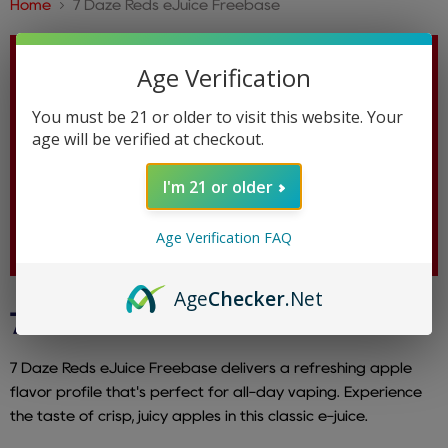
Home
7 Daze Reds eJuice Freebase
Age Verification
You must be 21 or older to visit this website. Your
age will be verified at checkout.
I'm 21 or older
Age Verification FAQ
Age
Checker
.Net
7 DAZE REDS EJUICE FREEBASE
7 Daze Reds eJuice Freebase delivers a refreshing apple
flavor profile that's perfect for all-day vaping. Experience
the taste of crisp, juicy apples in this classic e-juice.