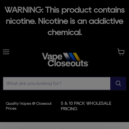
WARNING: This product contains
nicotine. Nicotine is an addictive
chemical.
Menu
View
cart
5 & 10 PACK WHOLESALE
Quality Vapes @ Closeout
Prices
PRICING