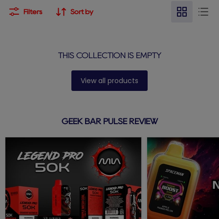
Filters
Sort by
THIS COLLECTION IS EMPTY
View all products
GEEK BAR PULSE REVIEW