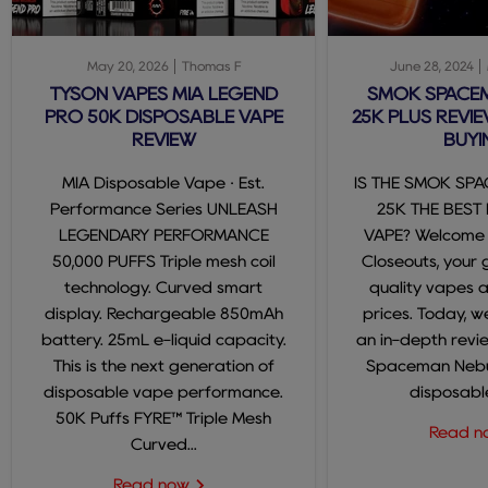
May 20, 2026
Thomas F
June 28, 2024
TYSON VAPES MIA LEGEND
SMOK SPACE
PRO 50K DISPOSABLE VAPE
25K PLUS REVIE
REVIEW
BUYI
MIA Disposable Vape · Est.
IS THE SMOK SP
Performance Series UNLEASH
25K THE BEST
LEGENDARY PERFORMANCE
VAPE? Welcome
50,000 PUFFS Triple mesh coil
Closeouts, your 
technology. Curved smart
quality vapes 
display. Rechargeable 850mAh
prices. Today, we
battery. 25mL e-liquid capacity.
an in-depth revi
This is the next generation of
Spaceman Nebul
disposable vape performance.
disposable
50K Puffs FYRE™ Triple Mesh
Read 
Curved...
Read now