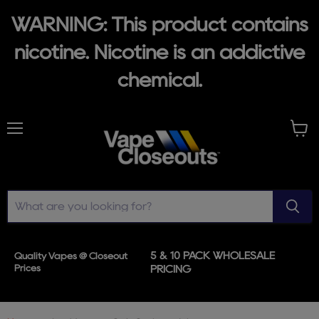
WARNING: This product contains
nicotine. Nicotine is an addictive
chemical.
Menu
View
cart
5 & 10 PACK WHOLESALE
Quality Vapes @ Closeout
Prices
PRICING