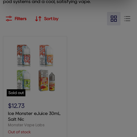
pod systems and a cool, satisfying vape.
Filters
Sort by
Sold out
Ice
Monster
$12.73
eJuice
30mL
Ice Monster eJuice 30mL
Salt
Salt Nic
Nic
Monster Vape Labs
Out of stock