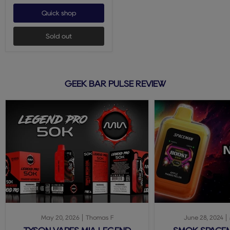
Quick shop
Sold out
GEEK BAR PULSE REVIEW
May 20, 2026
Thomas F
June 28, 2024