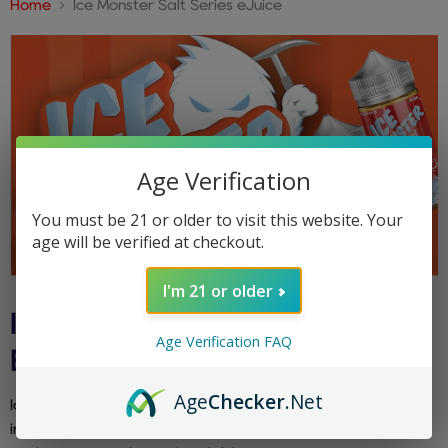
Home
Ice Monster Salt Series eJuice
Age Verification
You must be 21 or older to visit this website. Your
age will be verified at checkout.
I'm 21 or older
ICE MONSTER SALT SERIES
Age Verification FAQ
EJUICE
Age
Checker
.Net
Ice Monster Salt Series eJuice delivers bold fruit flavors
infused with icy menthol in smooth nicotine salts. Perfect for