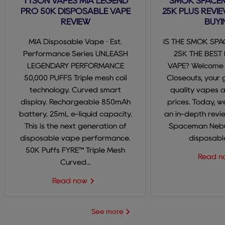
TYSON VAPES MIA LEGEND
SMOK SPACE
PRO 50K DISPOSABLE VAPE
25K PLUS REVIE
REVIEW
BUYI
MIA Disposable Vape · Est.
IS THE SMOK SP
Performance Series UNLEASH
25K THE BEST
LEGENDARY PERFORMANCE
VAPE? Welcome
50,000 PUFFS Triple mesh coil
Closeouts, your 
technology. Curved smart
quality vapes 
display. Rechargeable 850mAh
prices. Today, we
battery. 25mL e-liquid capacity.
an in-depth revi
This is the next generation of
Spaceman Nebul
disposable vape performance.
disposable
50K Puffs FYRE™ Triple Mesh
Read 
Curved...
Read now
See more