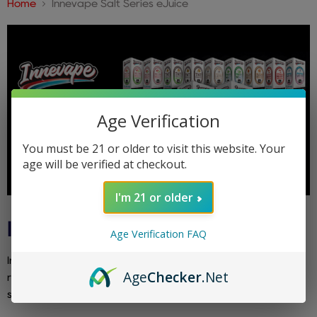
Home
Innevape Salt Series eJuice
Age Verification
You must be 21 or older to visit this website. Your
age will be verified at checkout.
I'm 21 or older
INNEVAPE SALT SERIES EJUICE
Age Verification FAQ
Innevape Salt Series eJuice delivers their unique and
Age
Checker
.Net
refreshing blends in satisfying nicotine salts. Ideal for pod
systems and a flavorful, smooth experience.