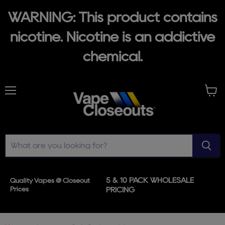
WARNING: This product contains
nicotine. Nicotine is an addictive
chemical.
Menu
View
cart
5 & 10 PACK WHOLESALE
Quality Vapes @ Closeout
Prices
PRICING