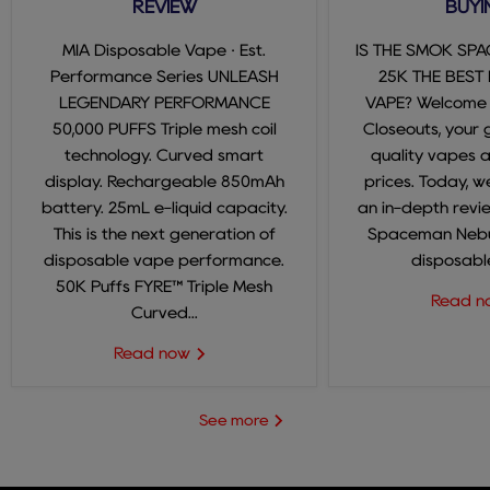
REVIEW
BUYI
MIA Disposable Vape · Est.
IS THE SMOK SP
Performance Series UNLEASH
25K THE BEST
LEGENDARY PERFORMANCE
VAPE? Welcome
50,000 PUFFS Triple mesh coil
Closeouts, your 
technology. Curved smart
quality vapes 
display. Rechargeable 850mAh
prices. Today, we
battery. 25mL e-liquid capacity.
an in-depth revi
This is the next generation of
Spaceman Nebul
disposable vape performance.
disposable
50K Puffs FYRE™ Triple Mesh
Read 
Curved...
Read now
See more