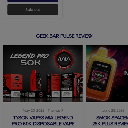
Sold out
GEEK BAR PULSE REVIEW
May 20, 2026
Thomas F
June 28, 2024
TYSON VAPES MIA LEGEND
SMOK SPACE
PRO 50K DISPOSABLE VAPE
25K PLUS REVIE