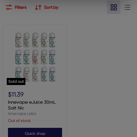
Filters
Sort by
Sold out
Innevape
eJuice
$11.39
30mL
Salt
Innevape eJuice 30mL
Nic
Salt Nic
Innevape Labs
Out of stock
Quick shop