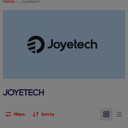
Home
Joyetech
JOYETECH
Filters
Sort by