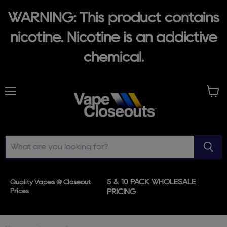
WARNING: This product contains
nicotine. Nicotine is an addictive
chemical.
Menu
View
cart
5 & 10 PACK WHOLESALE
Quality Vapes @ Closeout
Prices
PRICING