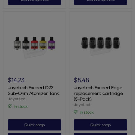
Joyetech
Joyetech
Exceed
Exceed
$14.23
$8.48
D22
Edge
Sub-
replacement
Joyetech Exceed D22
Joyetech Exceed Edge
Ohm
cartridge
Sub-Ohm Atomizer Tank
replacement cartridge
Atomizer
(5-
Joyetech
(5-Pack)
Tank
Pack)
Joyetech
in stock
in stock
Quick shop
Quick shop