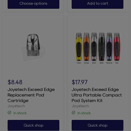
Choose options
Add to cart
Joyetech
Joyetech
Exceed
Exceed
$8.48
$17.97
Edge
Edge
Replacement
Ultra
Joyetech Exceed Edge
Joyetech Exceed Edge
Pod
Portable
Replacement Pod
Ultra Portable Compact
Cartridge
Compact
Cartridge
Pod System Kit
Pod
Joyetech
Joyetech
System
Kit
in stock
in stock
Quick shop
Quick shop