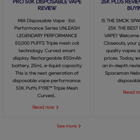
PRO 50K DISPOSABLE VAPE
25K PLUS REVIE
REVIEW
BUYI
MIA Disposable Vape · Est.
IS THE SMOK SP
Performance Series UNLEASH
25K THE BEST
LEGENDARY PERFORMANCE
VAPE? Welcome
50,000 PUFFS Triple mesh coil
Closeouts, your 
technology. Curved smart
quality vapes 
display. Rechargeable 850mAh
prices. Today, we
battery. 25mL e-liquid capacity.
an in-depth revi
This is the next generation of
Spaceman Nebul
disposable vape performance.
disposable
50K Puffs FYRE™ Triple Mesh
Read 
Curved...
Read now
See more