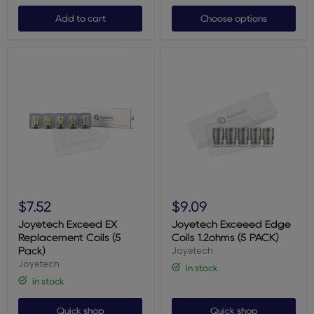
Add to cart
Choose options
Joyetech
Joyetech
Exceed
Exceeed
$7.52
$9.09
EX
Edge
Replacement
Coils
Joyetech Exceed EX
Joyetech Exceeed Edge
Coils
1.2ohms
Replacement Coils (5
Coils 1.2ohms (5 PACK)
(5
(5
Joyetech
Pack)
Pack)
PACK)
Joyetech
in stock
in stock
Quick shop
Quick shop