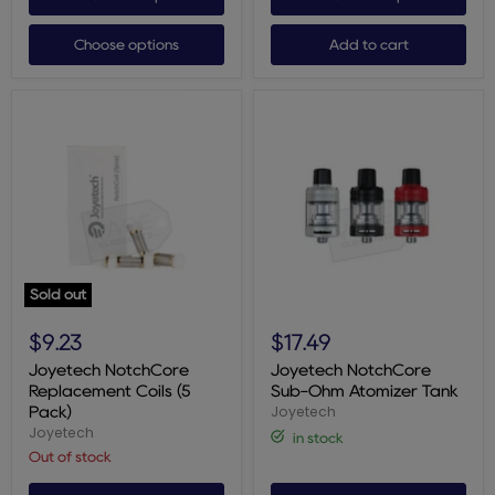
Choose options
Add to cart
Sold out
Joyetech
Joyetech
NotchCore
NotchCore
$9.23
$17.49
Replacement
Sub-
Coils
Ohm
Joyetech NotchCore
Joyetech NotchCore
(5
Atomizer
Replacement Coils (5
Sub-Ohm Atomizer Tank
Pack)
Tank
Joyetech
Pack)
Joyetech
in stock
Out of stock