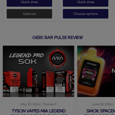
Quick shop
Quick shop
Sold out
Choose options
GEEK BAR PULSE REVIEW
May 20, 2026
Thomas F
June 28, 2024
TYSON VAPES MIA LEGEND
SMOK SPACE