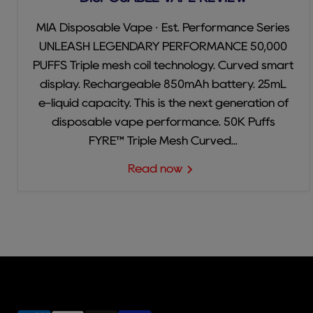
MIA Disposable Vape · Est. Performance Series
UNLEASH LEGENDARY PERFORMANCE 50,000
PUFFS Triple mesh coil technology. Curved smart
display. Rechargeable 850mAh battery. 25mL
e-liquid capacity. This is the next generation of
disposable vape performance. 50K Puffs
FYRE™ Triple Mesh Curved...
Read now