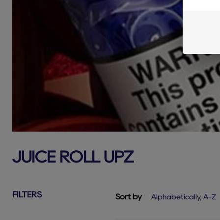
JUICE ROLL UPZ
FILTERS
Sort by