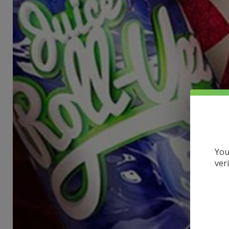
You
ver