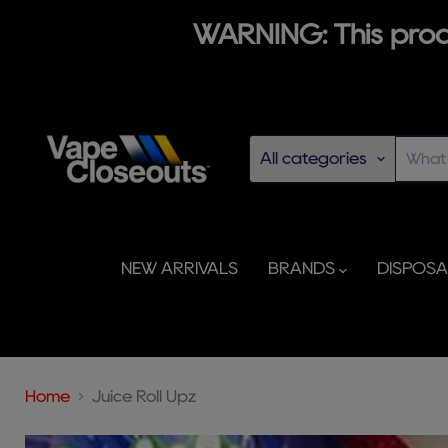
WARNING: This produ
All categories
NEW ARRIVALS
BRANDS
DISPOS
Home
Juice Roll Upz