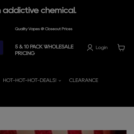
 addictive chemical.
Quality Vapes @ Closeout Prices
5 & 10 PACK WHOLESALE
Login
PRICING
View
cart
HOT-HOT-HOT-DEALS!
CLEARANCE