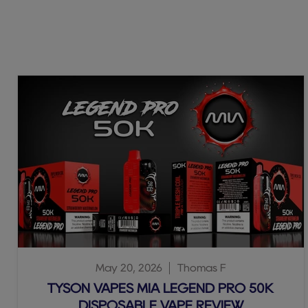
May 20, 2026
Thomas F
TYSON VAPES MIA LEGEND PRO 50K
DISPOSABLE VAPE REVIEW