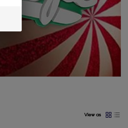
View as