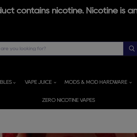
ct contains nicotine. Nicotine is an
ABLES
VAPE JUICE
MODS & MOD HARDWARE
ZERO NICOTINE VAPES