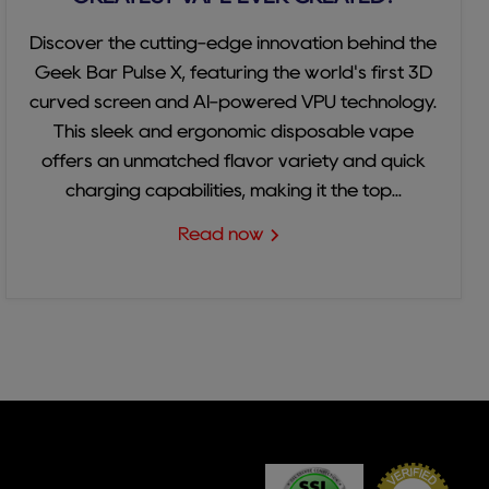
Discover the cutting-edge innovation behind the
Geek Bar Pulse X, featuring the world's first 3D
curved screen and AI-powered VPU technology.
This sleek and ergonomic disposable vape
offers an unmatched flavor variety and quick
charging capabilities, making it the top...
Read now