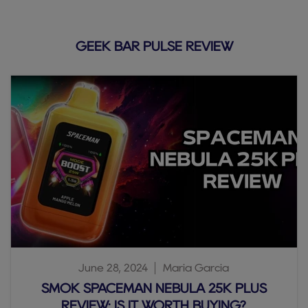
GEEK BAR PULSE REVIEW
June 28, 2024
Maria Garcia
SMOK SPACEMAN NEBULA 25K PLUS
REVIEW: IS IT WORTH BUYING?