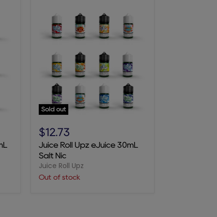
Sold out
Juice
Roll
$12.73
Upz
mL
Juice Roll Upz eJuice 30mL
eJuice
Salt Nic
30mL
Juice Roll Upz
Salt
Nic
Out of stock