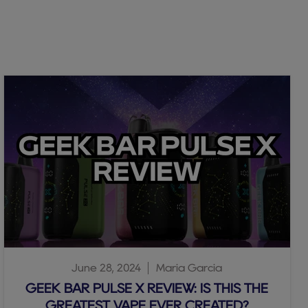
June 28, 2024
Maria Garcia
GEEK BAR PULSE X REVIEW: IS THIS THE
GREATEST VAPE EVER CREATED?