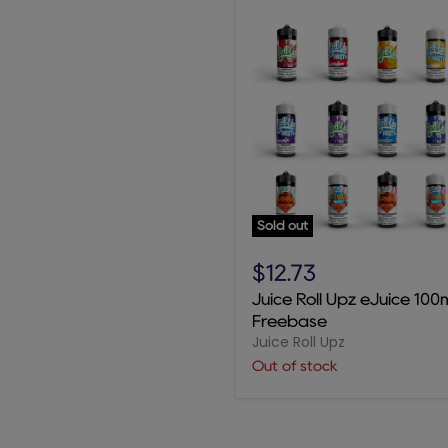
Sold out
Juice
Roll
$12.73
Upz
Juice Roll Upz eJuice 100
eJuice
Freebase
100mL
Juice Roll Upz
Freebase
Out of stock