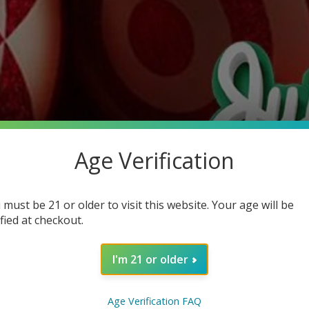
Age Verification
 must be 21 or older to visit this website. Your age will be
ified at checkout.
I'm 21 or older
Age Verification FAQ