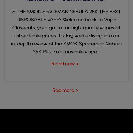
IS THE SMOK SPACEMAN NEBULA 25K THE BEST
DISPOSABLE VAPE? Welcome back to Vape
Closeouts, your go-to for high-quality vapes at
unbeatable prices. Today, we’re diving into an
in-depth review of the SMOK Spaceman Nebula
25K Plus, a disposable vape...
Read now
See more