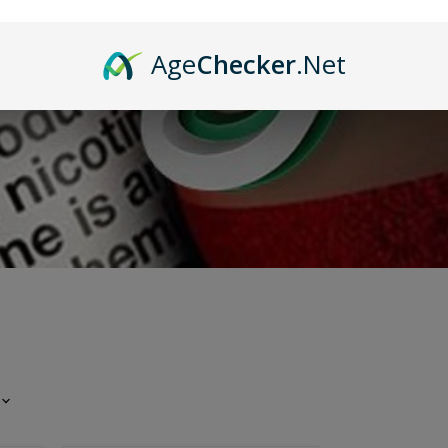
Age
Checker
.Net