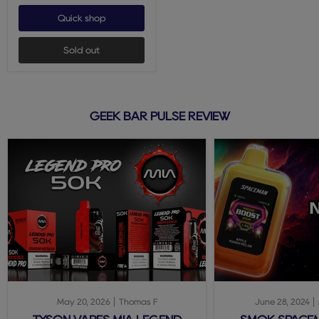
Quick shop
Sold out
GEEK BAR PULSE REVIEW
May 20, 2026
Thomas F
June 28, 2024