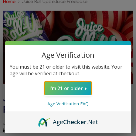
Home
Juice Roll Upz eJuice Freebase
Age Verification
You must be 21 or older to visit this website. Your
age will be verified at checkout.
I'm 21 or older
JUICE ROLL UPZ EJUICE
Age Verification FAQ
FREEBASE
Age
Checker
.Net
Juice Roll Upz eJuice Freebase draws inspiration from the
iconic fruit roll-up candy. Encounter sweet and tangy fruit