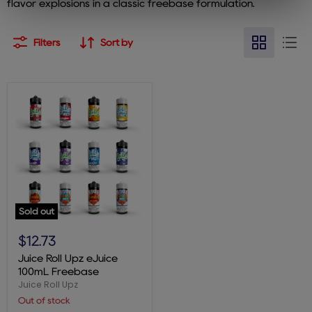
flavor explosions in a classic freebase formulation.
Filters
Sort by
Sold out
Juice
Roll
$12.73
Upz
eJuice
Juice Roll Upz eJuice
100mL
100mL Freebase
Freebase
Juice Roll Upz
Out of stock