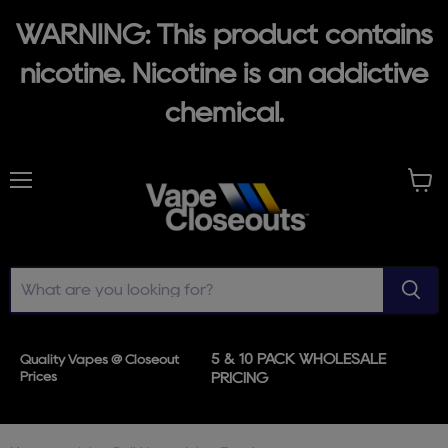
WARNING: This product contains
nicotine. Nicotine is an addictive
chemical.
Menu
View
cart
5 & 10 PACK WHOLESALE
Quality Vapes @ Closeout
Prices
PRICING