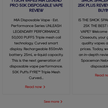
TYSON VAPES MIA LEGEND
SMOK SPACE
PRO 50K DISPOSABLE VAPE
25K PLUS REVIE
REVIEW
BUYI
MIA Disposable Vape · Est.
IS THE SMOK SP
Performance Series UNLEASH
25K THE BEST
LEGENDARY PERFORMANCE
VAPE? Welcome
50,000 PUFFS Triple mesh coil
Closeouts, your 
technology. Curved smart
quality vapes 
display. Rechargeable 850mAh
prices. Today, we
battery. 25mL e-liquid capacity.
an in-depth revi
This is the next generation of
Spaceman Nebul
disposable vape performance.
disposable
50K Puffs FYRE™ Triple Mesh
Read 
Curved...
Read now
See more