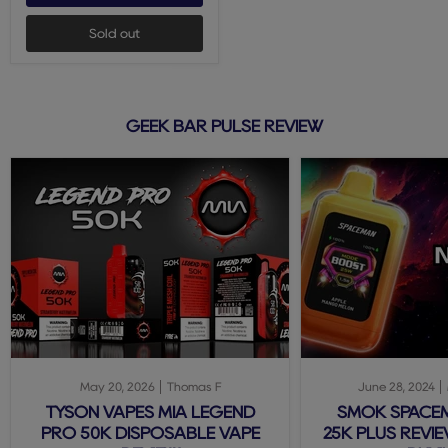
Sold out
GEEK BAR PULSE REVIEW
May 20, 2026
Thomas F
June 28, 2024
TYSON VAPES MIA LEGEND
SMOK SPACE
PRO 50K DISPOSABLE VAPE
25K PLUS REVIE