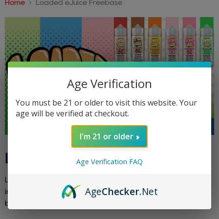
Home
Loaded eJuice Freebase
Age Verification
You must be 21 or older to visit this website. Your
age will be verified at checkout.
I'm 21 or older
LOADED EJUICE FREEBASE
Age Verification FAQ
Loaded eJuice Freebase focuses on decadent dessert-
Age
Checker
.Net
inspired flavors. Indulge in rich, sweet creations like cookie
butter and glazed donuts in a classic freebase format.