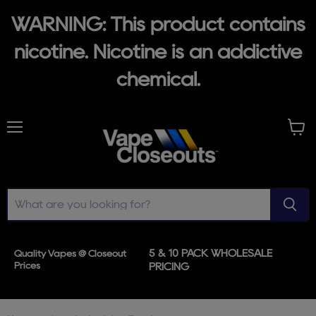
WARNING: This product contains
nicotine. Nicotine is an addictive
chemical.
Menu
View
cart
5 & 10 PACK WHOLESALE
Quality Vapes @ Closeout
Prices
PRICING