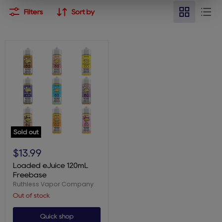
Filters
Sort by
Sold out
Loaded
eJuice
$13.99
120mL
Freebase
Loaded eJuice 120mL
Freebase
Ruthless Vapor Company
Out of stock
Quick shop