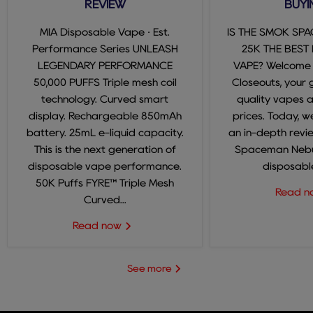
REVIEW
BUYI
MIA Disposable Vape · Est.
IS THE SMOK SP
Performance Series UNLEASH
25K THE BEST
LEGENDARY PERFORMANCE
VAPE? Welcome
50,000 PUFFS Triple mesh coil
Closeouts, your 
technology. Curved smart
quality vapes 
display. Rechargeable 850mAh
prices. Today, we
battery. 25mL e-liquid capacity.
an in-depth revi
This is the next generation of
Spaceman Nebul
disposable vape performance.
disposable
50K Puffs FYRE™ Triple Mesh
Read 
Curved...
Read now
See more