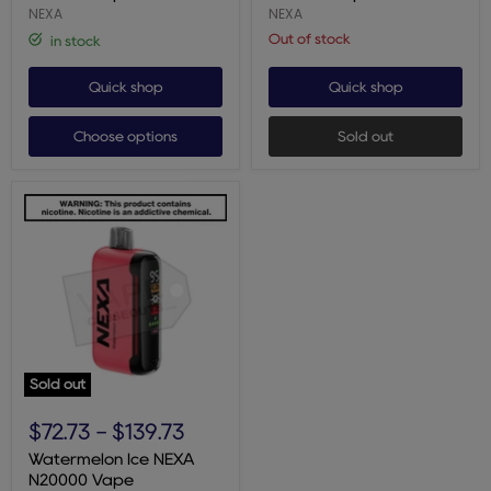
NEXA
NEXA
Out of stock
in stock
Quick shop
Quick shop
Choose options
Sold out
Sold out
Watermelon
Ice
$72.73
-
$139.73
NEXA
N20000
Watermelon Ice NEXA
Vape
N20000 Vape