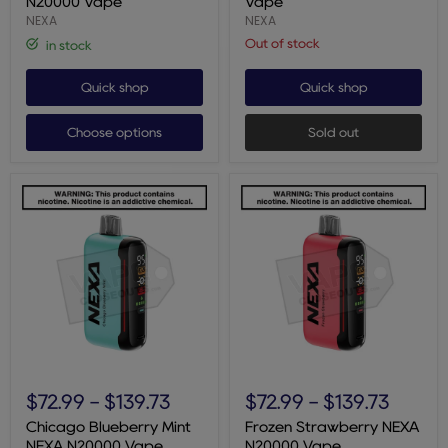
N20000 Vape
Vape
NEXA
NEXA
Out of stock
in stock
Quick shop
Quick shop
Choose options
Sold out
Chicago
Frozen
Blueberry
Strawberry
$72.99
-
$139.73
$72.99
-
$139.73
Mint
NEXA
NEXA
N20000
Chicago Blueberry Mint
Frozen Strawberry NEXA
N20000
Vape
NEXA N20000 Vape
N20000 Vape