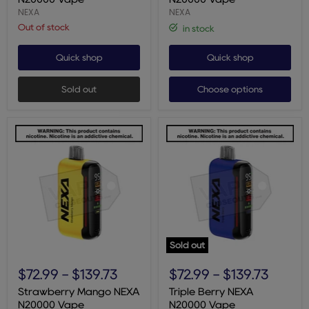
Vape
NEXA
NEXA
Out of stock
in stock
Quick shop
Quick shop
Sold out
Choose options
Sold out
Strawberry
Triple
Mango
Berry
$72.99
-
$139.73
$72.99
-
$139.73
NEXA
NEXA
N20000
N20000
Strawberry Mango NEXA
Triple Berry NEXA
Vape
Vape
N20000 Vape
N20000 Vape