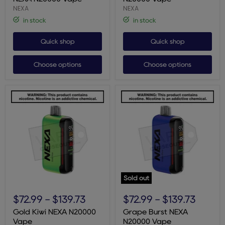
Vape
NEXA
NEXA
in stock
in stock
Quick shop
Quick shop
Choose options
Choose options
Sold out
Gold
Grape
Kiwi
Burst
$72.99
-
$139.73
$72.99
-
$139.73
NEXA
NEXA
N20000
N20000
Gold Kiwi NEXA N20000
Grape Burst NEXA
Vape
Vape
Vape
N20000 Vape