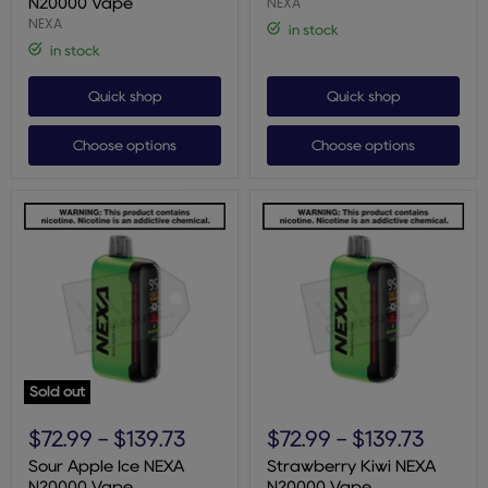
NEXA
N20000 Vape
NEXA
in stock
in stock
Quick shop
Quick shop
Choose options
Choose options
Sold out
Sour
Strawberry
Apple
Kiwi
$72.99
-
$139.73
$72.99
-
$139.73
Ice
NEXA
NEXA
N20000
Sour Apple Ice NEXA
Strawberry Kiwi NEXA
N20000
Vape
N20000 Vape
N20000 Vape