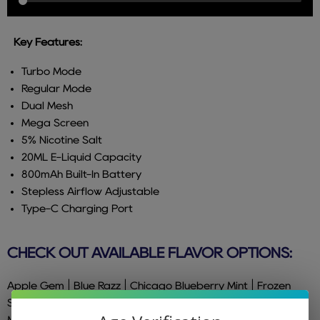
Key Features:
Turbo Mode
Regular Mode
Dual Mesh
Mega Screen
5% Nicotine Salt
20ML E-Liquid Capacity
800mAh Built-In Battery
Stepless Airflow Adjustable
Type-C Charging Port
CHECK OUT AVAILABLE FLAVOR OPTIONS:
Apple Gem | Blue Razz | Chicago Blueberry Mint | Frozen
Strawberry | Gold Kiwi | Grape Burst | Kiwi Pineapple |
Mighty Mint | Peach Mango Watermelon | Pink Lemonade |