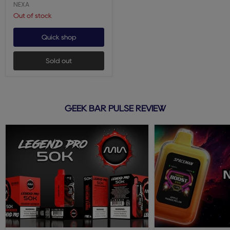
NEXA
Out of stock
Quick shop
Sold out
GEEK BAR PULSE REVIEW