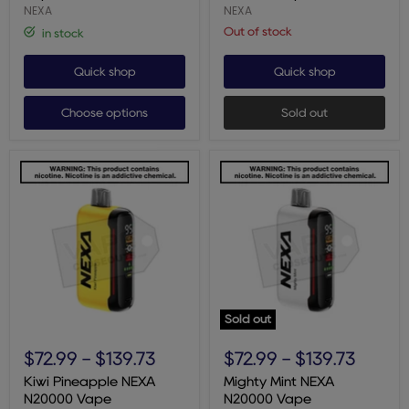
NEXA
NEXA
Out of stock
in stock
Quick shop
Quick shop
Choose options
Sold out
Sold out
Kiwi
Mighty
Pineapple
Mint
$72.99
-
$139.73
$72.99
-
$139.73
NEXA
NEXA
N20000
N20000
Kiwi Pineapple NEXA
Mighty Mint NEXA
Vape
Vape
N20000 Vape
N20000 Vape