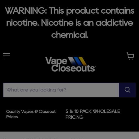
WARNING: This product contains
nicotine. Nicotine is an addictive
chemical.
Menu
View
cart
5 & 10 PACK WHOLESALE
Quality Vapes @ Closeout
Prices
PRICING