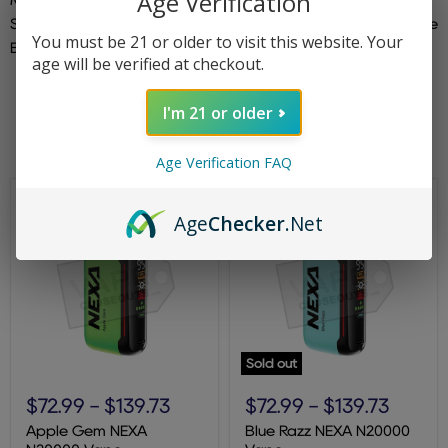
Age Verification
Sour Apple Ice | Strawberry Kiwi | Strawberry Mango | Triple
You must be 21 or older to visit this website. Your
Berry | Watermelon Ice
age will be verified at checkout.
I'm 21 or older
Filters
Sort by
Age Verification FAQ
Age
Checker
.Net
Sold out
Apple
Blue
Gem
Razz
$72.99
-
$139.73
$72.99
-
$139.73
NEXA
NEXA
N20000
N20000
Apple Gem NEXA
Blue Razz NEXA N20000
Vape
Vape