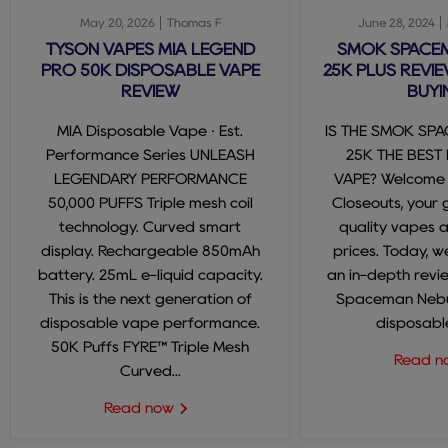
May 20, 2026
Thomas F
June 28, 2024
TYSON VAPES MIA LEGEND
SMOK SPACE
PRO 50K DISPOSABLE VAPE
25K PLUS REVIE
REVIEW
BUYI
MIA Disposable Vape · Est.
IS THE SMOK SP
Performance Series UNLEASH
25K THE BEST
LEGENDARY PERFORMANCE
VAPE? Welcome
50,000 PUFFS Triple mesh coil
Closeouts, your 
technology. Curved smart
quality vapes 
display. Rechargeable 850mAh
prices. Today, we
battery. 25mL e-liquid capacity.
an in-depth revi
This is the next generation of
Spaceman Nebul
disposable vape performance.
disposable
50K Puffs FYRE™ Triple Mesh
Read 
Curved...
Read now