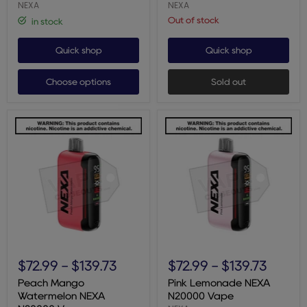
NEXA
NEXA
Out of stock
in stock
Quick shop
Quick shop
Choose options
Sold out
Peach
Pink
Mango
Lemonade
$72.99
-
$139.73
$72.99
-
$139.73
Watermelon
NEXA
NEXA
N20000
Peach Mango
Pink Lemonade NEXA
N20000
Vape
Watermelon NEXA
N20000 Vape
Vape