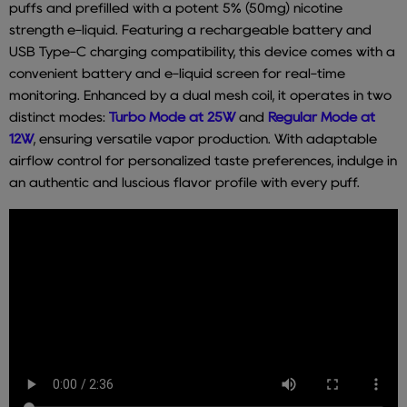
puffs and prefilled with a potent 5% (50mg) nicotine
strength e-liquid. Featuring a rechargeable battery and
USB Type-C charging compatibility, this device comes with a
convenient battery and e-liquid screen for real-time
monitoring. Enhanced by a dual mesh coil, it operates in two
distinct modes:
Turbo Mode at 25W
and
Regular Mode at
12W
, ensuring versatile vapor production. With adaptable
airflow control for personalized taste preferences, indulge in
an authentic and luscious flavor profile with every puff.