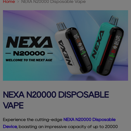
Home
NEXA N20000 Disposable Vape
NEXA N20000 DISPOSABLE
VAPE
Experience the cutting-edge
NEXA N20000 Disposable
Device
, boasting an impressive capacity of up to 20000