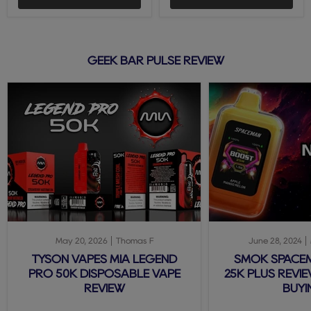
GEEK BAR PULSE REVIEW
May 20, 2026
Thomas F
June 28, 2024
TYSON VAPES MIA LEGEND
SMOK SPACE
PRO 50K DISPOSABLE VAPE
25K PLUS REVIE
REVIEW
BUYI