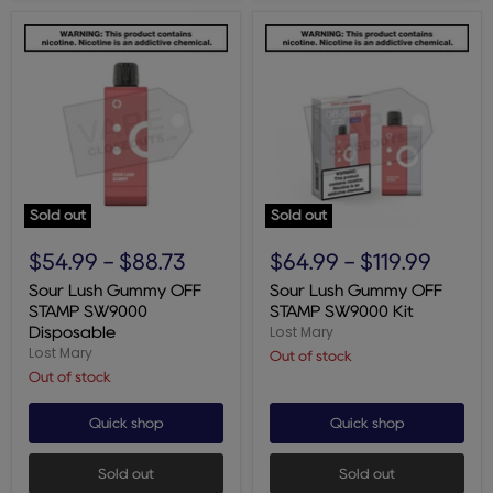
Sold out
Sold out
Sour
Sour
Lush
Lush
$54.99
-
$88.73
$64.99
-
$119.99
Gummy
Gummy
OFF
OFF
Sour Lush Gummy OFF
Sour Lush Gummy OFF
STAMP
STAMP
STAMP SW9000
STAMP SW9000 Kit
SW9000
SW9000
Lost Mary
Disposable
Disposable
Kit
Lost Mary
Out of stock
Out of stock
Quick shop
Quick shop
Sold out
Sold out