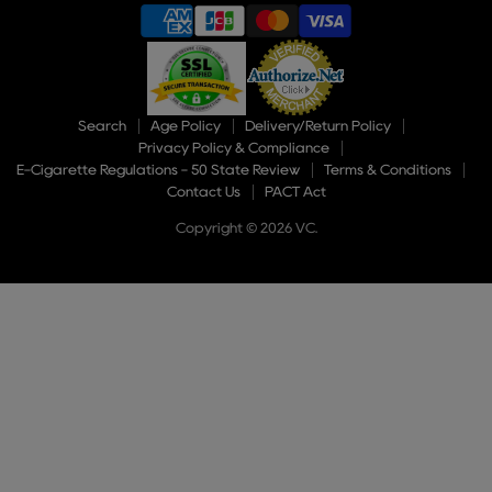
Search
Age Policy
Delivery/Return Policy
Privacy Policy & Compliance
E-Cigarette Regulations - 50 State Review
Terms & Conditions
Contact Us
PACT Act
Copyright © 2026 VC.