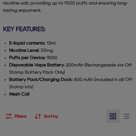
nicotine salt, providing up to 9000 puffs and ensuring long-
lasting enjoyment.
KEY FEATURES:
E-liquid contents
: 13ml
Nicotine Level
: 50mg
Puffs per Device
: 9000
Disposable Vape Battery
: 200mAh (Rechargeable via Off
Stamp Battery Pack Only)
Battery Pack/Charging Dock:
800 mAh (included in all Off
Stamp kits)
Mesh Coil
Filters
Sort by