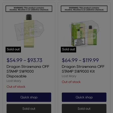
Sold out
Sold out
Dragon
Dragon
Strawnana
Strawnana
$54.99
-
$93.73
$64.99
-
$119.99
OFF
OFF
STAMP
STAMP
Dragon Strawnana OFF
Dragon Strawnana OFF
SW9000
SW9000
STAMP SW9000
STAMP SW9000 Kit
Disposable
Kit
Lost Mary
Disposable
Lost Mary
Out of stock
Out of stock
Quick shop
Quick shop
Sold out
Sold out