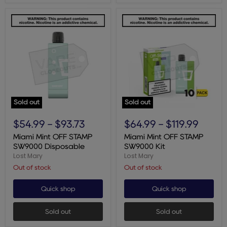
Sold out
Sold out
Miami
Miami
Mint
Mint
$54.99
-
$93.73
$64.99
-
$119.99
OFF
OFF
STAMP
STAMP
Miami Mint OFF STAMP
Miami Mint OFF STAMP
SW9000
SW9000
SW9000 Disposable
SW9000 Kit
Disposable
Kit
Lost Mary
Lost Mary
Out of stock
Out of stock
Quick shop
Quick shop
Sold out
Sold out