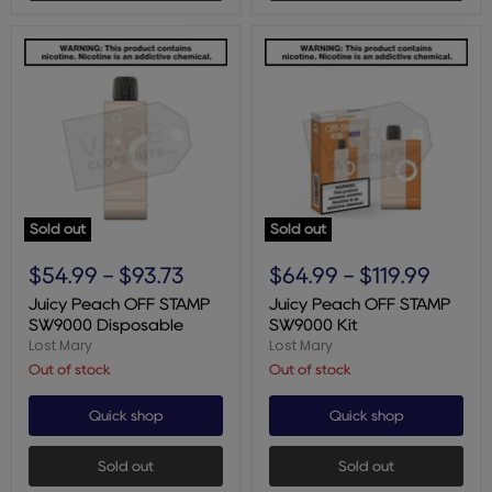
Sold out
Sold out
Juicy
Juicy
Peach
Peach
$54.99
-
$93.73
$64.99
-
$119.99
OFF
OFF
STAMP
STAMP
Juicy Peach OFF STAMP
Juicy Peach OFF STAMP
SW9000
SW9000
SW9000 Disposable
SW9000 Kit
Disposable
Kit
Lost Mary
Lost Mary
Out of stock
Out of stock
Quick shop
Quick shop
Sold out
Sold out