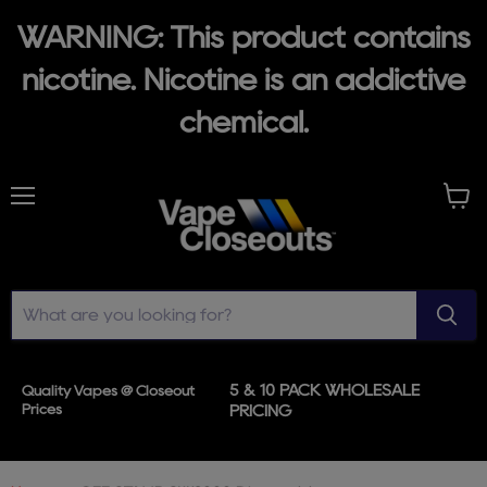
WARNING: This product contains
nicotine. Nicotine is an addictive
chemical.
Menu
View
cart
5 & 10 PACK WHOLESALE
Quality Vapes @ Closeout
Prices
PRICING