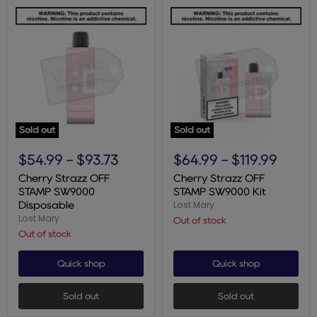
Sold out
Sold out
Cherry
Cherry
Strazz
Strazz
$54.99
-
$93.73
$64.99
-
$119.99
OFF
OFF
STAMP
STAMP
Cherry Strazz OFF
Cherry Strazz OFF
SW9000
SW9000
STAMP SW9000
STAMP SW9000 Kit
Disposable
Kit
Lost Mary
Disposable
Lost Mary
Out of stock
Out of stock
Quick shop
Quick shop
Sold out
Sold out