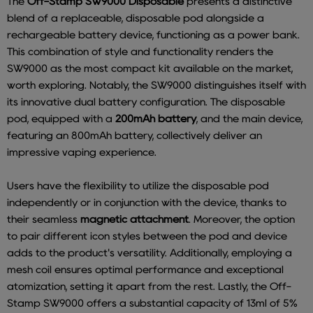
The
Off-Stamp SW9000 Disposable
presents a distinctive
blend of a replaceable, disposable pod alongside a
rechargeable battery device, functioning as a power bank.
This combination of style and functionality renders the
SW9000 as the most compact kit available on the market,
worth exploring. Notably, the SW9000 distinguishes itself with
its innovative dual battery configuration. The disposable
pod, equipped with a
200mAh battery
, and the main device,
featuring an 800mAh battery, collectively deliver an
impressive vaping experience.
Users have the flexibility to utilize the disposable pod
independently or in conjunction with the device, thanks to
their seamless
magnetic attachment
. Moreover, the option
to pair different icon styles between the pod and device
adds to the product's versatility. Additionally, employing a
mesh coil ensures optimal performance and exceptional
atomization, setting it apart from the rest. Lastly, the Off-
Stamp SW9000 offers a substantial capacity of 13ml of 5%