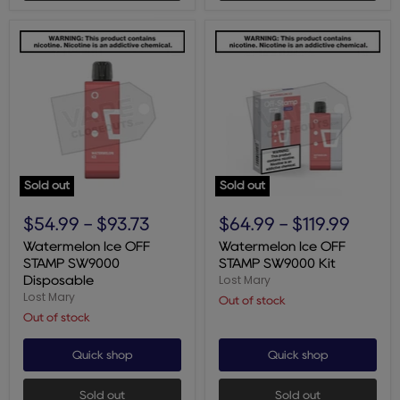
Sold out
Sold out
Watermelon
Watermelon
Ice
Ice
$54.99
-
$93.73
$64.99
-
$119.99
OFF
OFF
STAMP
STAMP
Watermelon Ice OFF
Watermelon Ice OFF
SW9000
SW9000
STAMP SW9000
STAMP SW9000 Kit
Disposable
Kit
Lost Mary
Disposable
Lost Mary
Out of stock
Out of stock
Quick shop
Quick shop
Sold out
Sold out