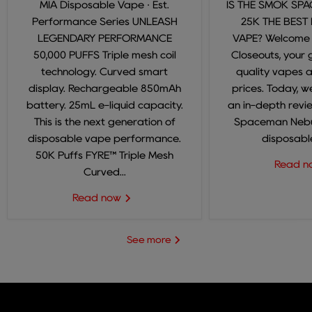
MIA Disposable Vape · Est.
IS THE SMOK SP
Performance Series UNLEASH
25K THE BEST
LEGENDARY PERFORMANCE
VAPE? Welcome
50,000 PUFFS Triple mesh coil
Closeouts, your 
technology. Curved smart
quality vapes 
display. Rechargeable 850mAh
prices. Today, we
battery. 25mL e-liquid capacity.
an in-depth revi
This is the next generation of
Spaceman Nebul
disposable vape performance.
disposable
50K Puffs FYRE™ Triple Mesh
Read 
Curved...
Read now
See more