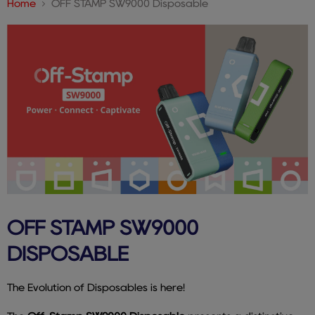
Home
OFF STAMP SW9000 Disposable
OFF STAMP SW9000
DISPOSABLE
The Evolution of Disposables is here!