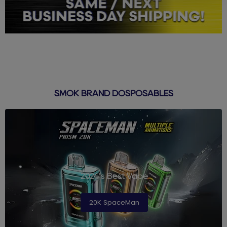
SMOK BRAND DOSPOSABLES
2024's Best Vape
20K SpaceMan