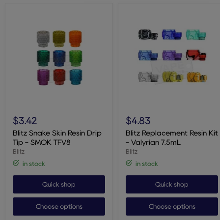
Blitz
Blitz
Snake
Replacement
$3.42
$4.83
Skin
Resin
Resin
Kit
Blitz Snake Skin Resin Drip
Blitz Replacement Resin Kit
Drip
-
Tip - SMOK TFV8
- Valyrian 7.5mL
Tip
Valyrian
Blitz
Blitz
-
7.5mL
SMOK
in stock
in stock
TFV8
Quick shop
Quick shop
Choose options
Choose options