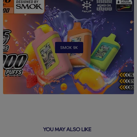
SMOK 9K
YOU MAY ALSO LIKE