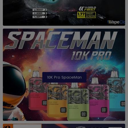
10K Pro SpaceMan