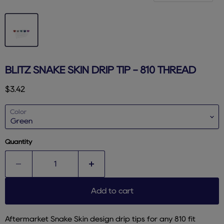
BLITZ SNAKE SKIN DRIP TIP - 810 THREAD
Current price
$3.42
Color
Quantity
Add to cart
Aftermarket Snake Skin design drip tips for any 810 fit