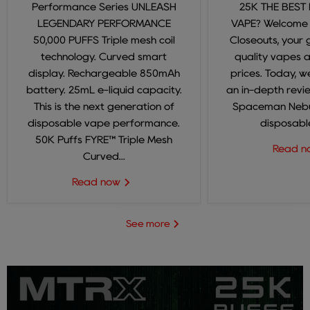
Performance Series UNLEASH
25K THE BEST
LEGENDARY PERFORMANCE
VAPE? Welcome
50,000 PUFFS Triple mesh coil
Closeouts, your 
technology. Curved smart
quality vapes 
display. Rechargeable 850mAh
prices. Today, we
battery. 25mL e-liquid capacity.
an in-depth revi
This is the next generation of
Spaceman Nebul
disposable vape performance.
disposable
50K Puffs FYRE™ Triple Mesh
Read 
Curved...
Read now
See more