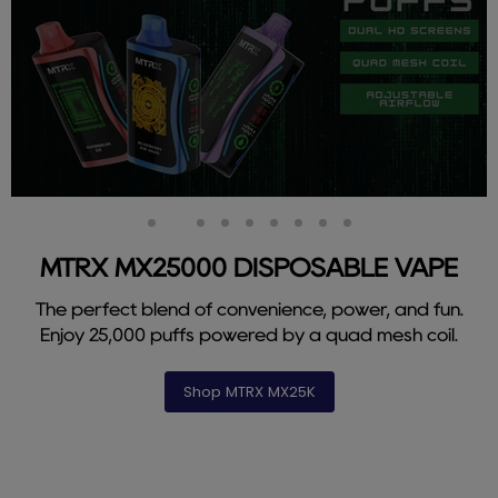
Slide
Slide
Slide
Slide
Slide
Slide
Slide
Slide
Slide
1
3
4
5
6
7
8
9
2
MTRX MX25000 DISPOSABLE VAPE
The perfect blend of convenience, power, and fun.
Enjoy 25,000 puffs powered by a quad mesh coil.
Shop MTRX MX25K
Slide
2