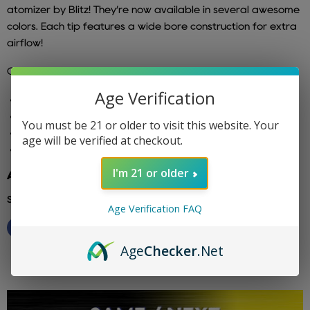
atomizer by Blitz! They’re now available in several awesome
colors. Each tip features a wide bore construction for extra
airflow!
Compatible with:
Age Verification
810 Atomizers
528 Goon
You must be 21 or older to visit this website. Your
TFV8
age will be verified at checkout.
TFV12
I'm 21 or older
Additional info: blitz
Share this:
Age Verification FAQ
Age
Checker
.Net