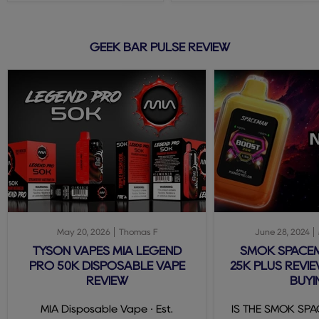
GEEK BAR PULSE REVIEW
May 20, 2026
Thomas F
June 28, 2024
TYSON VAPES MIA LEGEND
SMOK SPACE
PRO 50K DISPOSABLE VAPE
25K PLUS REVIE
REVIEW
BUYI
MIA Disposable Vape · Est.
IS THE SMOK SP