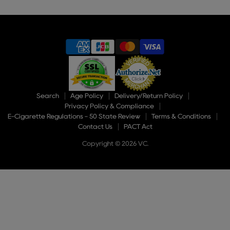
of
9
Search
Age Policy
Delivery/Return Policy
Privacy Policy & Compliance
E-Cigarette Regulations - 50 State Review
Terms & Conditions
Contact Us
PACT Act
Copyright © 2026 VC.