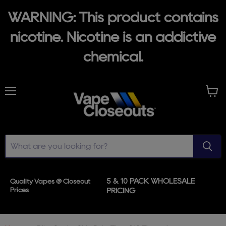
WARNING: This product contains
nicotine. Nicotine is an addictive
chemical.
Menu
View
cart
5 & 10 PACK WHOLESALE
Quality Vapes @ Closeout
Prices
PRICING