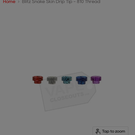
Home
Blitz Snake Skin Drip Tip - 810 Thread
Tap to zoom