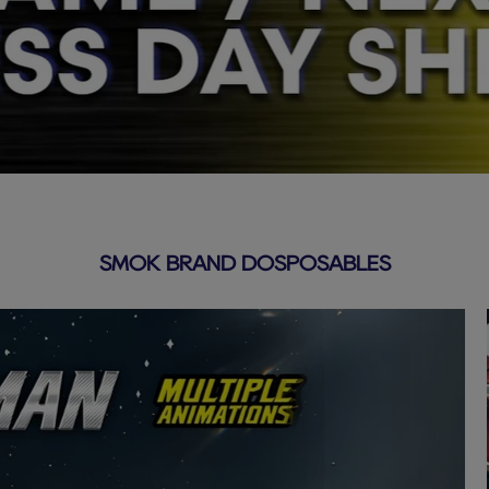
SMOK BRAND DOSPOSABLES