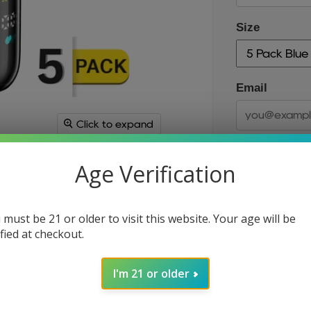
Size
Email
Click to expand
Age Verification
 must be 21 or older to visit this website. Your age will be
ified at checkout.
Size
I'm 21 or older
Quantity