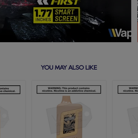
YOU MAY ALSO LIKE