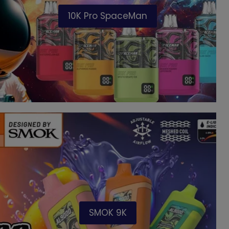
10K Pro SpaceMan
SMOK 9K