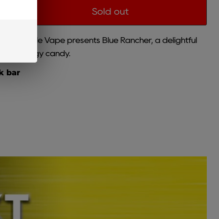
Sold out
Disposable Vape presents Blue Rancher, a delightful
es and tangy candy.
k bar