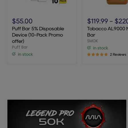
Puff
Tobacco
Bar
AL9000
$55.00
$119.99
-
$22
5%
Novo
Puff Bar 5% Disposable
Tobacco AL9000 
Disposable
Bar
Device (10-Pack Promo
Bar
Device
SMOK
(10-
offer)
Pack
Puff Bar
in stock
Promo
in stock
2 Reviews
offer)