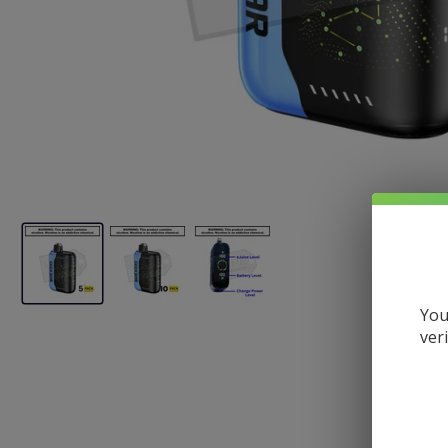
You
ver