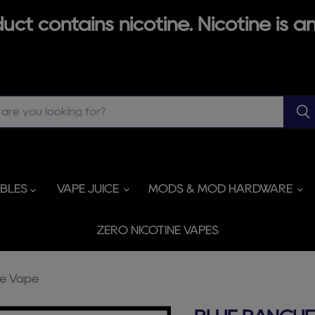
ct contains nicotine. Nicotine is an
ABLES
VAPE JUICE
MODS & MOD HARDWARE
ZERO NICOTINE VAPES
le Vape