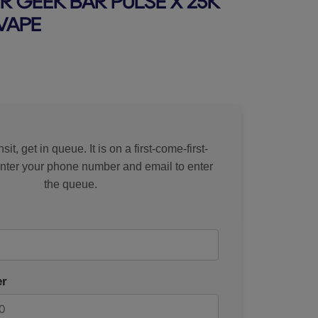
R GEEK BAR PULSE X 25K
VAPE
rice
sit, get in queue. It is on a first-come-first-
Enter your phone number and email to enter
the queue.
r