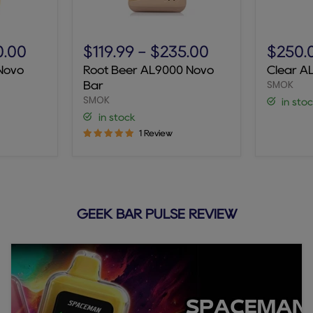
Root
Clear
Beer
AL9000
0.00
$119.99
-
$235.00
$250.
AL9000
Novo
Novo
Root Beer AL9000 Novo
Clear A
Novo
Bar
SMOK
Bar
Bar
SMOK
in sto
in stock
1 Review
GEEK BAR PULSE REVIEW