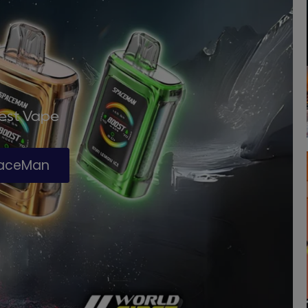
Best Vape
paceMan