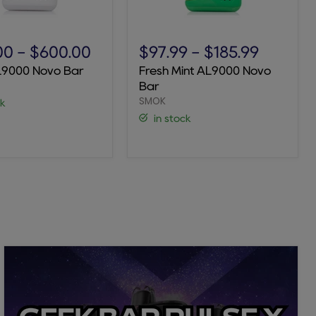
Fresh
Mint
00
-
$600.00
$97.99
-
$185.99
AL9000
L9000 Novo Bar
Fresh Mint AL9000 Novo
Novo
Bar
Bar
SMOK
ck
in stock