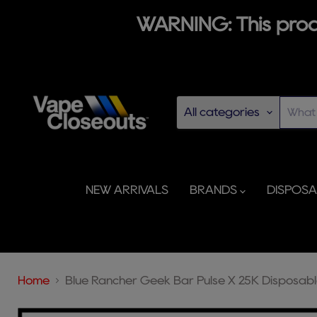
WARNING: This produ
All categories
NEW ARRIVALS
BRANDS
DISPOS
Home
Blue Rancher Geek Bar Pulse X 25K Disposab