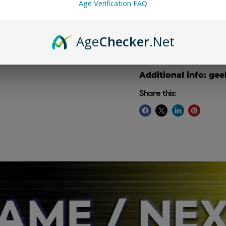
Age Verification FAQ
Age
Checker
.Net
Geek Bar Pulse X 25K 
mix of juicy blueberri
Additional info: gee
Share this: