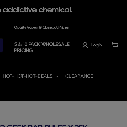
 addictive chemical.
Quality Vapes @ Closeout Prices
5 & 10 PACK WHOLESALE
Login
PRICING
View
cart
HOT-HOT-HOT-DEALS!
CLEARANCE