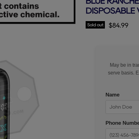
BLUE RANCHE
DISPOSABLE 
Current p
$84.99
Sold out
May be in tran
serve basis. 
Name
Phone Numbe