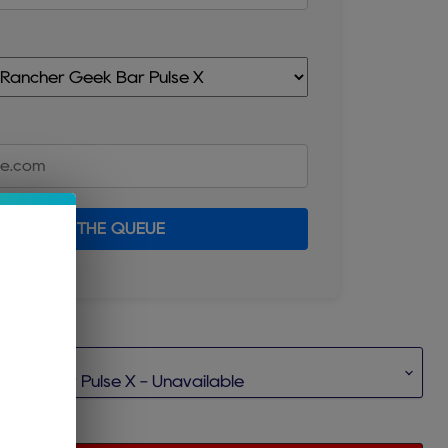
JOIN THE QUEUE