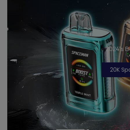
2024's 
20K S