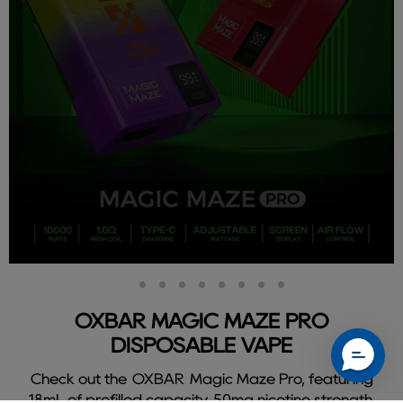
Slide
Slide
Slide
Slide
Slide
Slide
Slide
Slide
Slide
2
3
4
5
6
7
8
9
1
OXBAR MAGIC MAZE PRO
DISPOSABLE VAPE
Check out the OXBAR Magic Maze Pro, featuring
18mL of prefilled capacity, 50mg nicotine strength,