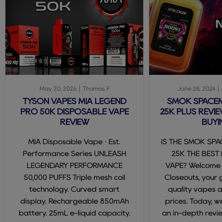
May 20, 2026
Thomas F
June 28, 2024
TYSON VAPES MIA LEGEND
SMOK SPACE
PRO 50K DISPOSABLE VAPE
25K PLUS REVIE
REVIEW
BUYI
MIA Disposable Vape · Est.
IS THE SMOK SP
Performance Series UNLEASH
25K THE BEST
LEGENDARY PERFORMANCE
VAPE? Welcome
50,000 PUFFS Triple mesh coil
Closeouts, your 
technology. Curved smart
quality vapes 
display. Rechargeable 850mAh
prices. Today, we
battery. 25mL e-liquid capacity.
an in-depth revi