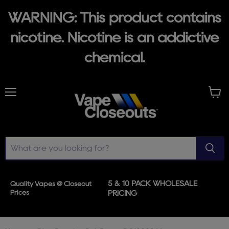
WARNING: This product contains
nicotine. Nicotine is an addictive
chemical.
Menu
View
cart
5 & 10 PACK WHOLESALE
Quality Vapes @ Closeout
Prices
PRICING