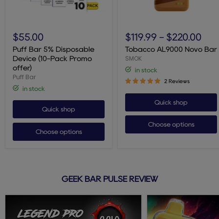
Puff
Tobacco
Bar
AL9000
$55.00
$119.99
-
$220.00
5%
Novo
Disposable
Bar
Puff Bar 5% Disposable
Tobacco AL9000 Novo Bar
Device
SMOK
Device (10-Pack Promo
(10-
offer)
in stock
Pack
Puff Bar
Promo
2 Reviews
offer)
in stock
Quick shop
Quick shop
Choose options
Choose options
GEEK BAR PULSE REVIEW