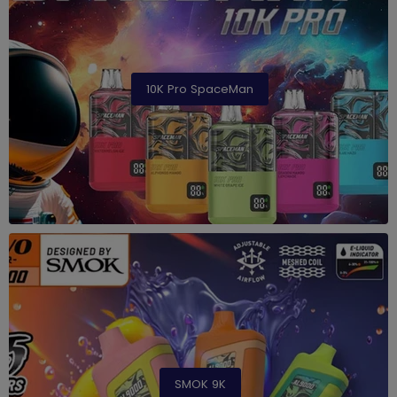
10K Pro SpaceMan
SMOK 9K