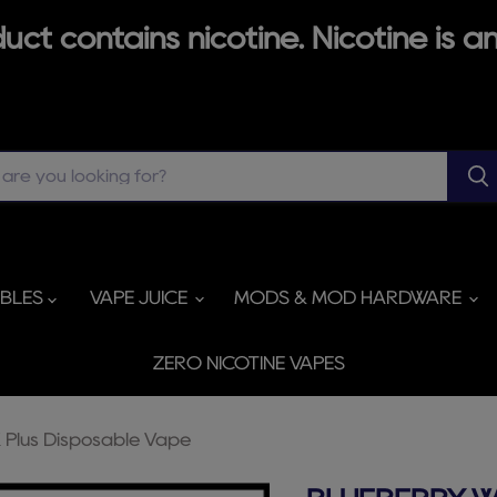
ct contains nicotine. Nicotine is an
ABLES
VAPE JUICE
MODS & MOD HARDWARE
ZERO NICOTINE VAPES
Plus Disposable Vape