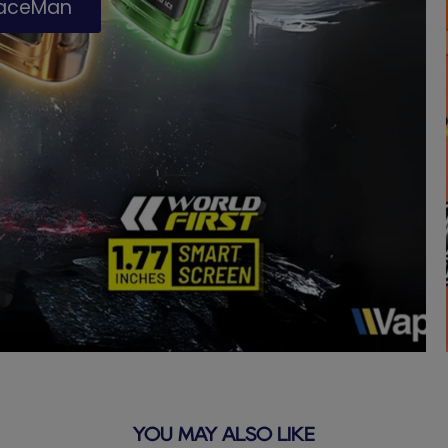
paceMan
YOU MAY ALSO LIKE