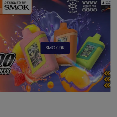
SMOK 9K