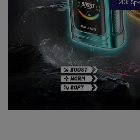
20K S