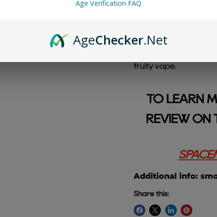
Age Verification FAQ
Age
Checker
.Net
Blueberry Watermelon
blend of juicy bluebe
fruity vape.
TO LEARN M
REVIEW ON 
SPACEM
Additional info: sm
Share this: