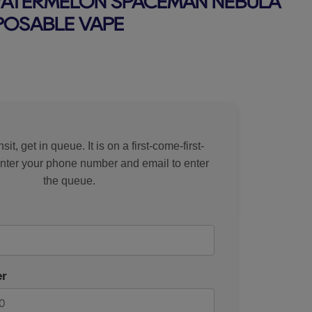
WATERMELON SPACEMAN NEBULA
SPOSABLE VAPE
rice
sit, get in queue. It is on a first-come-first-
Enter your phone number and email to enter
the queue.
r