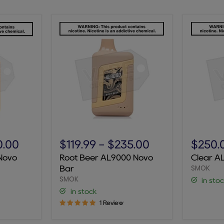
Root
Clear
Beer
AL9000
0.00
$119.99
-
$235.00
$250.
AL9000
Novo
Novo
Root Beer AL9000 Novo
Clear A
Novo
Bar
SMOK
Bar
Bar
SMOK
in sto
in stock
1 Review