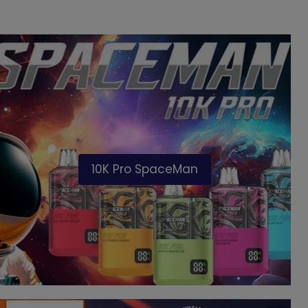
10K Pro SpaceMan