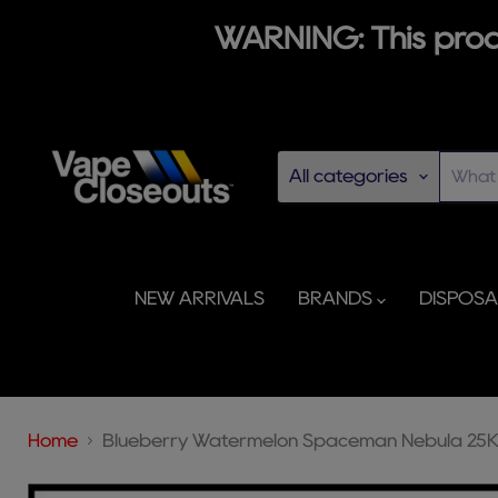
WARNING: This produ
All categories
NEW ARRIVALS
BRANDS
DISPOS
Home
Blueberry Watermelon Spaceman Nebula 25K 