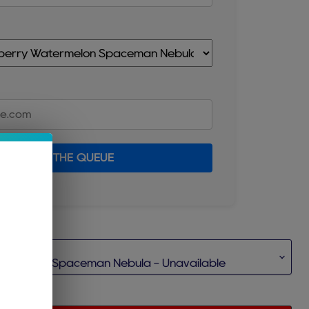
JOIN THE QUEUE