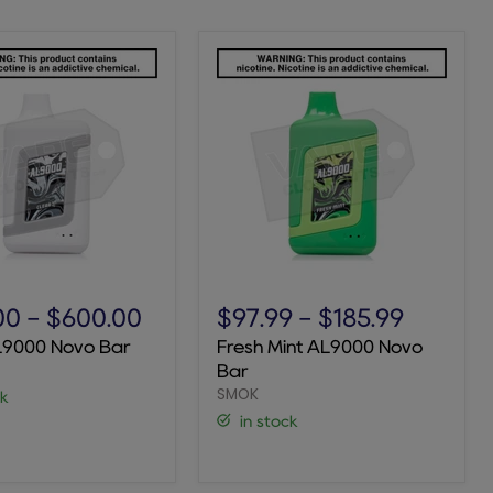
Fresh
Mint
00
-
$600.00
$97.99
-
$185.99
AL9000
L9000 Novo Bar
Fresh Mint AL9000 Novo
Novo
Bar
Bar
SMOK
ck
in stock