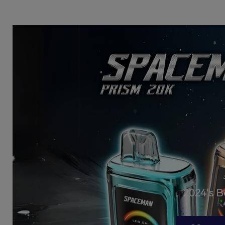
2024's 