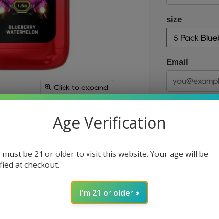
size
Email
Click to expand
Age Verification
 must be 21 or older to visit this website. Your age will be
ified at checkout.
size
I'm 21 or older
Quantity