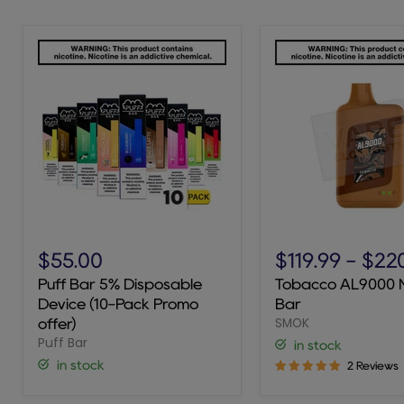
Puff
Tobacco
Bar
AL9000
$55.00
$119.99
-
$22
5%
Novo
Puff Bar 5% Disposable
Tobacco AL9000 
Disposable
Bar
Device (10-Pack Promo
Bar
Device
SMOK
(10-
offer)
Pack
Puff Bar
in stock
Promo
in stock
2 Reviews
offer)