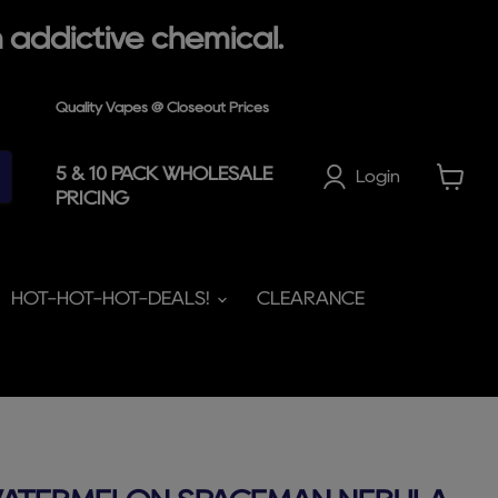
 addictive chemical.
Quality Vapes @ Closeout Prices
5 & 10 PACK WHOLESALE
Login
PRICING
View
cart
HOT-HOT-HOT-DEALS!
CLEARANCE