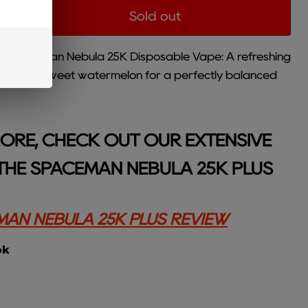
Sold out
 Spaceman Nebula 25K Disposable Vape: A refreshing
rries and sweet watermelon for a perfectly balanced
ORE, CHECK OUT OUR EXTENSIVE
THE SPACEMAN NEBULA 25K PLUS
AN NEBULA 25K PLUS REVIEW
ok