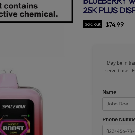
BLUEBERRY 
25K PLUS DI
Current p
$74.99
Sold out
May be in tran
serve basis. 
Name
Phone Numbe