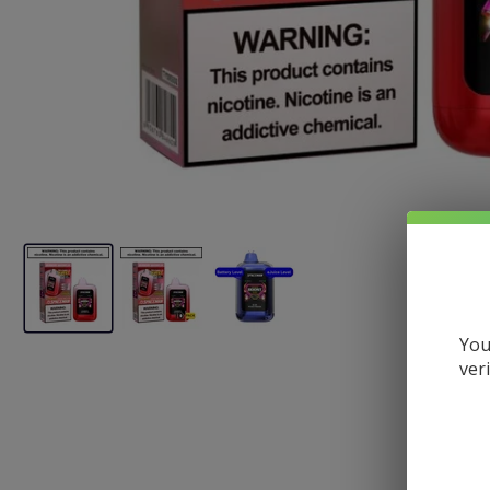
You
ver