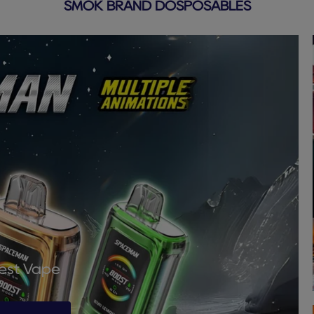
SMOK BRAND DOSPOSABLES
Best Vape