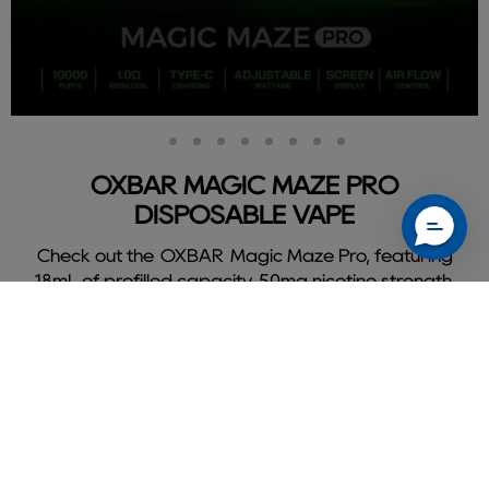
Slide
Slide
Slide
Slide
Slide
Slide
Slide
Slide
Slide
2
3
4
5
6
7
8
9
1
OXBAR MAGIC MAZE PRO
DISPOSABLE VAPE
Check out the OXBAR Magic Maze Pro, featuring
18mL of prefilled capacity, 50mg nicotine strength,
and delivers a flavorful 10000 puffs.
Shop Oxbar Magic Maze Pro
Slide
1
of