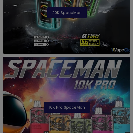
20K SpaceMan
10K Pro SpaceMan