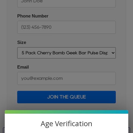
Phone Number
Size
Email
JOIN THE QUEUE
Age Verification
Size