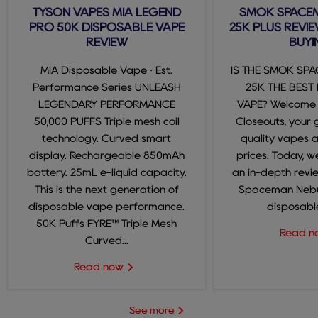
TYSON VAPES MIA LEGEND
SMOK SPACE
PRO 50K DISPOSABLE VAPE
25K PLUS REVIE
REVIEW
BUYI
MIA Disposable Vape · Est.
IS THE SMOK SP
Performance Series UNLEASH
25K THE BEST
LEGENDARY PERFORMANCE
VAPE? Welcome
50,000 PUFFS Triple mesh coil
Closeouts, your 
technology. Curved smart
quality vapes 
display. Rechargeable 850mAh
prices. Today, we
battery. 25mL e-liquid capacity.
an in-depth revi
This is the next generation of
Spaceman Nebul
disposable vape performance.
disposable
50K Puffs FYRE™ Triple Mesh
Read 
Curved...
Read now
See more