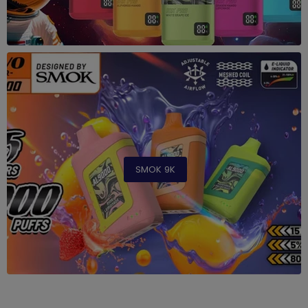
SMOK 9K