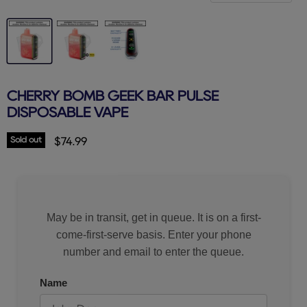
CHERRY BOMB GEEK BAR PULSE
DISPOSABLE VAPE
Sold out
Current price
$74.99
May be in transit, get in queue. It is on a first-
come-first-serve basis. Enter your phone
number and email to enter the queue.
Name