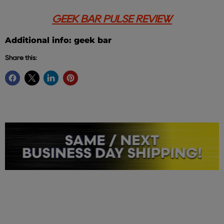
GEEK BAR PULSE REVIEW
Additional info: geek bar
Share this: