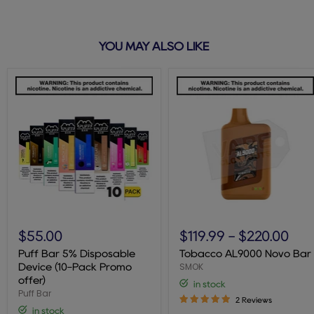
YOU MAY ALSO LIKE
Puff
Tobacco
Bar
AL9000
$55.00
$119.99
-
$220.00
5%
Novo
Disposable
Bar
Puff Bar 5% Disposable
Tobacco AL9000 Novo Bar
Device
SMOK
Device (10-Pack Promo
(10-
offer)
in stock
Pack
Puff Bar
Promo
2 Reviews
offer)
in stock