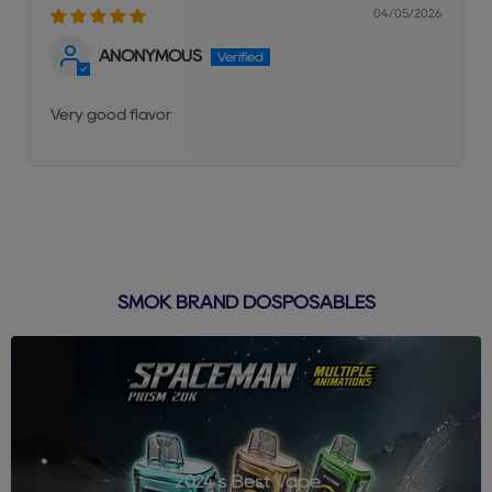
04/05/2026
ANONYMOUS
Very good flavor
SMOK BRAND DOSPOSABLES
2024's Best Vape