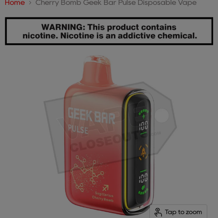
Home
Cherry Bomb Geek Bar Pulse Disposable Vape
Tap to zoom