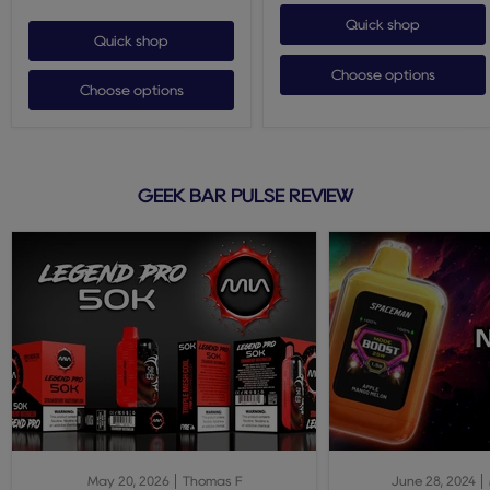
Quick shop
Quick shop
Choose options
Choose options
GEEK BAR PULSE REVIEW
May 20, 2026
Thomas F
June 28, 2024