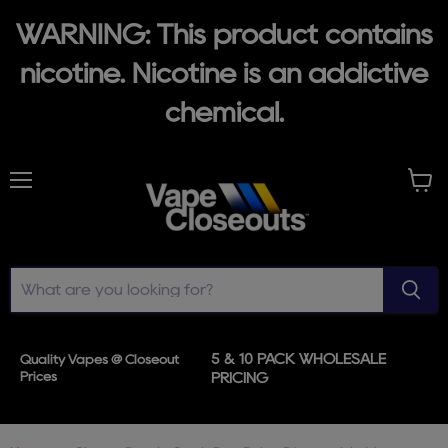
WARNING: This product contains
nicotine. Nicotine is an addictive
chemical.
Menu
View
cart
5 & 10 PACK WHOLESALE
Quality Vapes @ Closeout
Prices
PRICING