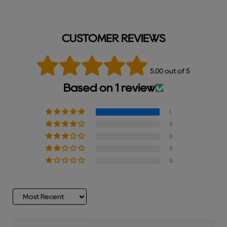
CUSTOMER REVIEWS
5.00 out of 5
Based on 1 review
1
0
0
0
0
Sort by