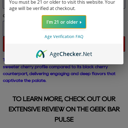
You must be 21 or older to visit this website. Your
age will be verified at checkout.
Quantity
I'm 21 or older
Age Verification FAQ
Sold out
Age
Checker
.Net
The Cherry Bomb Geek Bar Pulse boasts a brighter and
sweeter cherry profile compared to its black cherry
counterpart, delivering engaging and deep flavors that
captivate the palate.
TO LEARN MORE, CHECK OUT OUR
EXTENSIVE REVIEW ON THE GEEK BAR
PULSE