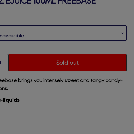
 EJUICE 100ML FREEBASE
rice
Sold out
eebase brings you intensely sweet and tangy candy-
ons.
e-liquids