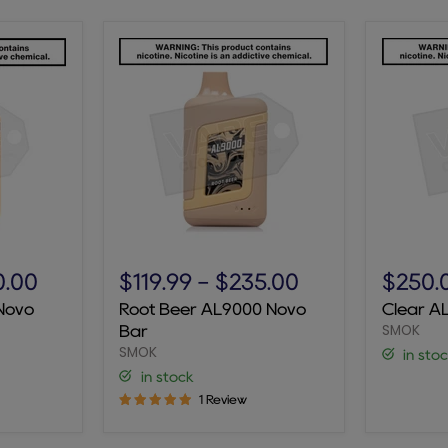
Root
Clear
Beer
AL9000
0.00
$119.99
-
$235.00
$250.
AL9000
Novo
Novo
Root Beer AL9000 Novo
Clear A
Novo
Bar
SMOK
Bar
Bar
SMOK
in sto
in stock
1 Review