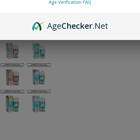
Age Verification FAQ
Age
Checker
.Net