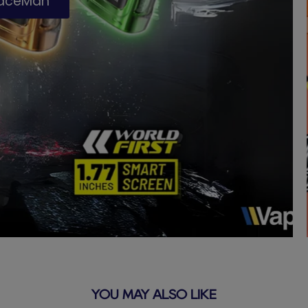
paceMan
YOU MAY ALSO LIKE