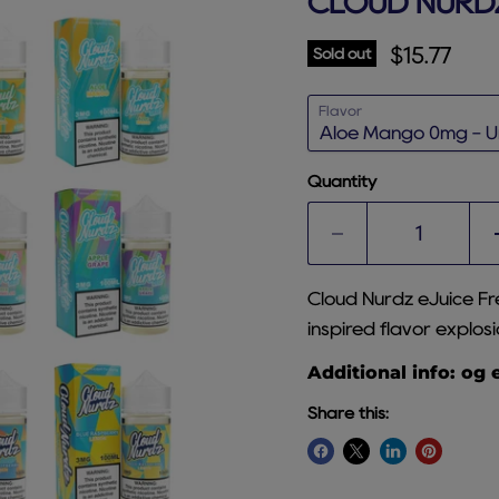
CLOUD NURDZ
Current p
$15.77
Sold out
Flavor
Quantity
Cloud Nurdz eJuice Fr
inspired flavor explosi
Additional info: og 
Share this: