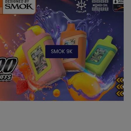
SMOK 9K