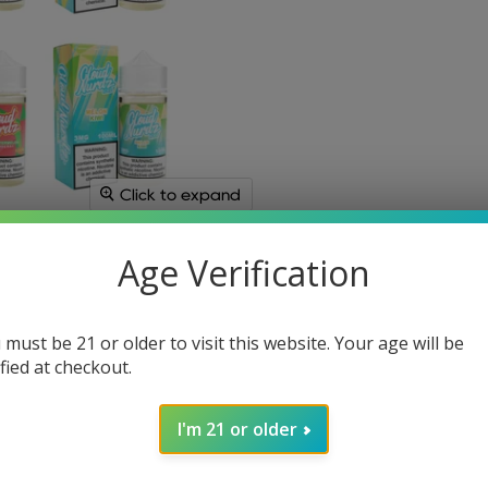
Click to expand
Age Verification
 must be 21 or older to visit this website. Your age will be
ified at checkout.
I'm 21 or older