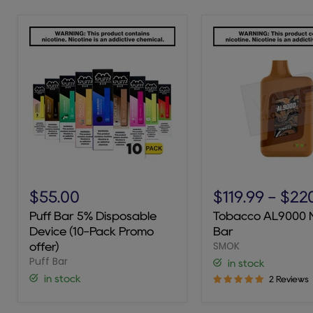
Puff
Tobacco
Bar
AL9000
$55.00
$119.99
-
$22
5%
Novo
Puff Bar 5% Disposable
Tobacco AL9000 
Disposable
Bar
Device (10-Pack Promo
Bar
Device
SMOK
(10-
offer)
Pack
Puff Bar
in stock
Promo
in stock
2 Reviews
offer)