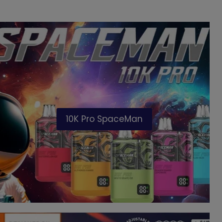
10K Pro SpaceMan