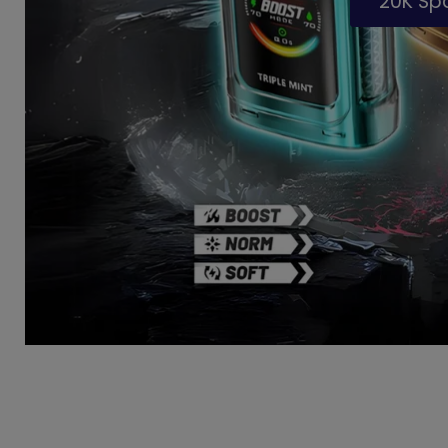
20K S