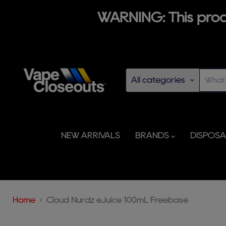
WARNING: This produ
All categories
NEW ARRIVALS
BRANDS
DISPOS
Home
Cloud Nurdz eJuice 100mL Freebase