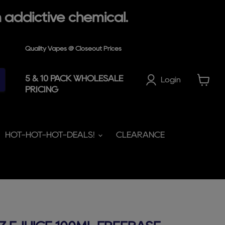
 addictive chemical.
Quality Vapes @ Closeout Prices
5 & 10 PACK WHOLESALE
Login
PRICING
View
cart
HOT-HOT-HOT-DEALS!
CLEARANCE