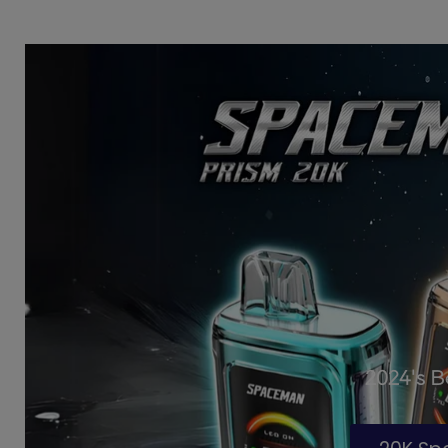
2024's 