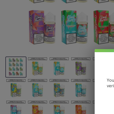
You
ver