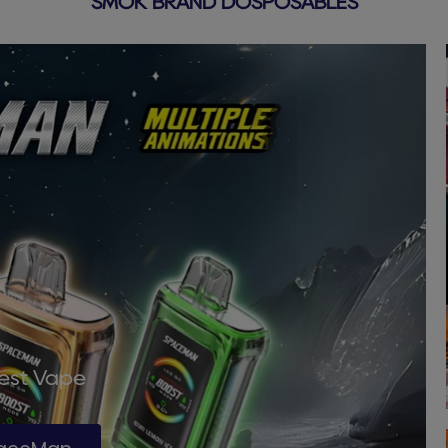
SMOK BRAND DOSPOSABLES
Best Vape