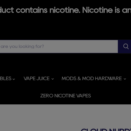
ct contains nicotine. Nicotine is an
ABLES
VAPE JUICE
MODS & MOD HARDWARE
ZERO NICOTINE VAPES