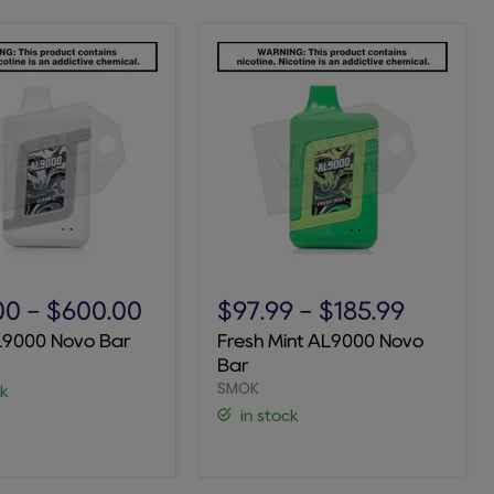
Fresh
Mint
00
-
$600.00
$97.99
-
$185.99
AL9000
L9000 Novo Bar
Fresh Mint AL9000 Novo
Novo
Bar
Bar
SMOK
ck
in stock