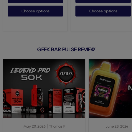
Choose options
Choose options
GEEK BAR PULSE REVIEW
May 20, 2026
Thomas F
June 28, 2024