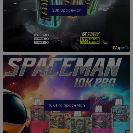
20K SpaceMan
10K Pro SpaceMan