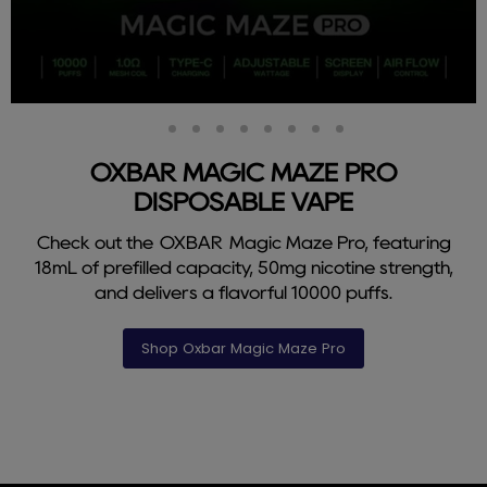
Slide
Slide
Slide
Slide
Slide
Slide
Slide
Slide
Slide
2
3
4
5
6
7
8
9
1
OXBAR MAGIC MAZE PRO
DISPOSABLE VAPE
Check out the OXBAR Magic Maze Pro, featuring
18mL of prefilled capacity, 50mg nicotine strength,
and delivers a flavorful 10000 puffs.
Shop Oxbar Magic Maze Pro
Slide
1
of
9