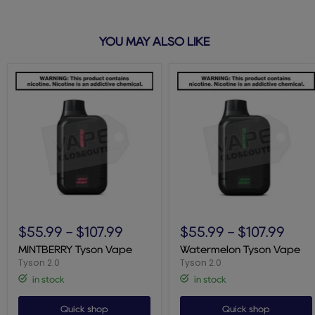
YOU MAY ALSO LIKE
MINTBERRY
Watermelon
Tyson
Tyson
$55.99
-
$107.99
$55.99
-
$107.99
Vape
Vape
MINTBERRY Tyson Vape
Watermelon Tyson Vape
Tyson 2.0
Tyson 2.0
in stock
in stock
Quick shop
Quick shop