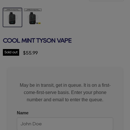
COOL MINT TYSON VAPE
Sold out
Current price
$55.99
May be in transit, get in queue. It is on a first-
come-first-serve basis. Enter your phone
number and email to enter the queue.
Name