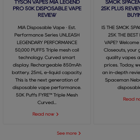
TYSON VAPES MIA LEGEND
SMOK SPACE
PRO 50K DISPOSABLE VAPE
25K PLUS REVIE
REVIEW
BUYI
MIA Disposable Vape · Est.
IS THE SMOK SP
Performance Series UNLEASH
25K THE BEST
LEGENDARY PERFORMANCE
VAPE? Welcome
50,000 PUFFS Triple mesh coil
Closeouts, your 
technology. Curved smart
quality vapes 
display. Rechargeable 850mAh
prices. Today, we
battery. 25mL e-liquid capacity.
an in-depth revi
This is the next generation of
Spaceman Nebul
disposable vape performance.
disposable
50K Puffs FYRE™ Triple Mesh
Read 
Curved...
Read now
See more