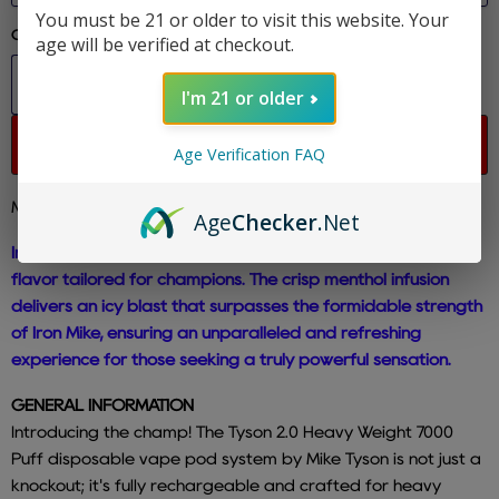
You must be 21 or older to visit this website. Your
Quantity
age will be verified at checkout.
I'm 21 or older
Sold out
Age Verification FAQ
Mike Tyson - Cool Mint - 7000 Puffs
Age
Checker
.Net
Immerse yourself in the invigorating essence of Cool Mint, a
flavor tailored for champions. The crisp menthol infusion
delivers an icy blast that surpasses the formidable strength
of Iron Mike, ensuring an unparalleled and refreshing
experience for those seeking a truly powerful sensation.
GENERAL INFORMATION
Introducing the champ! The Tyson 2.0 Heavy Weight 7000
Puff disposable vape pod system by Mike Tyson is not just a
knockout; it's fully rechargeable and crafted for heavy