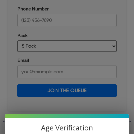
Phone Number
Pack
Email
JOIN THE QUEUE
Age Verification
Pack