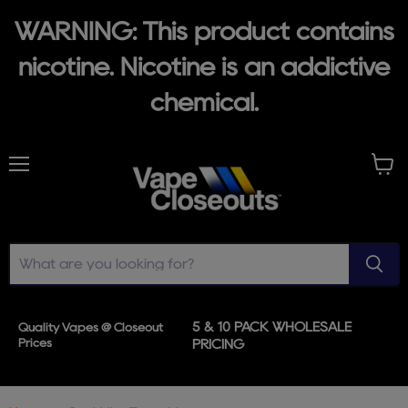
WARNING: This product contains
nicotine. Nicotine is an addictive
chemical.
Menu
View
cart
5 & 10 PACK WHOLESALE
Quality Vapes @ Closeout
Prices
PRICING