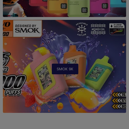
SMOK 9K