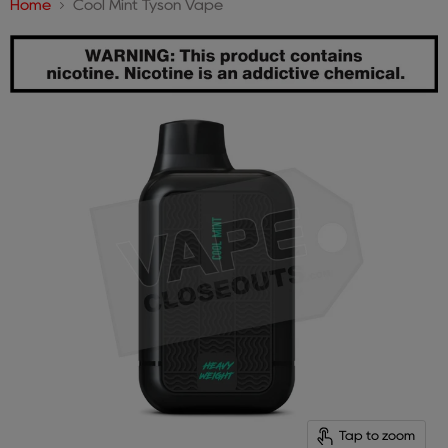
Home
Cool Mint Tyson Vape
Tap to zoom