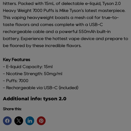
hitters. Packed with 15mL of delectable e-liquid, Tyson 2.0
Heavy Weight 7000 Puffs is Mike Tyson's latest masterpiece.
This vaping heavyweight boasts a mesh coil for true-to-
taste flavors and comes complete with a USB-C
rechargeable cable and a powerful 550mAh built-in
battery. Experience the hottest vape device and prepare to
be floored by these incredible flavors.
Key Features
- E-liquid Capacity: 15ml
- Nicotine Strength: 50mg/ml
- Puffs: 7000
- Rechargeable via USB-C (included)
Additional info: tyson 2.0
Share this: