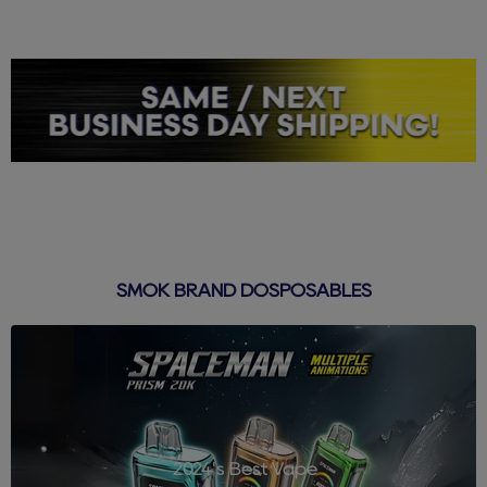
SMOK BRAND DOSPOSABLES
2024's Best Vape