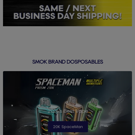
SMOK BRAND DOSPOSABLES
2024's Best Vape
20K SpaceMan