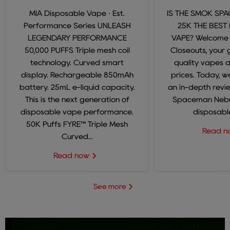
MIA Disposable Vape · Est.
IS THE SMOK SP
Performance Series UNLEASH
25K THE BEST
LEGENDARY PERFORMANCE
VAPE? Welcome
50,000 PUFFS Triple mesh coil
Closeouts, your 
technology. Curved smart
quality vapes 
display. Rechargeable 850mAh
prices. Today, we
battery. 25mL e-liquid capacity.
an in-depth revi
This is the next generation of
Spaceman Nebul
disposable vape performance.
disposable
50K Puffs FYRE™ Triple Mesh
Read 
Curved...
Read now
See more