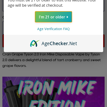
You must be 21 or older to visit this website. Your
Size
age will be verified at checkout.
I'm 21 or older
Quantity
Age Verification FAQ
Sold out
Age
Checker
.Net
Cran Grape Tyson 2.0 Iron Mike Disposable Vape by Tyson
2.0 delivers a delightful blend of tart cranberry and sweet
grape flavors.