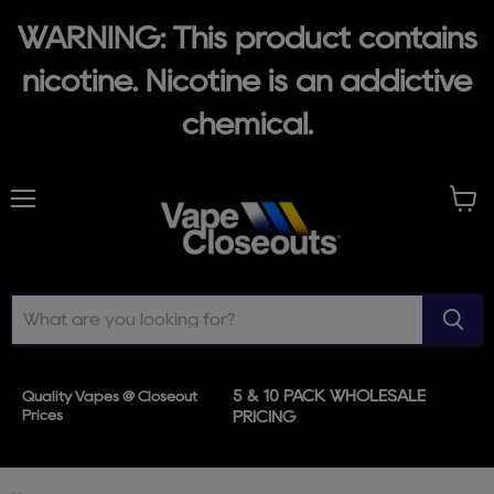
WARNING: This product contains
nicotine. Nicotine is an addictive
chemical.
Menu
View
cart
5 & 10 PACK WHOLESALE
Quality Vapes @ Closeout
Prices
PRICING