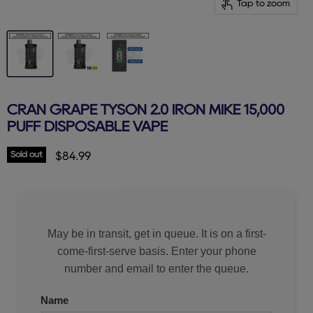
Tap to zoom
CRAN GRAPE TYSON 2.0 IRON MIKE 15,000
PUFF DISPOSABLE VAPE
Sold out
Current price
$84.99
May be in transit, get in queue. It is on a first-
come-first-serve basis. Enter your phone
number and email to enter the queue.
Name