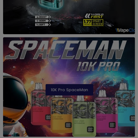
10K Pro SpaceMan