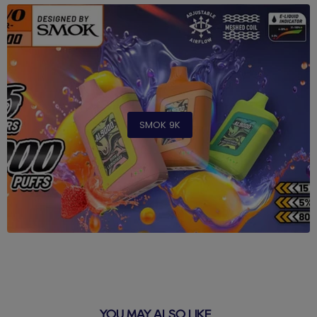
SMOK 9K
YOU MAY ALSO LIKE