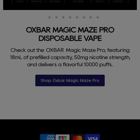
Slide
Slide
Slide
Slide
Slide
Slide
Slide
Slide
Slide
2
3
4
5
6
7
8
9
1
OXBAR MAGIC MAZE PRO
DISPOSABLE VAPE
Check out the OXBAR Magic Maze Pro, featuring
18mL of prefilled capacity, 50mg nicotine strength,
and delivers a flavorful 10000 puffs.
Shop Oxbar Magic Maze Pro
Slide
1
of
9