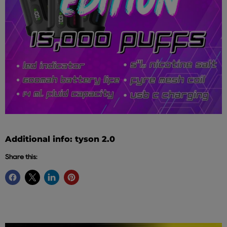
Additional info: tyson 2.0
Share this: