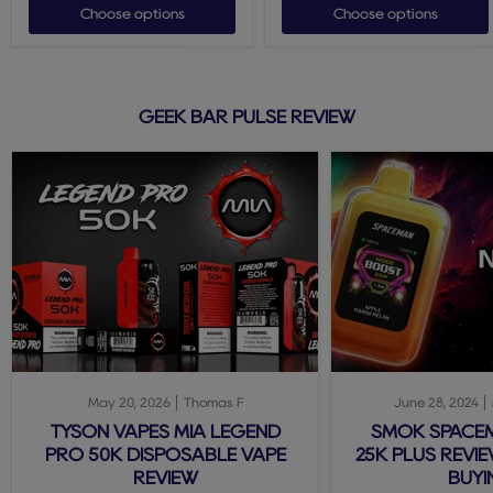
Choose options
Choose options
GEEK BAR PULSE REVIEW
May 20, 2026
Thomas F
June 28, 2024
TYSON VAPES MIA LEGEND
SMOK SPACE
PRO 50K DISPOSABLE VAPE
25K PLUS REVIE
REVIEW
BUYI