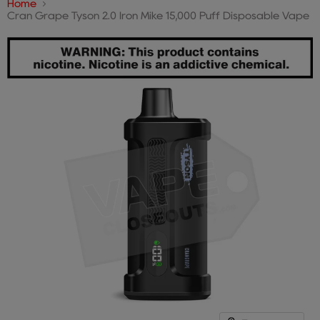
Home
Cran Grape Tyson 2.0 Iron Mike 15,000 Puff Disposable Vape