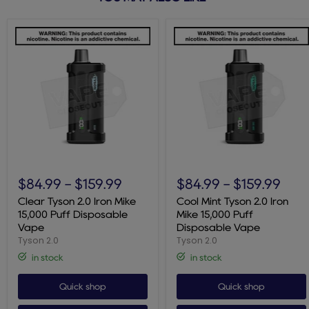
Clear
Cool
Tyson
Mint
$84.99
-
$159.99
$84.99
-
$159.99
2.0
Tyson
Iron
2.0
Clear Tyson 2.0 Iron Mike
Cool Mint Tyson 2.0 Iron
Mike
Iron
15,000 Puff Disposable
Mike 15,000 Puff
15,000
Mike
Vape
Disposable Vape
Puff
15,000
Tyson 2.0
Tyson 2.0
Disposable
Puff
Vape
Disposable
in stock
in stock
Vape
Quick shop
Quick shop