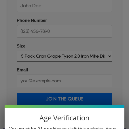
Phone Number
Size
Email
JOIN THE QUEUE
Age Verification