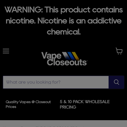
WARNING: This product contains
nicotine. Nicotine is an addictive
chemical.
Menu
View
cart
5 & 10 PACK WHOLESALE
Quality Vapes @ Closeout
Prices
PRICING