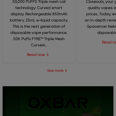
50,000 PUFFS Triple mesh coil
Closeouts, your 
technology. Curved smart
quality vapes 
display. Rechargeable 850mAh
prices. Today, we
battery. 25mL e-liquid capacity.
an in-depth revi
This is the next generation of
Spaceman Nebul
disposable vape performance.
disposable
50K Puffs FYRE™ Triple Mesh
Read 
Curved...
Read now
See more