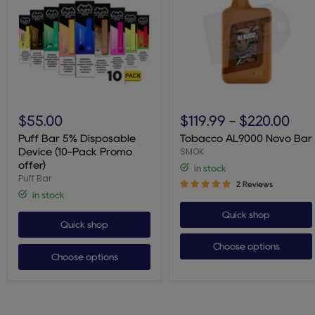
Puff
Tobacco
Bar
AL9000
$55.00
$119.99
-
$220.00
5%
Novo
Disposable
Bar
Puff Bar 5% Disposable
Tobacco AL9000 Novo Bar
Device
SMOK
Device (10-Pack Promo
(10-
offer)
in stock
Pack
Puff Bar
Promo
2 Reviews
offer)
in stock
Quick shop
Quick shop
Choose options
Choose options