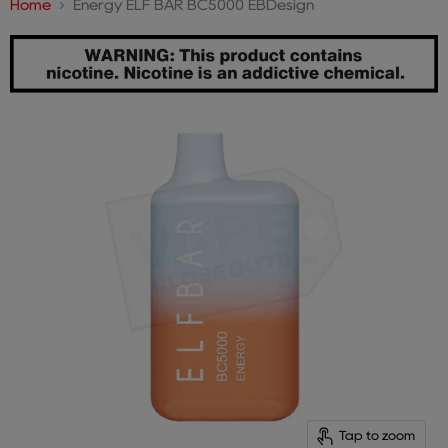
Home
Energy ELF BAR BC5000 EBDesign
Tap to zoom