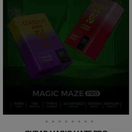
Slide
Slide
Slide
Slide
Slide
Slide
Slide
Slide
Slide
2
3
4
5
6
7
8
9
1