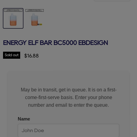
ENERGY ELF BAR BC5000 EBDESIGN
Sold out
Current price
$16.88
May be in transit, get in queue. It is on a first-
come-first-serve basis. Enter your phone
number and email to enter the queue.
Name