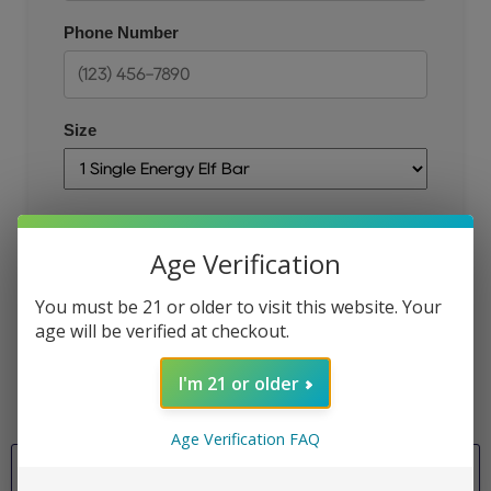
Phone Number
Size
Email
Age Verification
You must be 21 or older to visit this website. Your
age will be verified at checkout.
JOIN THE QUEUE
I'm 21 or older
Age Verification FAQ
Size