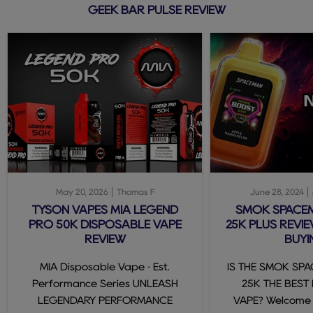
GEEK BAR PULSE REVIEW
May 20, 2026
Thomas F
June 28, 2024
TYSON VAPES MIA LEGEND
SMOK SPACE
PRO 50K DISPOSABLE VAPE
25K PLUS REVIE
REVIEW
BUYI
MIA Disposable Vape · Est.
IS THE SMOK SP
Performance Series UNLEASH
25K THE BEST
LEGENDARY PERFORMANCE
VAPE? Welcome