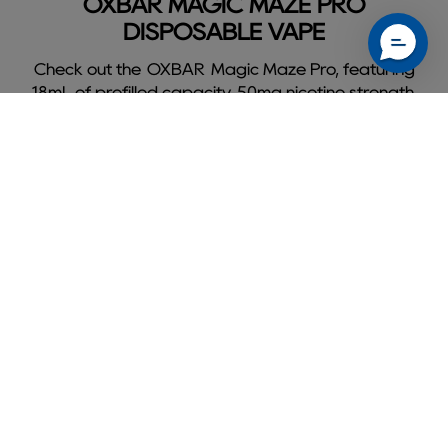
OXBAR MAGIC MAZE PRO
DISPOSABLE VAPE
Check out the OXBAR Magic Maze Pro, featuring
18mL of prefilled capacity, 50mg nicotine strength,
and delivers a flavorful 10000 puffs.
Shop Oxbar Magic Maze Pro
Slide
1
of
9