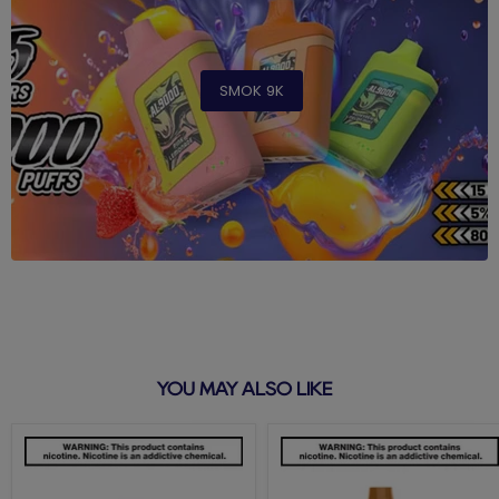
SMOK 9K
YOU MAY ALSO LIKE