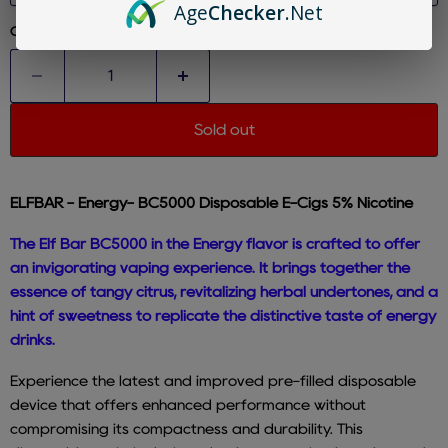
Age
Checker
.Net
Quantity
Sold out
ELFBAR - Energy- BC5000 Disposable E-Cigs 5% Nicotine
The Elf Bar BC5000 in the Energy flavor is crafted to offer
an invigorating vaping experience. It brings together the
essence of tangy citrus, revitalizing herbal undertones, and a
hint of sweetness to replicate the distinctive taste of energy
drinks.
Experience the latest and improved pre-filled disposable
device that offers enhanced performance without
compromising its compactness and durability. This