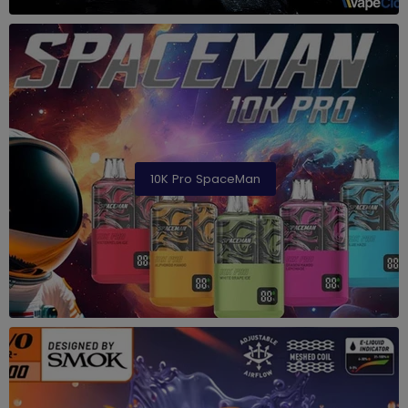
10K Pro SpaceMan