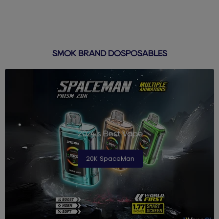
SMOK BRAND DOSPOSABLES
2024's Best Vape
20K SpaceMan