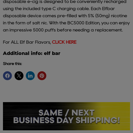
disposable e-cig is designed to be conveniently recharged
using the included type C charging cable. Each Elfbar
disposable device comes pre-filled with 5% (50mg) nicotine
in the form of salt nic. With the BC5000 Edition, you can enjoy
an impressive 5000 puffs before needing a replacement.
For ALL Elf Bar Flavors,
CLICK HERE
Additional info: elf bar
Share this: