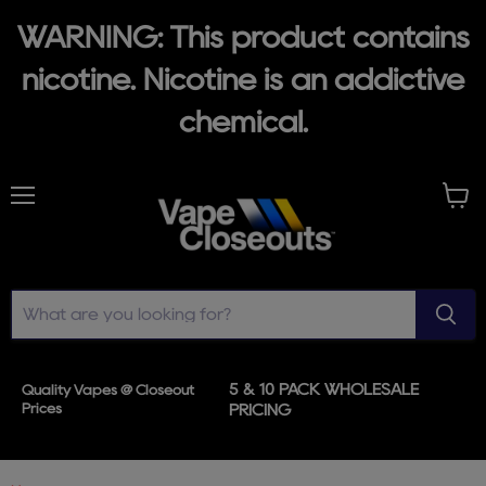
WARNING: This product contains
nicotine. Nicotine is an addictive
chemical.
Menu
View
cart
5 & 10 PACK WHOLESALE
Quality Vapes @ Closeout
Prices
PRICING