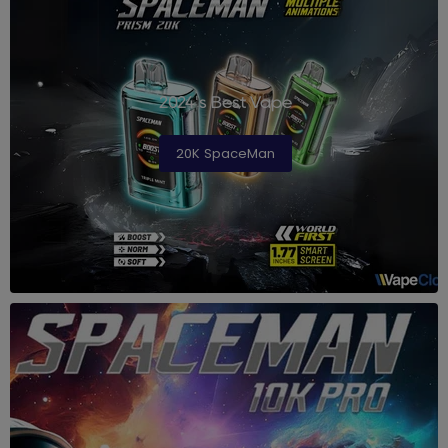
2024's Best Vape
20K SpaceMan