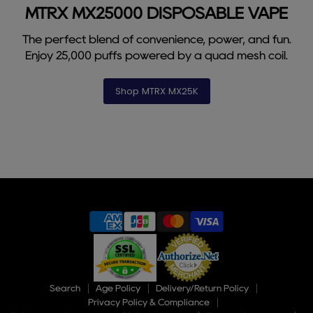
1
3
4
5
6
7
8
9
2
MTRX MX25000 DISPOSABLE VAPE
The perfect blend of convenience, power, and fun.
Enjoy 25,000 puffs powered by a quad mesh coil.
Shop MTRX MX25K
Slide
2
of
9
Search
Age Policy
Delivery/Return Policy
Privacy Policy & Compliance