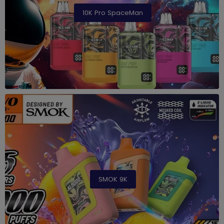
10K Pro SpaceMan
SMOK 9K