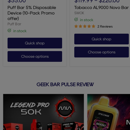
$55.00
$119.99
-
$220.00
5%
Novo
Disposable
Bar
Puff Bar 5% Disposable
Tobacco AL9000 Novo Bar
Device
SMOK
Device (10-Pack Promo
(10-
offer)
in stock
Pack
Puff Bar
Promo
2 Reviews
offer)
in stock
Quick shop
Quick shop
Choose options
Choose options
GEEK BAR PULSE REVIEW