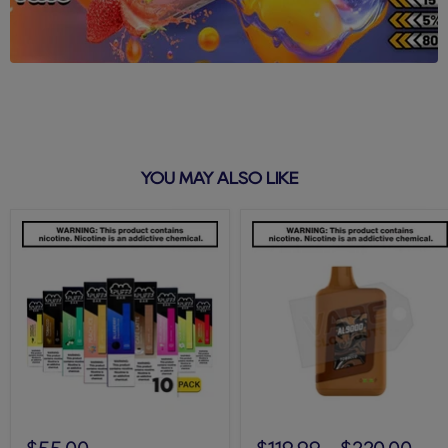
YOU MAY ALSO LIKE
Puff
Tobacco
Bar
AL9000