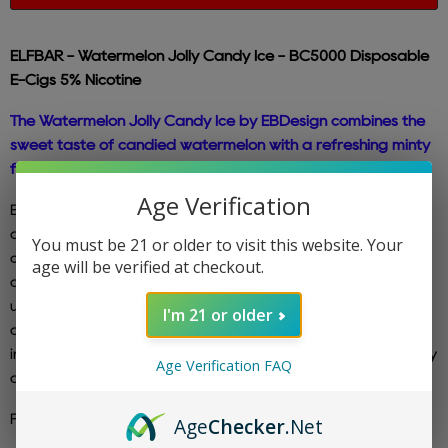
ELFBAR - Watermelon Jolly Candy
Ice - BC5000 Disposable
E-Cigs 5% Nicotine
The Watermelon Jolly Candy Ice by EBDesign combines the
sweet taste of candied watermelon with a refreshing minty
finish.
Age Verification
Experience the latest and improved pre-filled disposable
device that offers enhanced performance without
You must be 21 or older to visit this website. Your
compromising its compactness and durability. This
age will be verified at checkout.
disposable e-cig is designed to be conveniently recharged
using the included type C charging cable. Each Elfbar
I'm 21 or older
disposable device comes pre-filled with 5% (50mg) nicotine
in the form of salt nic. With the BC5000 Edition, you can enjoy
Age Verification FAQ
an impressive 5000 puffs before needing a replacement.
For ALL Elf Bar Flavors,
CLICK HERE
Age
Checker
.Net