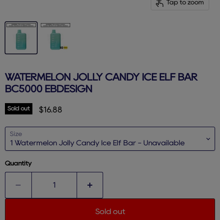
Tap to zoom
WATERMELON JOLLY CANDY ICE ELF BAR
BC5000 EBDESIGN
Sold out
Current price
$16.88
Size
Quantity
Sold out