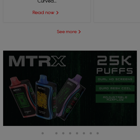
Curved...
Read now
See more
Slide
Slide
Slide
Slide
Slide
Slide
Slide
Slide
Slide