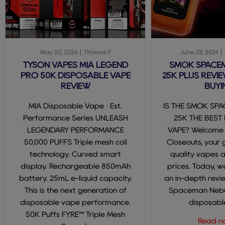
May 20, 2026
Thomas F
June 28, 2024
TYSON VAPES MIA LEGEND
SMOK SPACE
PRO 50K DISPOSABLE VAPE
25K PLUS REVIE
REVIEW
BUYI
MIA Disposable Vape · Est.
IS THE SMOK SP
Performance Series UNLEASH
25K THE BEST
LEGENDARY PERFORMANCE
VAPE? Welcome
50,000 PUFFS Triple mesh coil
Closeouts, your 
technology. Curved smart
quality vapes 
display. Rechargeable 850mAh
prices. Today, we
battery. 25mL e-liquid capacity.
an in-depth revi
This is the next generation of
Spaceman Nebul
disposable vape performance.
disposable
50K Puffs FYRE™ Triple Mesh
Read 