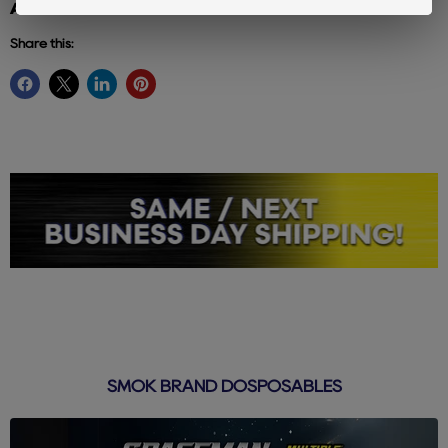
Additional info: elf bar
Share this:
SMOK BRAND DOSPOSABLES