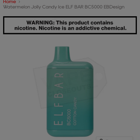
Home
Watermelon Jolly Candy Ice ELF BAR BC5000 EBDesign