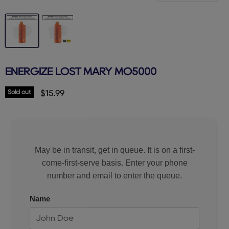
ENERGIZE LOST MARY MO5000
Sold out
Current price
$15.99
May be in transit, get in queue. It is on a first-
come-first-serve basis. Enter your phone
number and email to enter the queue.
Name