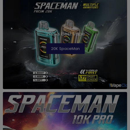
2024's Best Vape
20K SpaceMan