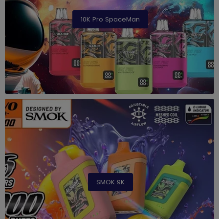
10K Pro SpaceMan
SMOK 9K