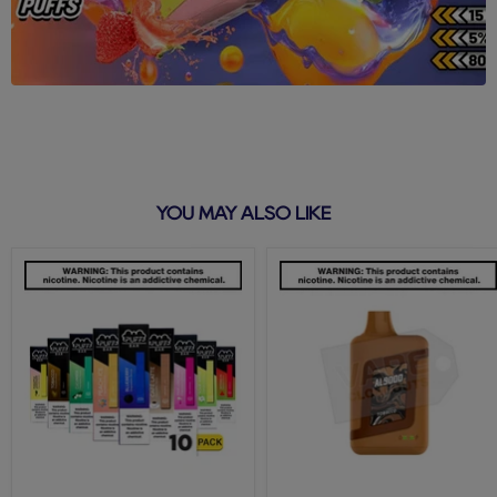
YOU MAY ALSO LIKE
Puff
Tobacco