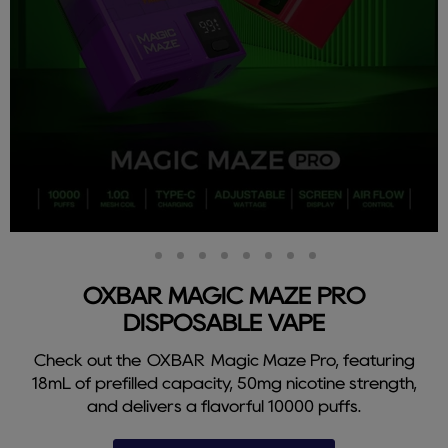
Slide
Slide
Slide
Slide
Slide
Slide
Slide
Slide
Slide
2
3
4
5
6
7
8
9
1
OXBAR MAGIC MAZE PRO
DISPOSABLE VAPE
Check out the OXBAR Magic Maze Pro, featuring
18mL of prefilled capacity, 50mg nicotine strength,
and delivers a flavorful 10000 puffs.