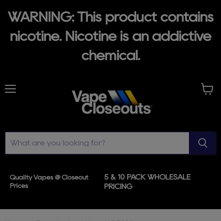
WARNING: This product contains
nicotine. Nicotine is an addictive
chemical.
Menu
View
cart
5 & 10 PACK WHOLESALE
Quality Vapes @ Closeout
Prices
PRICING