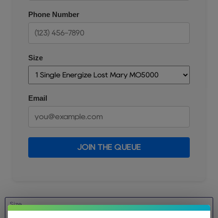
Phone Number
Size
Email
JOIN THE QUEUE
Size