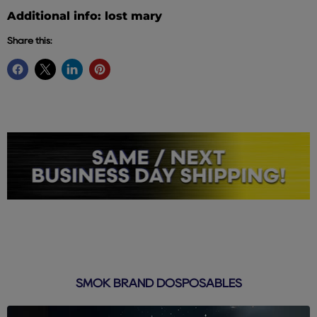
Additional info: lost mary
Share this:
SMOK BRAND DOSPOSABLES