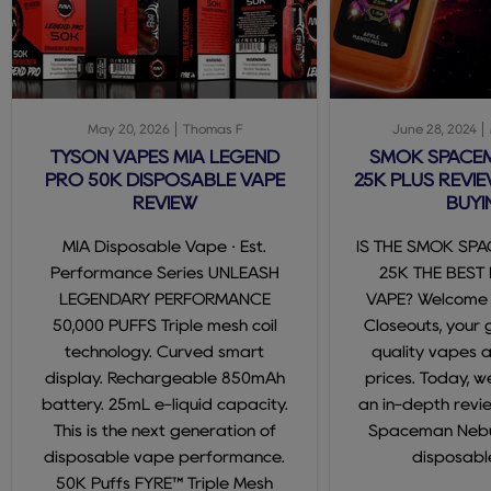
May 20, 2026
Thomas F
June 28, 2024
TYSON VAPES MIA LEGEND
SMOK SPACE
PRO 50K DISPOSABLE VAPE
25K PLUS REVIE
REVIEW
BUYI
MIA Disposable Vape · Est.
IS THE SMOK SP
Performance Series UNLEASH
25K THE BEST
LEGENDARY PERFORMANCE
VAPE? Welcome
50,000 PUFFS Triple mesh coil
Closeouts, your 
technology. Curved smart
quality vapes 
display. Rechargeable 850mAh
prices. Today, we
battery. 25mL e-liquid capacity.
an in-depth revi
This is the next generation of
Spaceman Nebul
disposable vape performance.
disposable
50K Puffs FYRE™ Triple Mesh