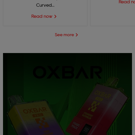
Read 
Curved...
Read now
See more