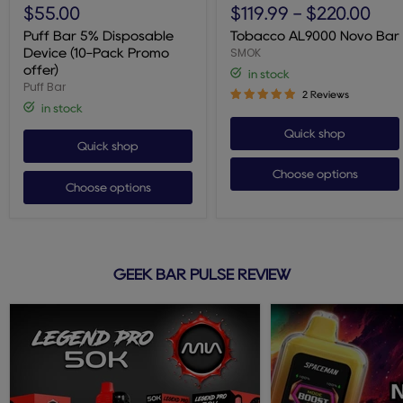
Bar
AL9000
$55.00
$119.99
-
$220.00
5%
Novo
Disposable
Bar
Puff Bar 5% Disposable
Tobacco AL9000 Novo Bar
Device
SMOK
Device (10-Pack Promo
(10-
offer)
in stock
Pack
Puff Bar
Promo
2 Reviews
offer)
in stock
Quick shop
Quick shop
Choose options
Choose options
GEEK BAR PULSE REVIEW