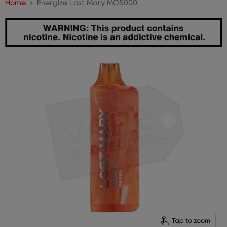
Home
Energize Lost Mary MO5000
Tap to zoom