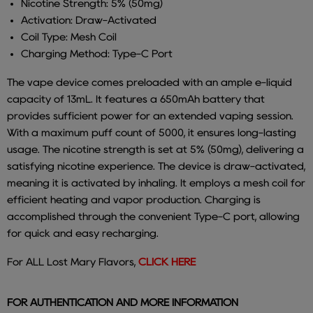
Nicotine Strength: 5% (50mg)
Activation: Draw-Activated
Coil Type: Mesh Coil
Charging Method: Type-C Port
The vape device comes preloaded with an ample e-liquid
capacity of 13mL. It features a 650mAh battery that
provides sufficient power for an extended vaping session.
With a maximum puff count of 5000, it ensures long-lasting
usage. The nicotine strength is set at 5% (50mg), delivering a
satisfying nicotine experience. The device is draw-activated,
meaning it is activated by inhaling. It employs a mesh coil for
efficient heating and vapor production. Charging is
accomplished through the convenient Type-C port, allowing
for quick and easy recharging.
For ALL Lost Mary Flavors,
CLICK HERE
FOR AUTHENTICATION AND MORE INFORMATION