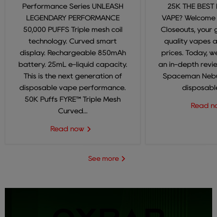
Performance Series UNLEASH
25K THE BEST
LEGENDARY PERFORMANCE
VAPE? Welcome
50,000 PUFFS Triple mesh coil
Closeouts, your 
technology. Curved smart
quality vapes 
display. Rechargeable 850mAh
prices. Today, we
battery. 25mL e-liquid capacity.
an in-depth revi
This is the next generation of
Spaceman Nebul
disposable vape performance.
disposable
50K Puffs FYRE™ Triple Mesh
Read 
Curved...
Read now
See more