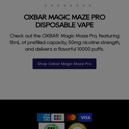
Slide
Slide
Slide
Slide
Slide
Slide
Slide
Slide
Slide
2
3
4
5
6
7
8
9
1
OXBAR MAGIC MAZE PRO
DISPOSABLE VAPE
Check out the OXBAR Magic Maze Pro, featuring
18mL of prefilled capacity, 50mg nicotine strength,
and delivers a flavorful 10000 puffs.
Shop Oxbar Magic Maze Pro
Slide
1
of
9