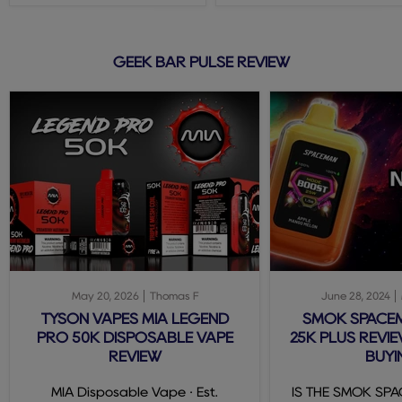
GEEK BAR PULSE REVIEW
May 20, 2026
Thomas F
June 28, 2024
TYSON VAPES MIA LEGEND
SMOK SPACE
PRO 50K DISPOSABLE VAPE
25K PLUS REVIE
REVIEW
BUYI
MIA Disposable Vape · Est.
IS THE SMOK SP