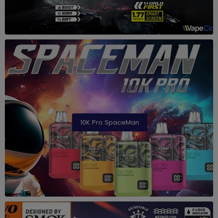
10K Pro SpaceMan