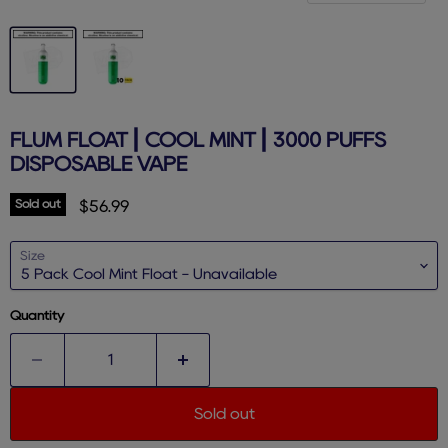
FLUM FLOAT | COOL MINT | 3000 PUFFS
DISPOSABLE VAPE
Sold out
Current price
$56.99
Size
Quantity
Sold out