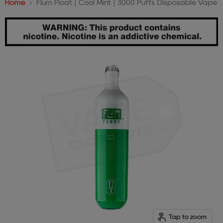
Home
Flum Float | Cool Mint | 3000 Puffs Disposable Vape
Tap to zoom