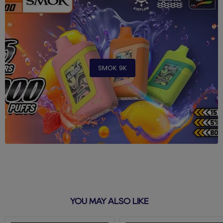
SMOK 9K
YOU MAY ALSO LIKE