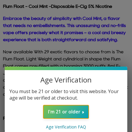
Flum Float -
Cool Mint
-Disposable
E-Cig 5% Nicotine
Embrace the beauty of simplicity with Cool Mint, a flavor
that needs no embellishments. This unassuming and no-frills
vape offers precisely what it promises – a cool and breezy
experience that is both straightforward and satisfying.
Now available With 29 exotic flavors to choose from is The
Flum Float. Light Weight and cylindrical in shape the Flum
Float comes pre-filled with a booming 3000 puffs, 8ml E-
Juice with a 5%Nicotine concentrate. The newly designed
Age Verification
draw activation is bound to blow after blow of endless
clouds of your favorite flavors. So no more messy refills. Just
You must be 21 or older to visit this website. Your
open and puff away right out the package.
age will be verified at checkout.
I'm 21 or older
Features :
Age Verification FAQ
5% - Nicotine