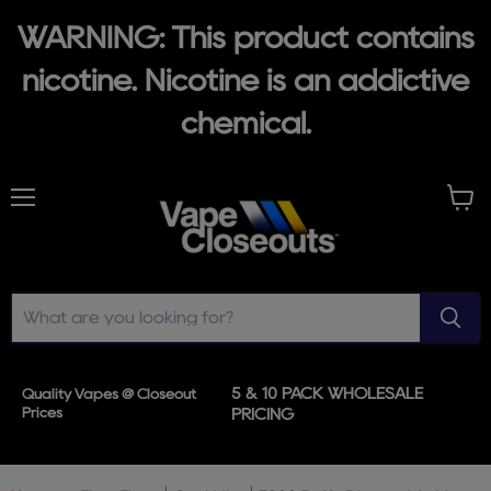
WARNING: This product contains
nicotine. Nicotine is an addictive
chemical.
Menu
View
cart
5 & 10 PACK WHOLESALE
Quality Vapes @ Closeout
Prices
PRICING