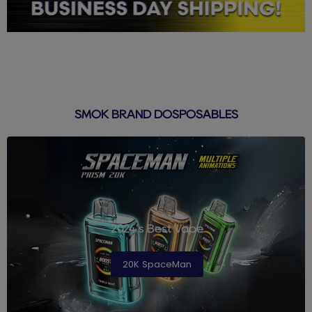
SMOK BRAND DOSPOSABLES
2024's Best Vape
20K SpaceMan