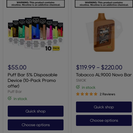
Puff
Tobacco
Bar
AL9000
$55.00
$119.99
-
$220.00
5%
Novo
Disposable
Bar
Puff Bar 5% Disposable
Tobacco AL9000 Novo Bar
Device
SMOK
Device (10-Pack Promo
(10-
offer)
in stock
Pack
Puff Bar
Promo
2 Reviews
offer)
in stock
Quick shop
Quick shop
Choose options
Choose options