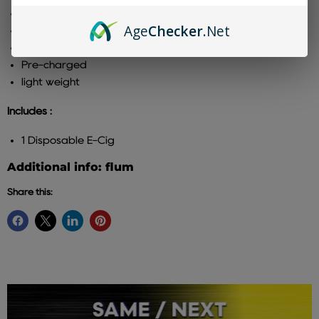
8ml- E-Juice
Age
Checker
.Net
3000 Puffs Per Device
Leak Proof
Pre-charged
light weight
Includes :
1 Disposable E-Cig
Additional info: flum
Share this: