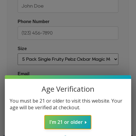
Phone Number
Size
Email
Age Verification
You must be 21 or older to visit this website. Your
JOIN THE QUEUE
age will be verified at checkout.
I'm 21 or older