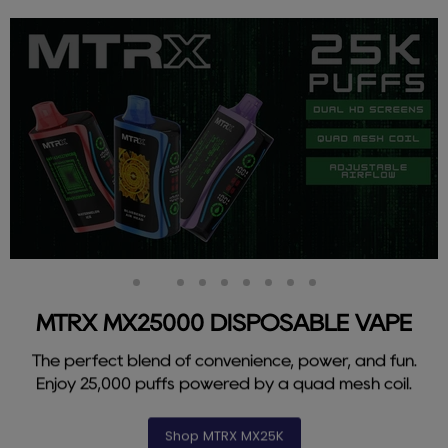
Slide
Slide
Slide
Slide
Slide
Slide
Slide
Slide
Slide
1
3
4
5
6
7
8
9
2
MTRX MX25000 DISPOSABLE VAPE
The perfect blend of convenience, power, and fun.
Enjoy 25,000 puffs powered by a quad mesh coil.
Shop MTRX MX25K