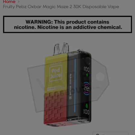
Home
Fruity Pebz Oxbar Magic Maze 2 30K Disposable Vape