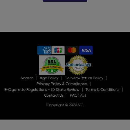
Slide
2
of
9
Search
Age Policy
Delivery/Return Policy
Privacy Policy & Compliance
E-Cigarette Regulations - 50 State Review
Terms & Conditions
Contact Us
PACT Act
Copyright © 2026 VC.