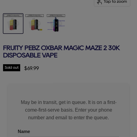
Tap to zoom
FRUITY PEBZ OXBAR MAGIC MAZE 2 30K
DISPOSABLE VAPE
Sold out
Current price
$69.99
May be in transit, get in queue. It is on a first-
come-first-serve basis. Enter your phone
number and email to enter the queue.
Name