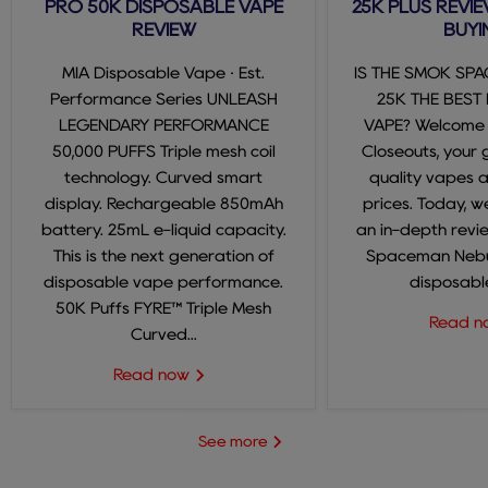
PRO 50K DISPOSABLE VAPE
25K PLUS REVIE
REVIEW
BUYI
MIA Disposable Vape · Est.
IS THE SMOK SP
Performance Series UNLEASH
25K THE BEST
LEGENDARY PERFORMANCE
VAPE? Welcome
50,000 PUFFS Triple mesh coil
Closeouts, your 
technology. Curved smart
quality vapes 
display. Rechargeable 850mAh
prices. Today, we
battery. 25mL e-liquid capacity.
an in-depth revi
This is the next generation of
Spaceman Nebul
disposable vape performance.
disposable
50K Puffs FYRE™ Triple Mesh
Read 
Curved...
Read now
See more