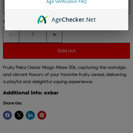
Age Verification FAQ
Size
Age
Checker
.Net
Quantity
Sold out
Fruity Pebz Oxbar Magic Maze 30k, capturing the nostalgic
and vibrant flavors of your favorite fruity cereal, delivering
a playful and delightful vaping experience.
Additional info: oxbar
Share this: