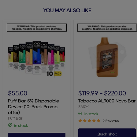
YOU MAY ALSO LIKE
Puff
Tobacco
Bar
AL9000
$55.00
$119.99
-
$220.00
5%
Novo
Disposable
Bar
Puff Bar 5% Disposable
Tobacco AL9000 Novo Bar
Device
SMOK
Device (10-Pack Promo
(10-
offer)
in stock
Pack
Puff Bar
Promo
2 Reviews
offer)
in stock
Quick shop