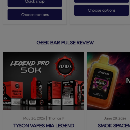
Quick shop
Choose options
Choose options
GEEK BAR PULSE REVIEW
May 20, 2026
Thomas F
June 28, 2024
TYSON VAPES MIA LEGEND
SMOK SPACE