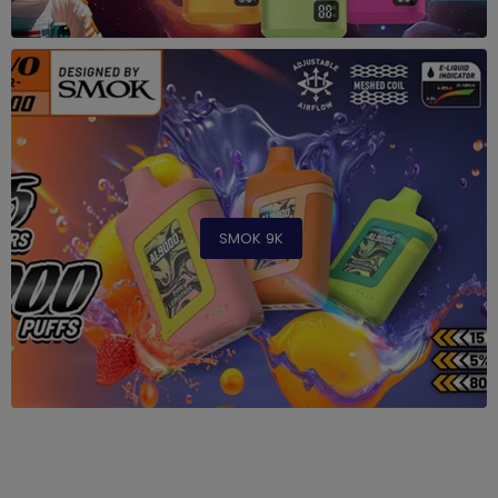
SMOK 9K