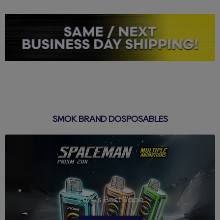
SMOK BRAND DOSPOSABLES
2024's Best Vape