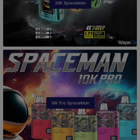
20K SpaceMan
10K Pro SpaceMan