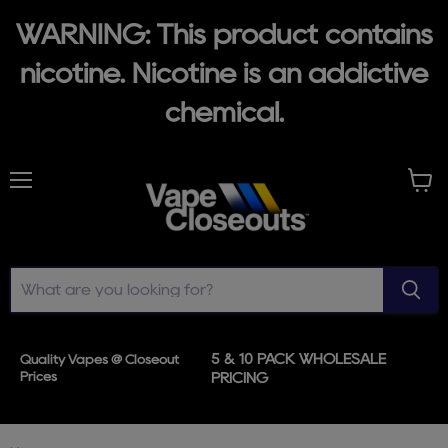
WARNING: This product contains
nicotine. Nicotine is an addictive
chemical.
Menu
View
cart
5 & 10 PACK WHOLESALE
Quality Vapes @ Closeout
Prices
PRICING