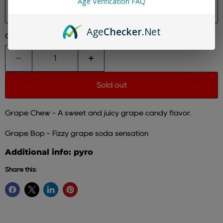
Age Verification FAQ
size
Age
Checker
.Net
Quantity
Sold out
Grape Chew - A sweet and juicy grape candy flavor.
Grape Bop -
Fizzy grape soda sensation
Additional info: pyro
Share this: