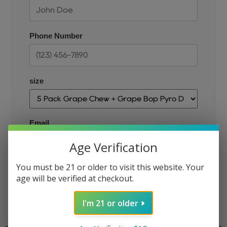
Phone Number
size
Email
Age Verification
You must be 21 or older to visit this website. Your
JOIN THE QUEUE
age will be verified at checkout.
I'm 21 or older