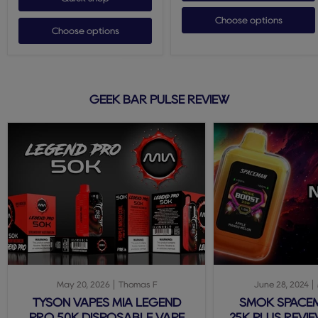
Choose options
Choose options
GEEK BAR PULSE REVIEW
May 20, 2026
Thomas F
June 28, 2024
TYSON VAPES MIA LEGEND
SMOK SPACE
PRO 50K DISPOSABLE VAPE
25K PLUS REVIE