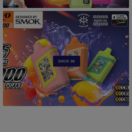
SMOK 9K