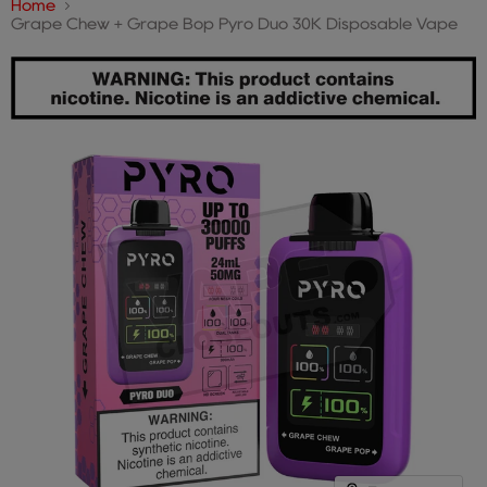
Home
Grape Chew + Grape Bop Pyro Duo 30K Disposable Vape