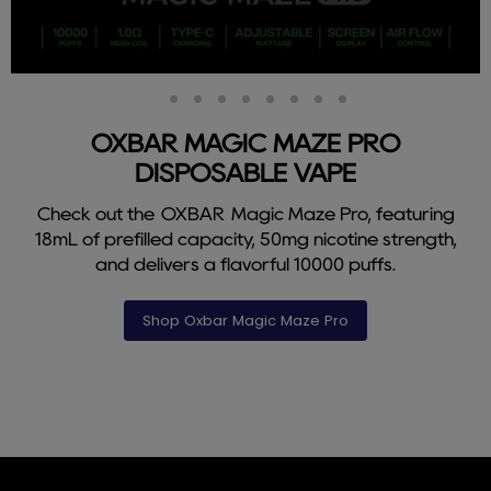
Slide
Slide
Slide
Slide
Slide
Slide
Slide
Slide
Slide
2
3
4
5
6
7
8
9
1
OXBAR MAGIC MAZE PRO
DISPOSABLE VAPE
Check out the OXBAR Magic Maze Pro, featuring
18mL of prefilled capacity, 50mg nicotine strength,
and delivers a flavorful 10000 puffs.
Shop Oxbar Magic Maze Pro
Slide
1
of
9