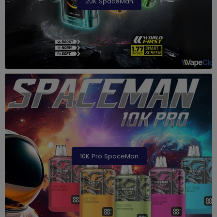
20K SpaceMan
10K Pro SpaceMan