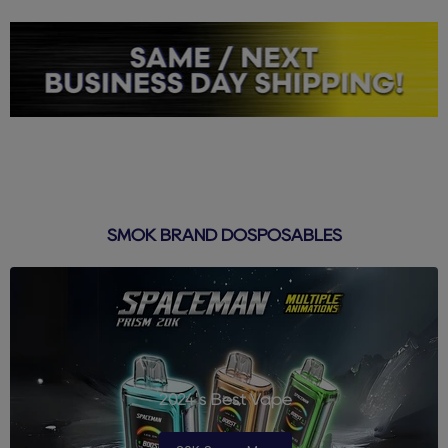
SMOK BRAND DOSPOSABLES
2024's Best Vape