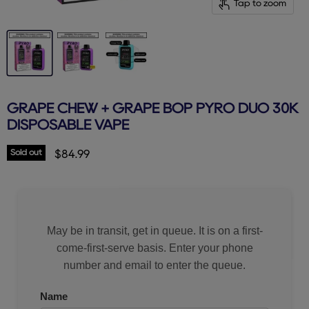
Tap to zoom
GRAPE CHEW + GRAPE BOP PYRO DUO 30K
DISPOSABLE VAPE
Sold out
Current price
$84.99
May be in transit, get in queue. It is on a first-
come-first-serve basis. Enter your phone
number and email to enter the queue.
Name