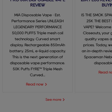
REVIEW
BUYI
MIA Disposable Vape · Est.
IS THE SMOK SP
Performance Series UNLEASH
25K THE BEST
LEGENDARY PERFORMANCE
VAPE? Welcome
50,000 PUFFS Triple mesh coil
Closeouts, your 
technology. Curved smart
quality vapes 
display. Rechargeable 850mAh
prices. Today, we
battery. 25mL e-liquid capacity.
an in-depth revi
This is the next generation of
Spaceman Nebul
disposable vape performance.
disposable
50K Puffs FYRE™ Triple Mesh
Read 
Curved...
Read now
See more