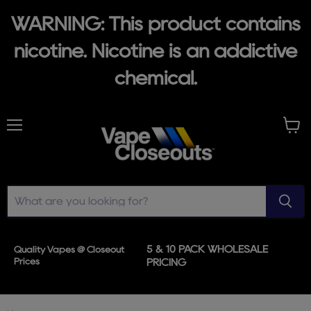
WARNING: This product contains
nicotine. Nicotine is an addictive
chemical.
Menu
View
cart
5 & 10 PACK WHOLESALE
Quality Vapes @ Closeout
Prices
PRICING