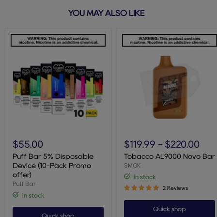
YOU MAY ALSO LIKE
Puff
Tobacco
Bar
AL9000
$55.00
$119.99
-
$220.00
5%
Novo
Disposable
Bar
Puff Bar 5% Disposable
Tobacco AL9000 Novo Bar
Device
SMOK
Device (10-Pack Promo
(10-
offer)
in stock
Pack
Puff Bar
Promo
2 Reviews
offer)
in stock
Quick shop
Quick shop