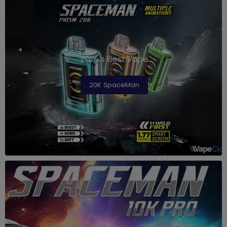
2024's Best Vape
20K SpaceMan