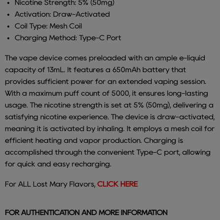
Nicotine Strength: 5% (50mg)
Activation: Draw-Activated
Coil Type: Mesh Coil
Charging Method: Type-C Port
The vape device comes preloaded with an ample e-liquid
capacity of 13mL. It features a 650mAh battery that
provides sufficient power for an extended vaping session.
With a maximum puff count of 5000, it ensures long-lasting
usage. The nicotine strength is set at 5% (50mg), delivering a
satisfying nicotine experience. The device is draw-activated,
meaning it is activated by inhaling. It employs a mesh coil for
efficient heating and vapor production. Charging is
accomplished through the convenient Type-C port, allowing
for quick and easy recharging.
For ALL Lost Mary Flavors,
CLICK HERE
FOR AUTHENTICATION AND MORE INFORMATION