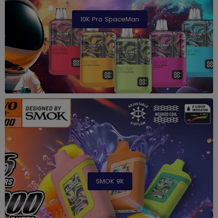
10K Pro SpaceMan
SMOK 9K