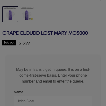
GRAPE CLOUDD LOST MARY MO5000
Sold out
Current price
$15.99
May be in transit, get in queue. It is on a first-
come-first-serve basis. Enter your phone
number and email to enter the queue.
Name