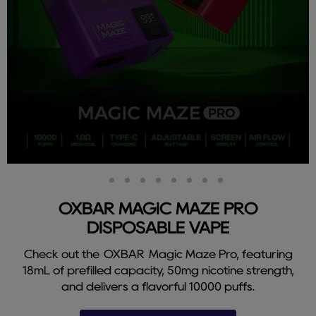
Slide
Slide
Slide
Slide
Slide
Slide
Slide
Slide
Slide
2
3
4
5
6
7
8
9
1
OXBAR MAGIC MAZE PRO
DISPOSABLE VAPE
Check out the OXBAR Magic Maze Pro, featuring
18mL of prefilled capacity, 50mg nicotine strength,
and delivers a flavorful 10000 puffs.