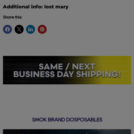
Additional info: lost mary
Share this:
SMOK BRAND DOSPOSABLES