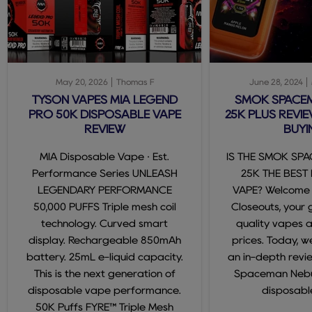
May 20, 2026
Thomas F
June 28, 2024
TYSON VAPES MIA LEGEND
SMOK SPACE
PRO 50K DISPOSABLE VAPE
25K PLUS REVIE
REVIEW
BUYI
MIA Disposable Vape · Est.
IS THE SMOK SP
Performance Series UNLEASH
25K THE BEST
LEGENDARY PERFORMANCE
VAPE? Welcome
50,000 PUFFS Triple mesh coil
Closeouts, your 
technology. Curved smart
quality vapes 
display. Rechargeable 850mAh
prices. Today, we
battery. 25mL e-liquid capacity.
an in-depth revi
This is the next generation of
Spaceman Nebul
disposable vape performance.
disposable
50K Puffs FYRE™ Triple Mesh