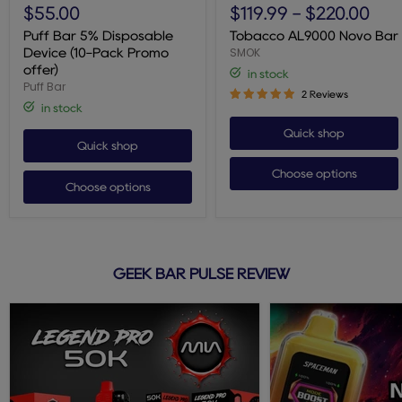
Bar
AL9000
$55.00
$119.99
-
$220.00
5%
Novo
Disposable
Bar
Puff Bar 5% Disposable
Tobacco AL9000 Novo Bar
Device
SMOK
Device (10-Pack Promo
(10-
offer)
in stock
Pack
Puff Bar
Promo
2 Reviews
offer)
in stock
Quick shop
Quick shop
Choose options
Choose options
GEEK BAR PULSE REVIEW