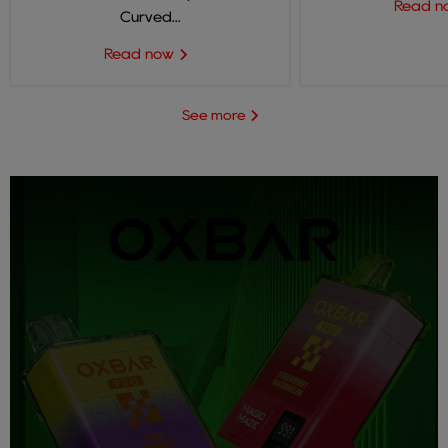
Read 
Curved...
Read now
See more