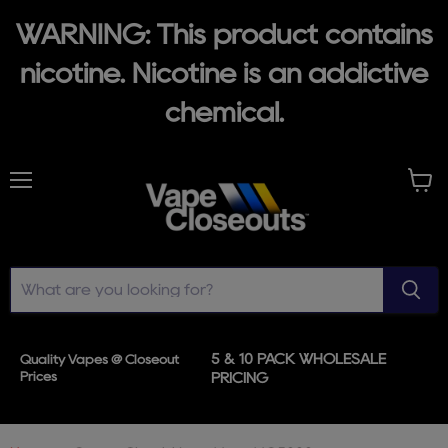
WARNING: This product contains
nicotine. Nicotine is an addictive
chemical.
Menu
View
cart
5 & 10 PACK WHOLESALE
Quality Vapes @ Closeout
Prices
PRICING