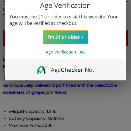
Age Verification
Quantity
You must be 21 or older to visit this website. Your
age will be verified at checkout.
I'm 21 or older
Sold out
Age Verification FAQ
Lost Mary - Grape Cloudd - MO 5000 Disposable E-Cig 5%
Nicotine
Age
Checker
.Net
The rechargeable Lost Mary MO5000 vape, formerly known
as Grape Jelly, delivers a puff filled with the delectable
sweetness of grape jam flavor.
E-liquid Capacity: 13mL
Battery Capacity: 650mAh
Maximum Puffs: 5000