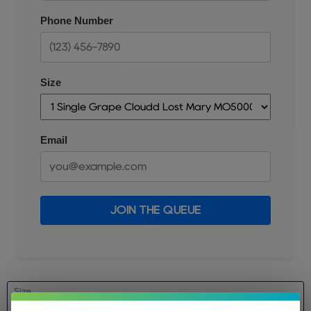
Phone Number
Size
Email
JOIN THE QUEUE
Size