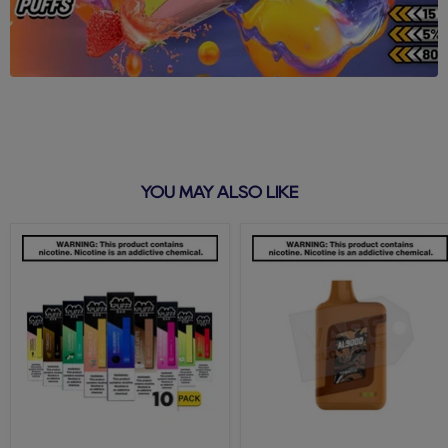
YOU MAY ALSO LIKE
Puff
Tobacco