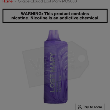
Home
Grape Cloudd Lost Mary MO5000
Tap to zoom