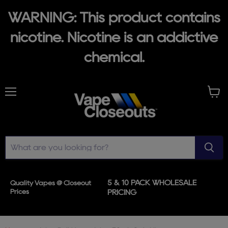
WARNING: This product contains
nicotine. Nicotine is an addictive
chemical.
Menu
View
cart
5 & 10 PACK WHOLESALE
Quality Vapes @ Closeout
Prices
PRICING