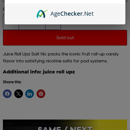
Quantity
Age
Checker
.Net
Sold out
Juice Roll Upz Salt Nic packs the iconic fruit roll-up candy
flavor into satisfying nicotine salts for pod systems.
Additional info: juice roll upz
Share this: