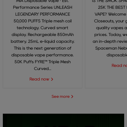
MIA Disposable Vape · Est.
IS THE SMOK SP
Performance Series UNLEASH
25K THE BEST
LEGENDARY PERFORMANCE
VAPE? Welcome
50,000 PUFFS Triple mesh coil
Closeouts, your 
technology. Curved smart
quality vapes 
display. Rechargeable 850mAh
prices. Today, we
battery. 25mL e-liquid capacity.
an in-depth revi
This is the next generation of
Spaceman Nebul
disposable vape performance.
disposable
50K Puffs FYRE™ Triple Mesh
Read 
Curved...
Read now
See more