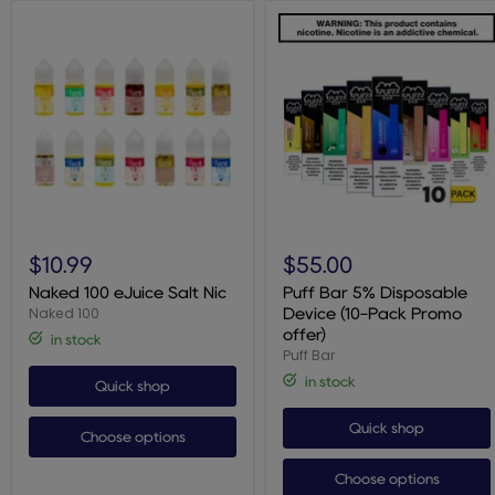
Naked
Puff
100
Bar
$10.99
$55.00
eJuice
5%
Salt
Disposable
Naked 100 eJuice Salt Nic
Puff Bar 5% Disposable
Nic
Device
Naked 100
Device (10-Pack Promo
(10-
offer)
in stock
Pack
Puff Bar
Promo
offer)
in stock
Quick shop
Quick shop
Choose options
Choose options