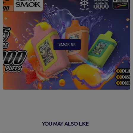
SMOK 9K
YOU MAY ALSO LIKE