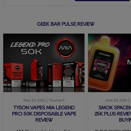
GEEK BAR PULSE REVIEW
May 20, 2026
Thomas F
June 28, 2024
TYSON VAPES MIA LEGEND
SMOK SPACE
PRO 50K DISPOSABLE VAPE
25K PLUS REVIE
REVIEW
BUYI