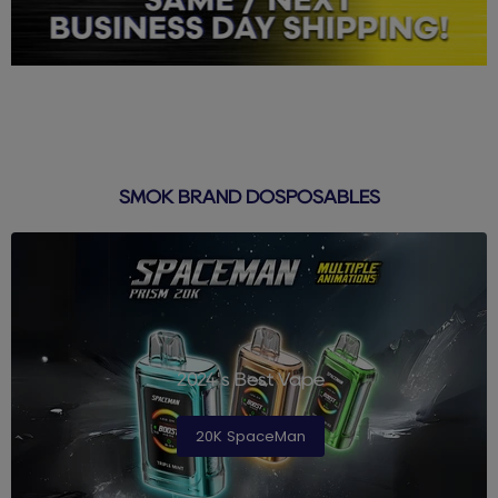
SMOK BRAND DOSPOSABLES
2024's Best Vape
20K SpaceMan