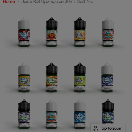
Home
Juice Roll Upz eJuice 30mL Salt Nic
Tap to zoom