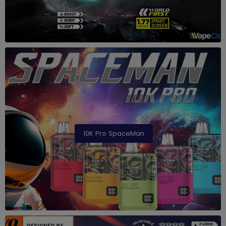
10K Pro SpaceMan