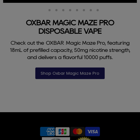
Slide
Slide
Slide
Slide
Slide
Slide
Slide
Slide
Slide
2
3
4
5
6
7
8
9
1
OXBAR MAGIC MAZE PRO
DISPOSABLE VAPE
Check out the OXBAR Magic Maze Pro, featuring
18mL of prefilled capacity, 50mg nicotine strength,
and delivers a flavorful 10000 puffs.
Shop Oxbar Magic Maze Pro
Slide
1
of
9