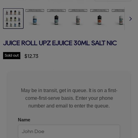
JUICE ROLL UPZ EJUICE 30ML SALT NIC
Sold out
Current price
$12.73
May be in transit, get in queue. It is on a first-
come-first-serve basis. Enter your phone
number and email to enter the queue.
Name