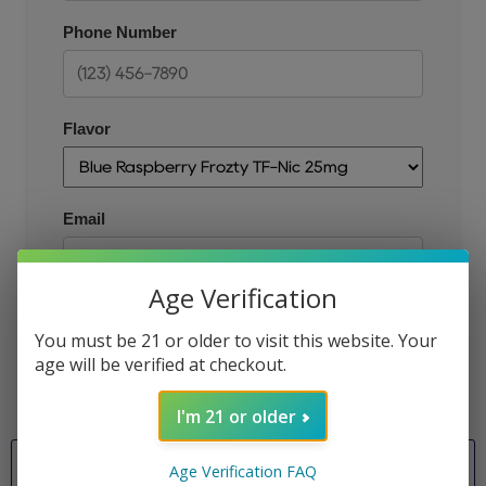
Phone Number
Flavor
Email
Age Verification
JOIN THE QUEUE
You must be 21 or older to visit this website. Your
age will be verified at checkout.
I'm 21 or older
Flavor
Age Verification FAQ