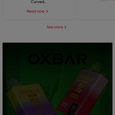
Curved...
Read now
See more