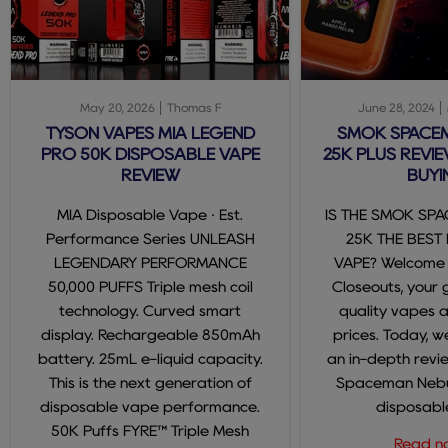
May 20, 2026
Thomas F
June 28, 2024
TYSON VAPES MIA LEGEND
SMOK SPACE
PRO 50K DISPOSABLE VAPE
25K PLUS REVIE
REVIEW
BUYI
MIA Disposable Vape · Est.
IS THE SMOK SP
Performance Series UNLEASH
25K THE BEST
LEGENDARY PERFORMANCE
VAPE? Welcome
50,000 PUFFS Triple mesh coil
Closeouts, your 
technology. Curved smart
quality vapes 
display. Rechargeable 850mAh
prices. Today, we
battery. 25mL e-liquid capacity.
an in-depth revi
This is the next generation of
Spaceman Nebul
disposable vape performance.
disposable
50K Puffs FYRE™ Triple Mesh
Read 