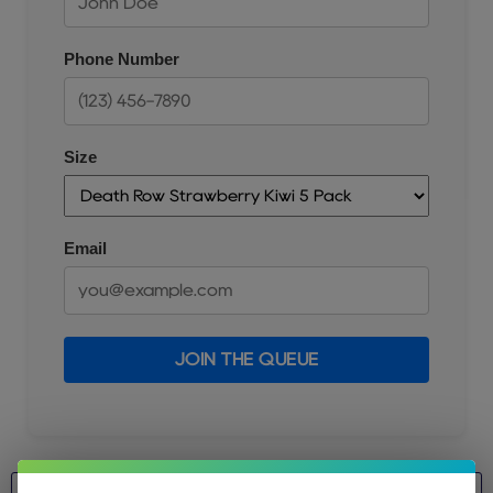
Phone Number
Size
Email
JOIN THE QUEUE
Size