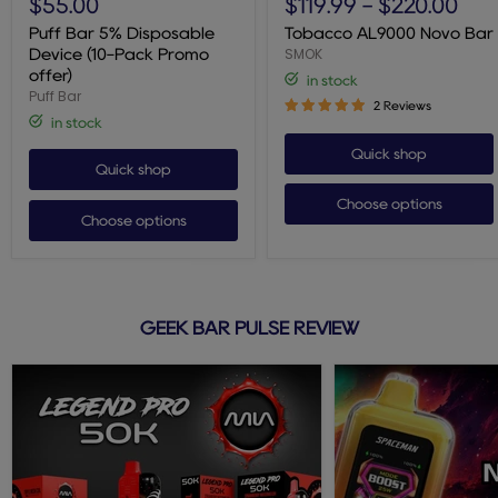
$55.00
$119.99
-
$220.00
5%
Novo
Disposable
Bar
Puff Bar 5% Disposable
Tobacco AL9000 Novo Bar
Device
SMOK
Device (10-Pack Promo
(10-
offer)
in stock
Pack
Puff Bar
Promo
2 Reviews
offer)
in stock
Quick shop
Quick shop
Choose options
Choose options
GEEK BAR PULSE REVIEW