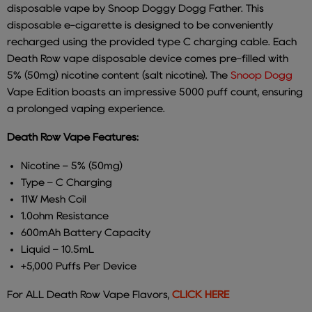
disposable vape by Snoop Doggy Dogg Father. This
disposable e-cigarette is designed to be conveniently
recharged using the provided type C charging cable. Each
Death Row vape disposable device comes pre-filled with
5% (50mg) nicotine content (salt nicotine). The
Snoop Dogg
Vape Edition boasts an impressive 5000 puff count, ensuring
a prolonged vaping experience.
Death Row Vape Features:
Nicotine – 5% (50mg)
Type – C Charging
11W Mesh Coil
1.0ohm Resistance
600mAh Battery Capacity
Liquid – 10.5mL
+5,000 Puffs Per Device
For ALL Death Row Vape Flavors,
CLICK HERE