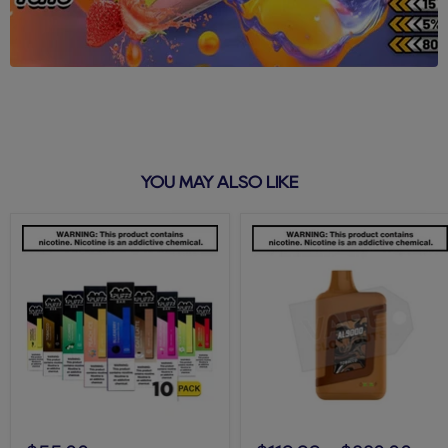
YOU MAY ALSO LIKE
Puff
Tobacco
Bar
AL9000