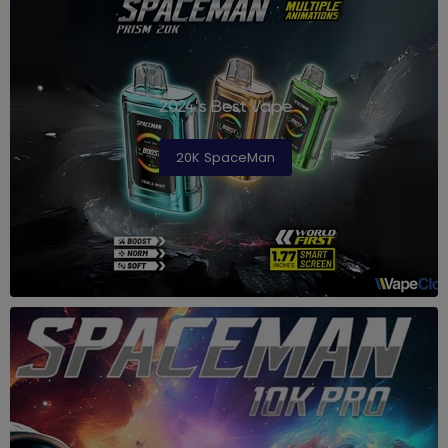
2024's Best Vape
20K SpaceMan