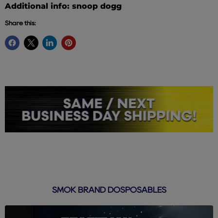
Additional info: snoop dogg
Share this:
SMOK BRAND DOSPOSABLES