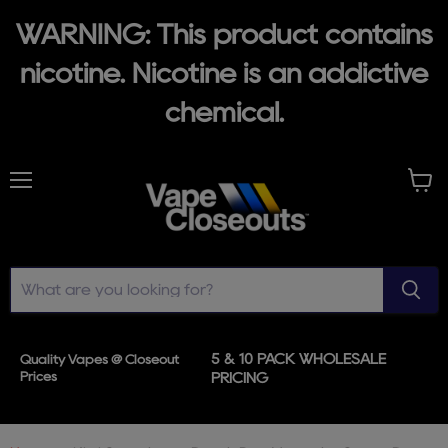
WARNING: This product contains
nicotine. Nicotine is an addictive
chemical.
Menu
View
cart
5 & 10 PACK WHOLESALE
Quality Vapes @ Closeout
Prices
PRICING