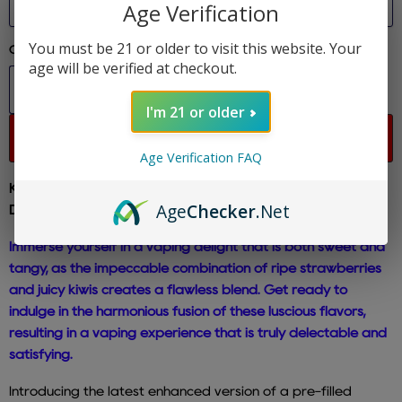
Age Verification
You must be 21 or older to visit this website. Your
Quantity
age will be verified at checkout.
I'm 21 or older
Sold out
Age Verification FAQ
Kiwi Strawberry Death Row Vape - SNOOP 5G PUFF
Age
Checker
.Net
Disposable E-Cigs 5% Nicotine
Immerse yourself in a vaping delight that is both sweet and
tangy, as the impeccable combination of ripe strawberries
and juicy kiwis creates a flawless blend. Get ready to
indulge in the harmonious fusion of these luscious flavors,
resulting in a vaping experience that is truly delectable and
satisfying.
Introducing the latest enhanced version of a pre-filled