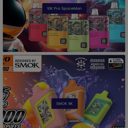
10K Pro SpaceMan
SMOK 9K