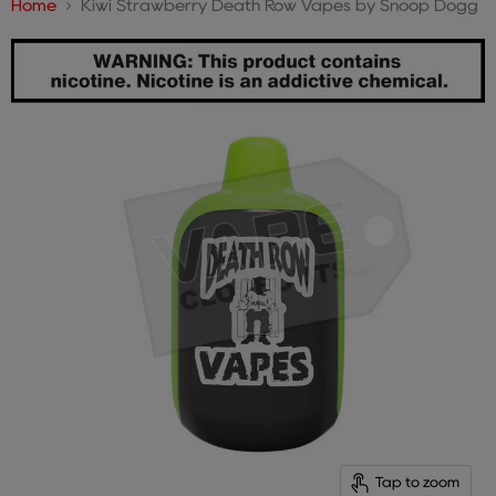
Home
Kiwi Strawberry Death Row Vapes by Snoop Dogg
Tap to zoom