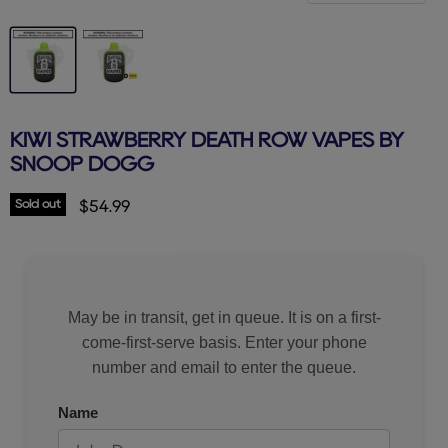
KIWI STRAWBERRY DEATH ROW VAPES BY
SNOOP DOGG
Sold out
Current price
$54.99
May be in transit, get in queue. It is on a first-
come-first-serve basis. Enter your phone
number and email to enter the queue.
Name