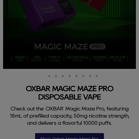
Slide
Slide
Slide
Slide
Slide
Slide
Slide
Slide
Slide
2
3
4
5
6
7
8
9
1
OXBAR MAGIC MAZE PRO
DISPOSABLE VAPE
Check out the OXBAR Magic Maze Pro, featuring
18mL of prefilled capacity, 50mg nicotine strength,
and delivers a flavorful 10000 puffs.
Shop Oxbar Magic Maze Pro