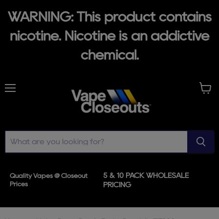
WARNING: This product contains
nicotine. Nicotine is an addictive
chemical.
Menu
View
cart
5 & 10 PACK WHOLESALE
Quality Vapes @ Closeout
Prices
PRICING