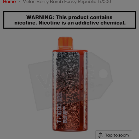
Home
Melon Berry Bomb Funky Republic Ti7000
Tap to zoom