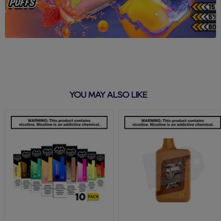
YOU MAY ALSO LIKE
Puff
Tobacco