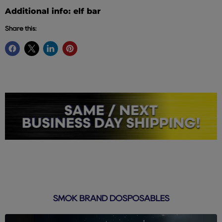
Additional info: elf bar
Share this:
SMOK BRAND DOSPOSABLES