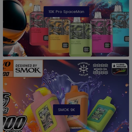
10K Pro SpaceMan
SMOK 9K