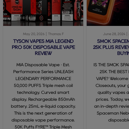
May 20, 2026
Thomas F
June 28, 2024
TYSON VAPES MIA LEGEND
SMOK SPACE
PRO 50K DISPOSABLE VAPE
25K PLUS REVIE
REVIEW
BUYI
MIA Disposable Vape · Est.
IS THE SMOK SP
Performance Series UNLEASH
25K THE BEST
LEGENDARY PERFORMANCE
VAPE? Welcome
50,000 PUFFS Triple mesh coil
Closeouts, your 
technology. Curved smart
quality vapes 
display. Rechargeable 850mAh
prices. Today, we
battery. 25mL e-liquid capacity.
an in-depth revi
This is the next generation of
Spaceman Nebul
disposable vape performance.
disposable
50K Puffs FYRE™ Triple Mesh