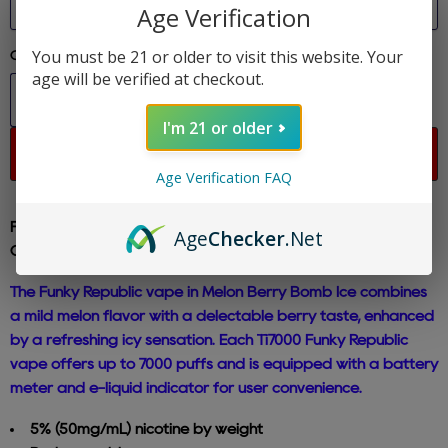
Age Verification
You must be 21 or older to visit this website. Your
Quantity
age will be verified at checkout.
I'm 21 or older
Sold out
Age Verification FAQ
Funky Republic - Melon Berry Bomb - Ti7000 Disposable E-
Age
Checker
.Net
Cig 5% Nicotine
The Funky Republic vape in Melon Berry Bomb Ice combines
a mild melon flavor with a delectable berry taste, enhanced
by a refreshing icy sensation. Each Ti7000 Funky Republic
vape offers up to 7000 puffs and is equipped with a battery
meter and e-liquid indicator for user convenience.
5% (50mg/mL) nicotine by weight