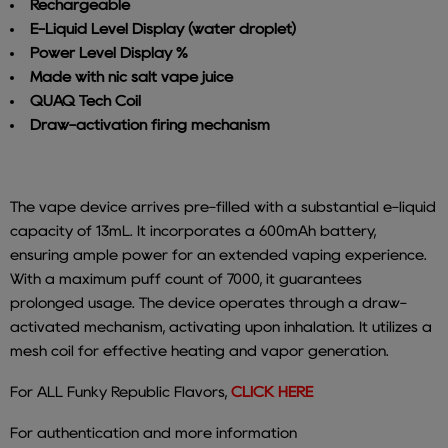
Rechargeable
E-Liquid Level Display (water droplet)
Power Level Display %
Made with nic salt vape juice
QUAQ Tech Coil
Draw-activation firing mechanism
The vape device arrives pre-filled with a substantial e-liquid
capacity of 13mL. It incorporates a 600mAh battery,
ensuring ample power for an extended vaping experience.
With a maximum puff count of 7000, it guarantees
prolonged usage.
The device operates through a draw-
activated mechanism, activating upon inhalation. It utilizes a
mesh coil for effective heating and vapor generation.
For ALL Funky Republic Flavors,
CLICK HERE
For authentication and more information