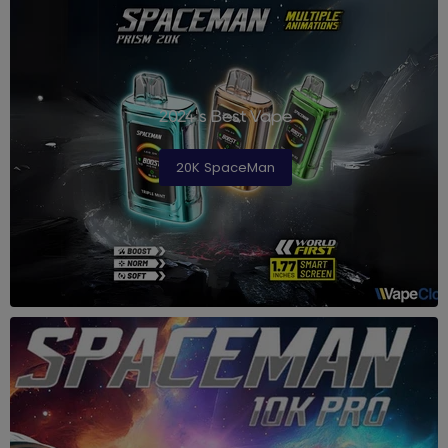
2024's Best Vape
20K SpaceMan