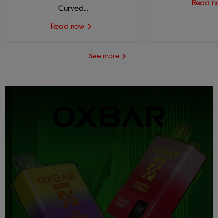
Read 
Curved...
Read now
See more