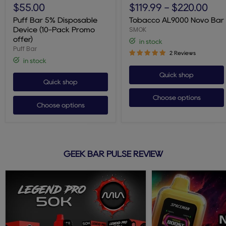
Bar
AL9000
$55.00
$119.99
-
$220.00
5%
Novo
Disposable
Bar
Puff Bar 5% Disposable
Tobacco AL9000 Novo Bar
Device
SMOK
Device (10-Pack Promo
(10-
offer)
in stock
Pack
Puff Bar
Promo
2 Reviews
offer)
in stock
Quick shop
Quick shop
Choose options
Choose options
GEEK BAR PULSE REVIEW