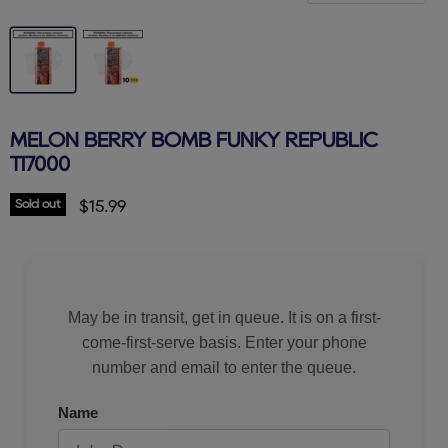
MELON BERRY BOMB FUNKY REPUBLIC
TI7000
Sold out
Current price
$15.99
May be in transit, get in queue. It is on a first-
come-first-serve basis. Enter your phone
number and email to enter the queue.
Name