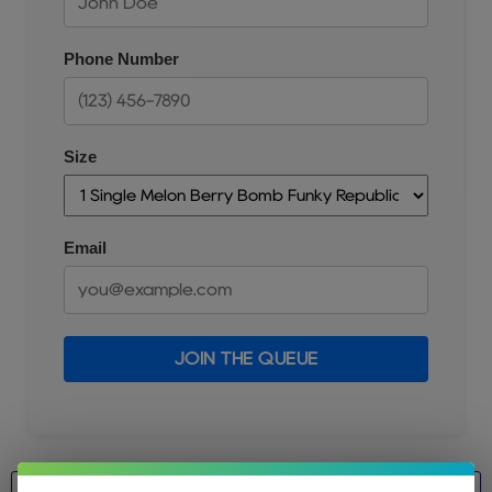
Phone Number
Size
Email
JOIN THE QUEUE
Size