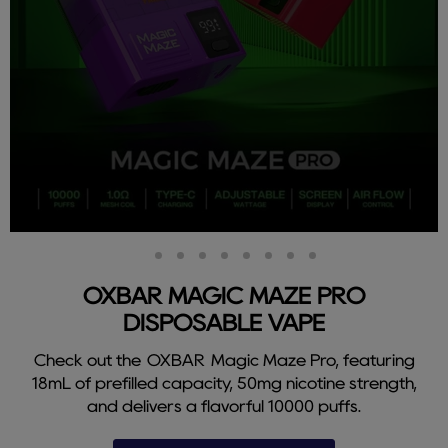
Slide
Slide
Slide
Slide
Slide
Slide
Slide
Slide
Slide
2
3
4
5
6
7
8
9
1
OXBAR MAGIC MAZE PRO
DISPOSABLE VAPE
Check out the OXBAR Magic Maze Pro, featuring
18mL of prefilled capacity, 50mg nicotine strength,
and delivers a flavorful 10000 puffs.