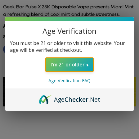
Geek Bar Pulse X 25K Disposable Vape presents Miami Mint,
a refreshing blend of cool mint and subtle sweetness.
Additional info: geek bar
Age Verification
Share this:
You must be 21 or older to visit this website. Your
age will be verified at checkout.
I'm 21 or older
Age Verification FAQ
Age
Checker
.Net