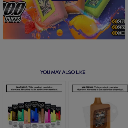
YOU MAY ALSO LIKE