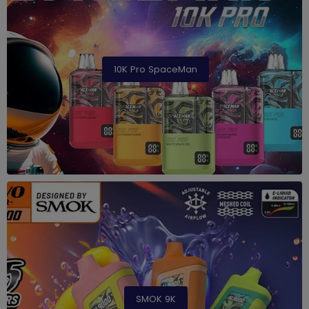
10K Pro SpaceMan
SMOK 9K