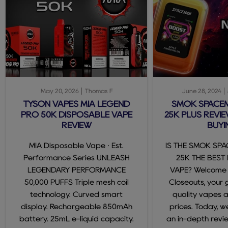
May 20, 2026
Thomas F
June 28, 2024
TYSON VAPES MIA LEGEND
SMOK SPACE
PRO 50K DISPOSABLE VAPE
25K PLUS REVIE
REVIEW
BUYI
MIA Disposable Vape · Est.
IS THE SMOK SP
Performance Series UNLEASH
25K THE BEST
LEGENDARY PERFORMANCE
VAPE? Welcome
50,000 PUFFS Triple mesh coil
Closeouts, your 
technology. Curved smart
quality vapes 
display. Rechargeable 850mAh
prices. Today, we
battery. 25mL e-liquid capacity.
an in-depth revi