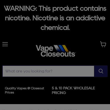
WARNING: This product contains
nicotine. Nicotine is an addictive
chemical.
Menu
View
cart
5 & 10 PACK WHOLESALE
Quality Vapes @ Closeout
Prices
PRICING