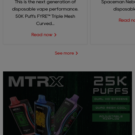
This is the next generation of
Spaceman Nebul
disposable vape performance.
disposable
50K Puffs FYRE™ Triple Mesh
Read 
Curved...
Read now
See more