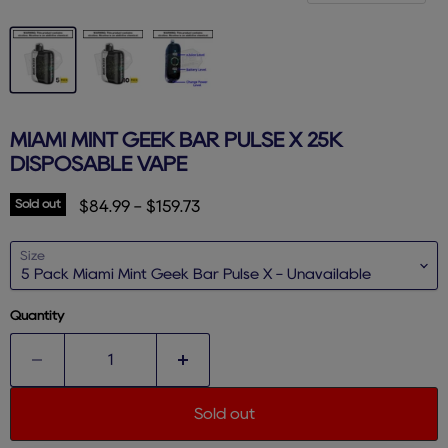
MIAMI MINT GEEK BAR PULSE X 25K
DISPOSABLE VAPE
Sold out
$84.99
-
$159.73
Size
Quantity
Sold out