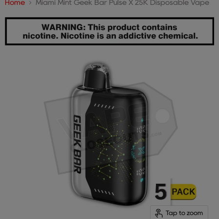
Home
Miami Mint Geek Bar Pulse X 25K Disposable Vape
Tap to zoom