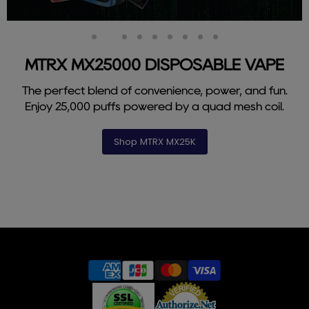
Slide
Slide
Slide
Slide
Slide
Slide
Slide
Slide
Slide
1
3
4
5
6
7
8
9
2
MTRX MX25000 DISPOSABLE VAPE
The perfect blend of convenience, power, and fun.
Enjoy 25,000 puffs powered by a quad mesh coil.
Shop MTRX MX25K
Slide
2
of
9