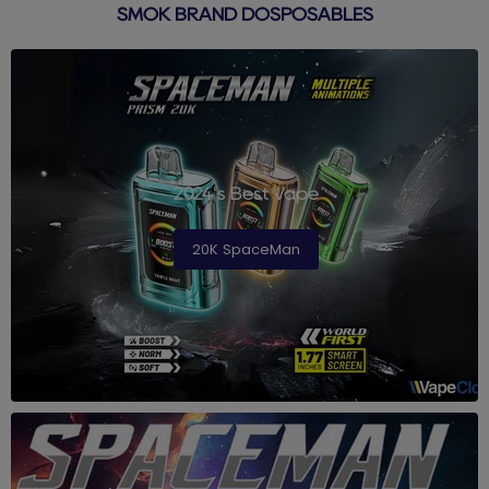
SMOK BRAND DOSPOSABLES
2024's Best Vape
20K SpaceMan