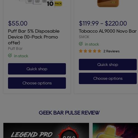
Puff
Tobacco
Bar
AL9000
$55.00
$119.99
-
$220.00
5%
Novo
Disposable
Bar
Puff Bar 5% Disposable
Tobacco AL9000 Novo Bar
Device
SMOK
Device (10-Pack Promo
(10-
offer)
in stock
Pack
Puff Bar
Promo
2 Reviews
offer)
in stock
Quick shop
Quick shop
Choose options
Choose options
GEEK BAR PULSE REVIEW