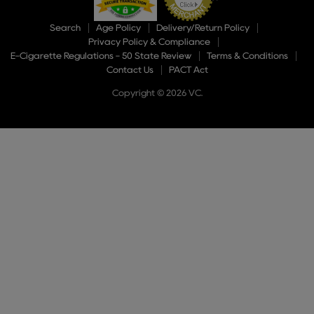
Search
Age Policy
Delivery/Return Policy
Privacy Policy & Compliance
E-Cigarette Regulations - 50 State Review
Terms & Conditions
Contact Us
PACT Act
Copyright © 2026 VC.