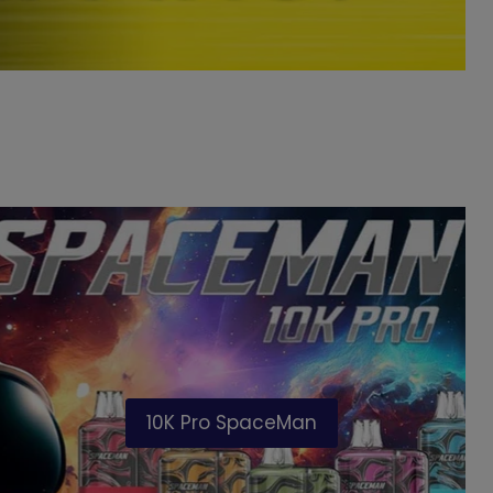
10K Pro SpaceMan