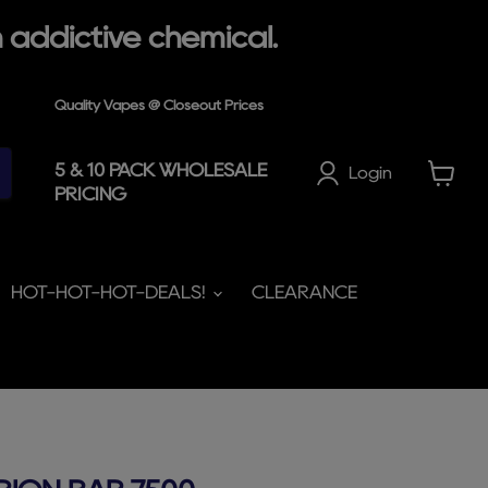
 addictive chemical.
Quality Vapes @ Closeout Prices
5 & 10 PACK WHOLESALE
Login
PRICING
View
cart
HOT-HOT-HOT-DEALS!
CLEARANCE