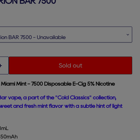
RION BAR 7500
rice
Sold out
 Miami Mint - 7500 Disposable E-Cig 5%
Nicotine
ar vape, a part of the "Cold Classics" collection,
eet and fresh mint flavor with a subtle hint of light
18mL
 650mAh