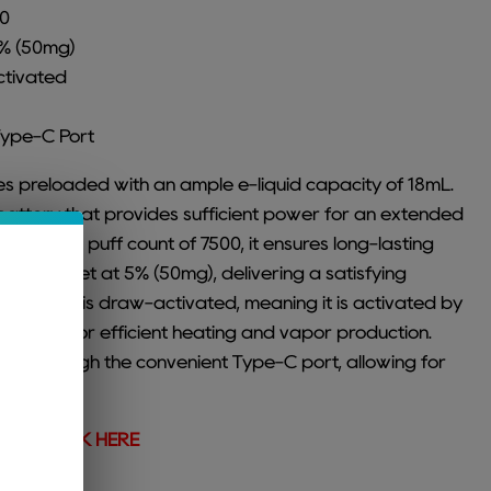
00
5% (50mg)
ctivated
Type-C Port
 preloaded with an ample e-liquid capacity of 18mL.
battery that provides sufficient power for an extended
 maximum puff count of 7500, it ensures long-lasting
ength is set at 5% (50mg), delivering a satisfying
he device is draw-activated, meaning it is activated by
mesh coil for efficient heating and vapor production.
hed through the convenient Type-C port, allowing for
ging.
vors,
CLICK HERE