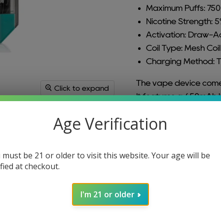
Maximum Puffs: 75
Nicotine Strength: 
Activation: Draw-A
Coil Type: Mesh Coil
Charging Method: 
The vape device comes
Click to expand
It features a 650mAh 
vaping session. With a
Age Verification
usage. The nicotine str
nicotine experience. T
inhaling. It employs a 
 must be 21 or older to visit this website. Your age will be
Charging is accomplis
ified at checkout.
quick and easy rechar
I'm 21 or older
For ALL Orion Bar Fla