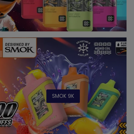
SMOK 9K