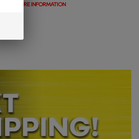
N AND MORE INFORMATION
t vape