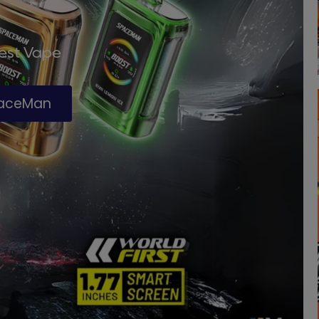
Best Vape
paceMan