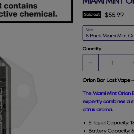
MIAMI MINT O
Current p
$55.99
Sold out
Size
Quantity
Orion Bar Lost Vape -
The Miami Mint Orion B
expertly combines a sw
citrus aroma.
E-liquid Capacity: 
Battery Capacity: