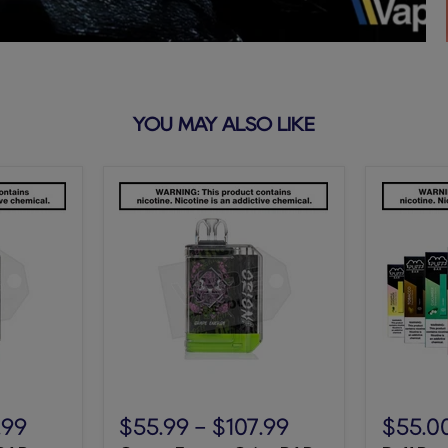
YOU MAY ALSO LIKE
Grape
Puff
Energy
Bar
.99
$55.99
-
$107.99
$55.0
Orion
5%