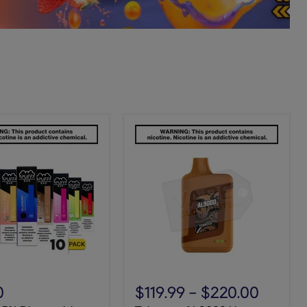
Tobacco
AL9000
0
$119.99
-
$220.00
Novo