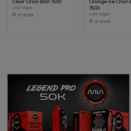
Clear Orion BAR 7500
Orange Ice Orion
7500
BAR
Lost Vape
7500
7500
Lost Vape
in stock
in stock