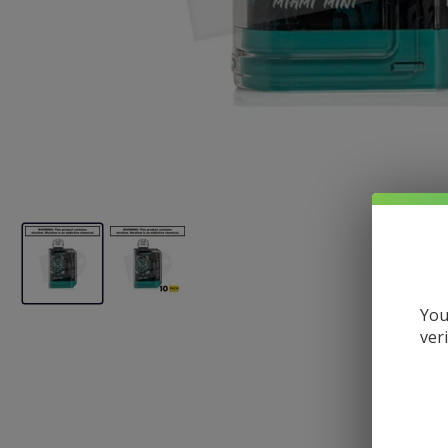
You
ver