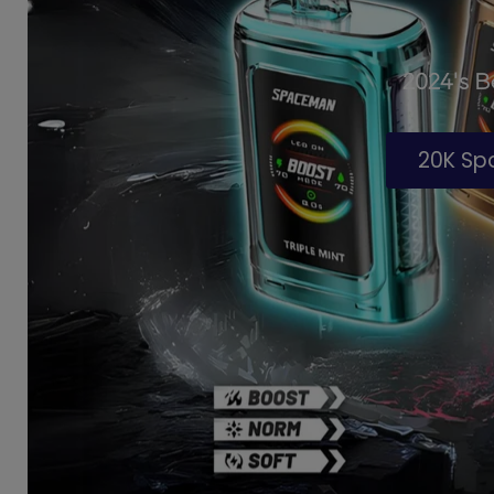
2024's 
20K S