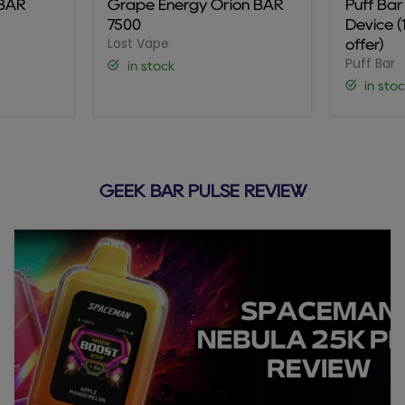
 BAR
Grape Energy Orion BAR
Puff Ba
BAR
Disposa
7500
Device 
7500
Device
Lost Vape
(10-
offer)
Pack
Puff Bar
in stock
Promo
in sto
offer)
GEEK BAR PULSE REVIEW