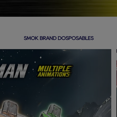
SMOK BRAND DOSPOSABLES