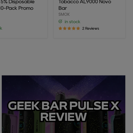
r 5% Disposable
Tobacco AL9000 Novo
ble
Bar
(10-Pack Promo
Bar
SMOK
in stock
ck
2 Reviews