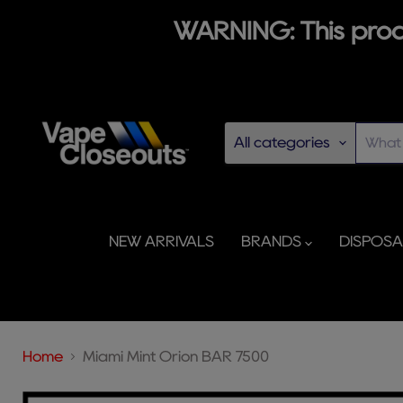
WARNING: This produ
All categories
NEW ARRIVALS
BRANDS
DISPOS
Home
Miami Mint Orion BAR 7500