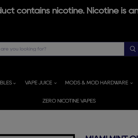
ct contains nicotine. Nicotine is an
ABLES
VAPE JUICE
MODS & MOD HARDWARE
ZERO NICOTINE VAPES