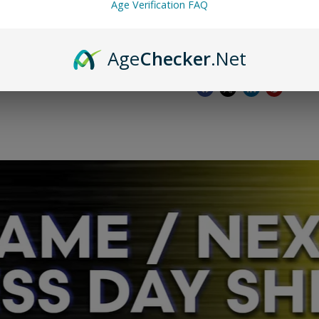
Age Verification FAQ
FOR AUTHENTICATIO
Additional info: los
Age
Checker
.Net
Share this: