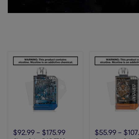
Clear
Orange
Orion
Ice
$92.99
-
$175.99
$55.99
-
$107
BAR
Orion