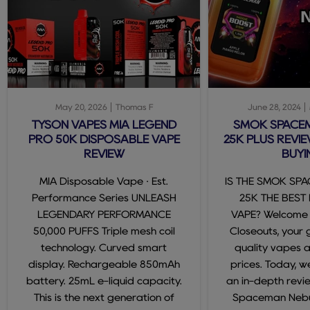
May 20, 2026
Thomas F
June 28, 2024
TYSON VAPES MIA LEGEND
SMOK SPACE
PRO 50K DISPOSABLE VAPE
25K PLUS REVIE
REVIEW
BUYI
MIA Disposable Vape · Est.
IS THE SMOK SP
Performance Series UNLEASH
25K THE BEST
LEGENDARY PERFORMANCE
VAPE? Welcome
50,000 PUFFS Triple mesh coil
Closeouts, your 
technology. Curved smart
quality vapes 
display. Rechargeable 850mAh
prices. Today, we
battery. 25mL e-liquid capacity.
an in-depth revi
This is the next generation of
Spaceman Nebul