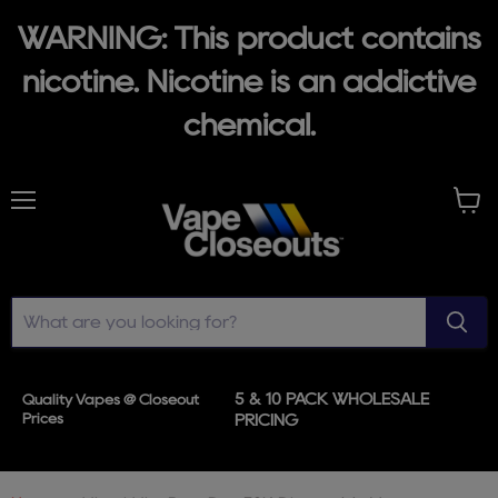
WARNING: This product contains
nicotine. Nicotine is an addictive
chemical.
Menu
View
cart
5 & 10 PACK WHOLESALE
Quality Vapes @ Closeout
Prices
PRICING