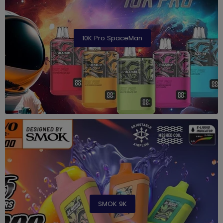
10K Pro SpaceMan
SMOK 9K