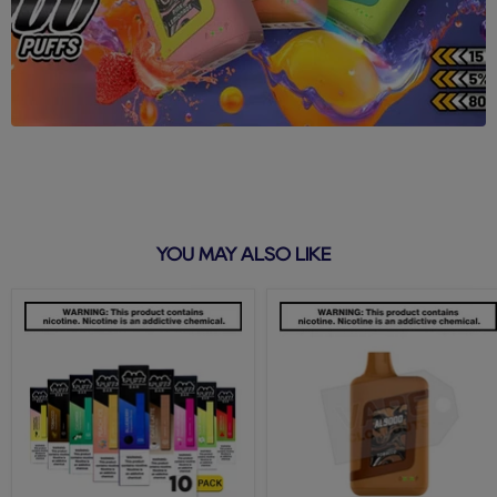
YOU MAY ALSO LIKE