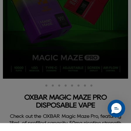
Slide
Slide
Slide
Slide
Slide
Slide
Slide
Slide
Slide
2
3
4
5
6
7
8
9
1
OXBAR MAGIC MAZE PRO
DISPOSABLE VAPE
Check out the OXBAR Magic Maze Pro, featuring
18mL of prefilled capacity, 50mg nicotine strength,
and delivers a flavorful 10000 puffs.