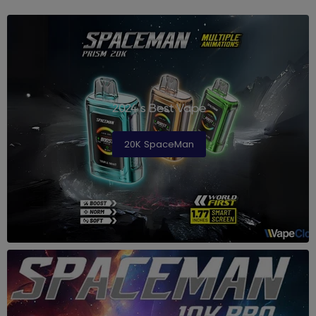
2024's Best Vape
20K SpaceMan