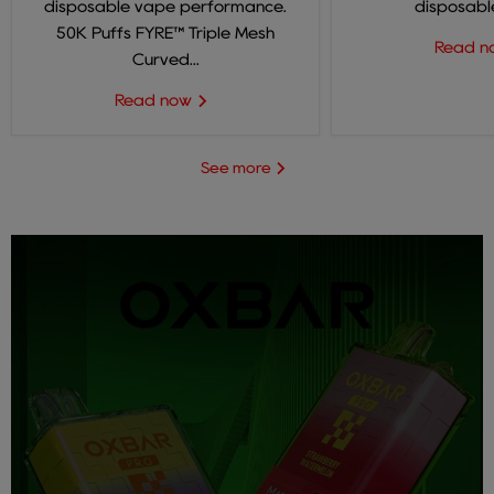
disposable vape performance.
disposable
50K Puffs FYRE™ Triple Mesh
Read 
Curved...
Read now
See more