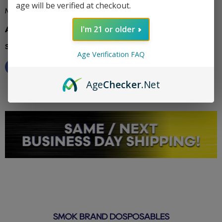
age will be verified at checkout.
Miami Mint - Cool and refreshing mint with a sunny.
I'm 21 or older
Additional info: pyro
Share this:
Age Verification FAQ
Age
Checker
.Net
SMOK BRAND DOSPOSABLES