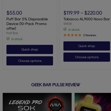
Puff
Tobacco
Bar
AL9000
$55.00
$119.99
-
$220.00
5%
Novo
Disposable
Bar
Puff Bar 5% Disposable
Tobacco AL9000 Novo Bar
Device
SMOK
Device (10-Pack Promo
(10-
offer)
in stock
Pack
Puff Bar
Promo
2 Reviews
offer)
in stock
Quick shop
Quick shop
Choose options
Choose options
GEEK BAR PULSE REVIEW