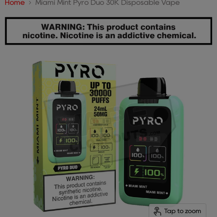
Home
Miami Mint Pyro Duo 30K Disposable Vape
Tap to zoom