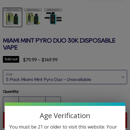
MIAMI MINT PYRO DUO 30K DISPOSABLE
VAPE
Sold out
$79.99
-
$149.99
size
Quantity
Age Verification
Sold out
You must be 21 or older to visit this website. Your