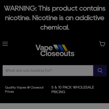
WARNING: This product contains
nicotine. Nicotine is an addictive
chemical.
Menu
View
cart
5 & 10 PACK WHOLESALE
Quality Vapes @ Closeout
Prices
PRICING