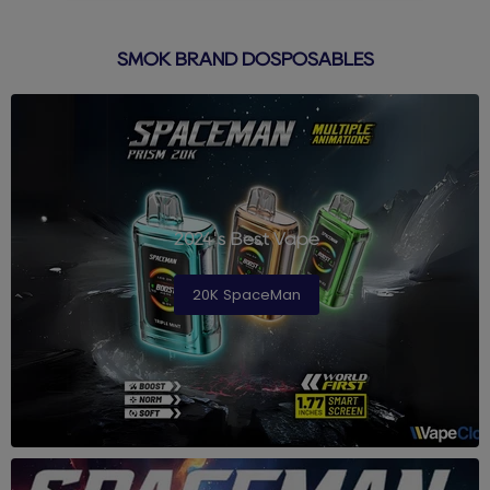
SMOK BRAND DOSPOSABLES
2024's Best Vape
20K SpaceMan