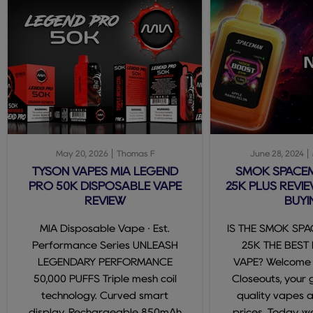
May 20, 2026
Thomas F
June 28, 2024
TYSON VAPES MIA LEGEND
SMOK SPACE
PRO 50K DISPOSABLE VAPE
25K PLUS REVIE
REVIEW
BUYI
MIA Disposable Vape · Est.
IS THE SMOK SP
Performance Series UNLEASH
25K THE BEST
LEGENDARY PERFORMANCE
VAPE? Welcome
50,000 PUFFS Triple mesh coil
Closeouts, your 
technology. Curved smart
quality vapes 
display. Rechargeable 850mAh
prices. Today, we