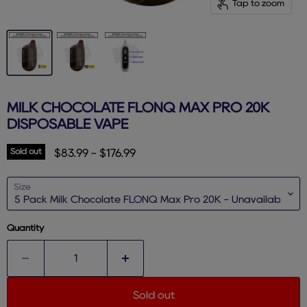
Tap to zoom
MILK CHOCOLATE FLONQ MAX PRO 20K
DISPOSABLE VAPE
Sold out
$83.99
-
$176.99
Size
Quantity
Sold out