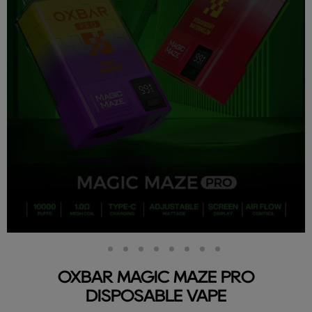
Slide
Slide
Slide
Slide
Slide
Slide
Slide
Slide
Slide
2
3
4
5
6
7
8
9
1
OXBAR MAGIC MAZE PRO
DISPOSABLE VAPE