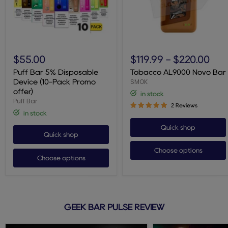
Puff
Tobacco
Bar
AL9000
$55.00
$119.99
-
$220.00
5%
Novo
Disposable
Bar
Puff Bar 5% Disposable
Tobacco AL9000 Novo Bar
Device
SMOK
Device (10-Pack Promo
(10-
offer)
in stock
Pack
Puff Bar
Promo
2 Reviews
offer)
in stock
Quick shop
Quick shop
Choose options
Choose options
GEEK BAR PULSE REVIEW