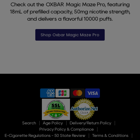
Check out the OXBAR Magic Maze Pro, featuring
18mL of prefilled capacity, 50mg nicotine strength,
and delivers a flavorful 10000 puffs.
Shop Oxbar Magic Maze Pro
Slide
1
of
9
Search
Age Policy
Delivery/Return Policy
Privacy Policy & Compliance
E-Cigarette Regulations - 50 State Review
Terms & Conditions