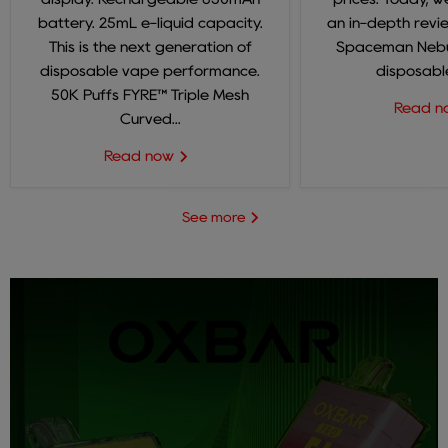
battery. 25mL e-liquid capacity.
an in-depth revi
This is the next generation of
Spaceman Nebul
disposable vape performance.
disposable
50K Puffs FYRE™ Triple Mesh
Read 
Curved...
Read now
See more