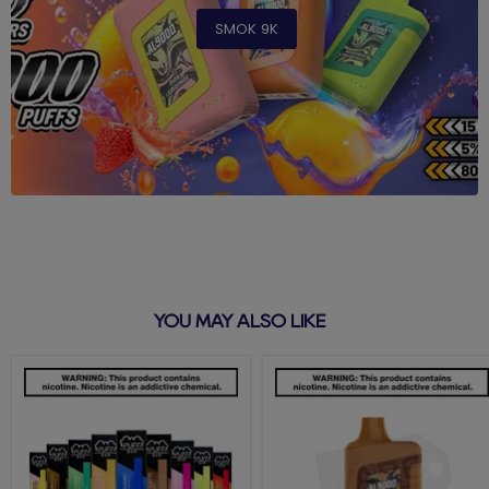
SMOK 9K
YOU MAY ALSO LIKE