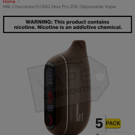
Home
Milk Chocolate FLONQ Max Pro 20K Disposable Vape