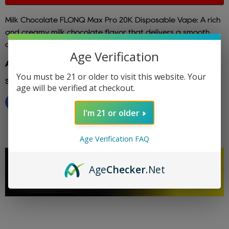
Milk Chocolate FLONQ Max Pro 20K Disposable Vape: A rich
and creamy milk chocolate flavor that delivers a smooth
and indulgent vaping experience.
Age Verification
Additional info: flonq
You must be 21 or older to visit this website. Your
Share this:
age will be verified at checkout.
I'm 21 or older
Age Verification FAQ
Age
Checker
.Net