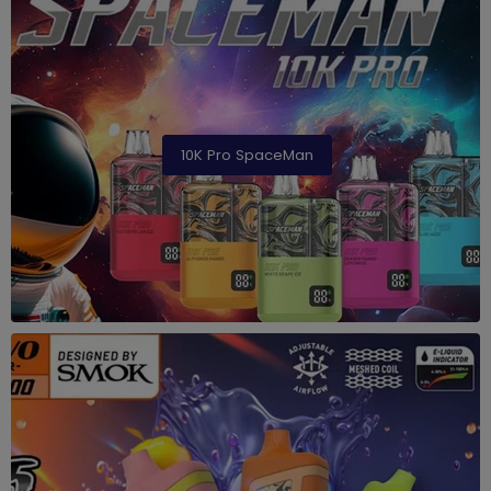
10K Pro SpaceMan