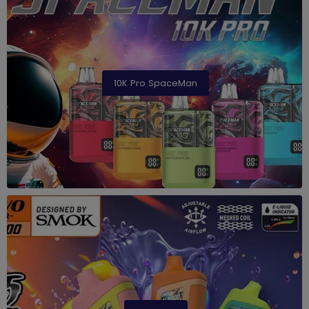
10K Pro SpaceMan