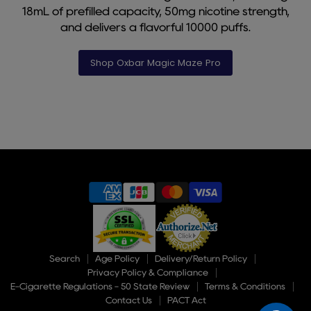
18mL of prefilled capacity, 50mg nicotine strength,
and delivers a flavorful 10000 puffs.
Shop Oxbar Magic Maze Pro
Slide
1
of
9
Search
Age Policy
Delivery/Return Policy
Privacy Policy & Compliance
E-Cigarette Regulations - 50 State Review
Terms & Conditions
Contact Us
PACT Act