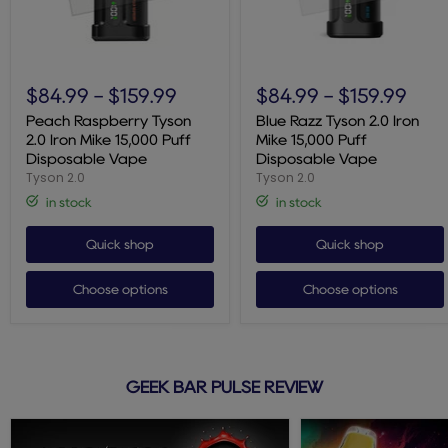
Peach
Blue
Raspberry
Razz
$84.99
-
$159.99
$84.99
-
$159.99
Tyson
Tyson
2.0
2.0
Peach Raspberry Tyson
Blue Razz Tyson 2.0 Iron
Iron
Iron
2.0 Iron Mike 15,000 Puff
Mike 15,000 Puff
Mike
Mike
Disposable Vape
Disposable Vape
15,000
15,000
Tyson 2.0
Tyson 2.0
Puff
Puff
Disposable
Disposable
in stock
in stock
Vape
Vape
Quick shop
Quick shop
Choose options
Choose options
GEEK BAR PULSE REVIEW