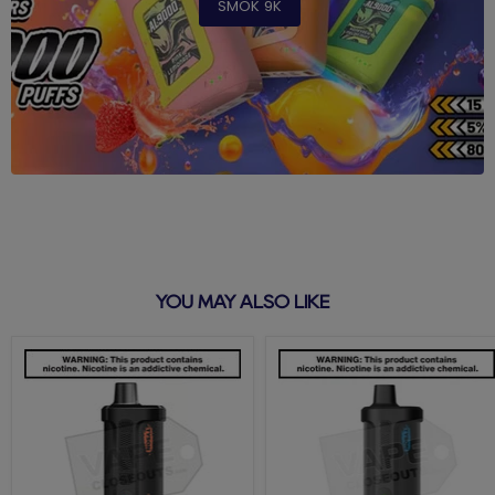
SMOK 9K
YOU MAY ALSO LIKE