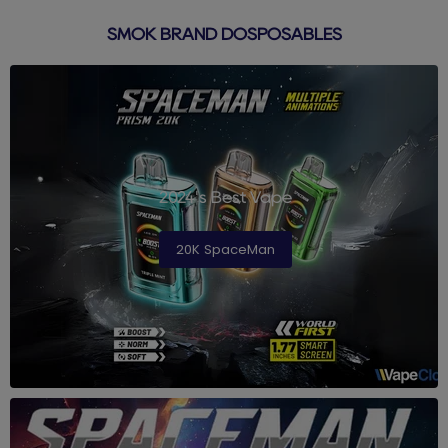
SMOK BRAND DOSPOSABLES
2024's Best Vape
20K SpaceMan