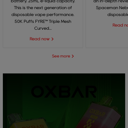
battery. 25mL e-liquid capacity.
an in-depth revi
This is the next generation of
Spaceman Nebul
disposable vape performance.
disposable
50K Puffs FYRE™ Triple Mesh
Read 
Curved...
Read now
See more