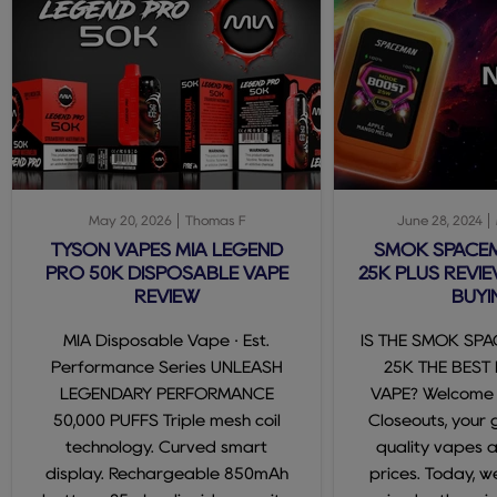
May 20, 2026
Thomas F
June 28, 2024
TYSON VAPES MIA LEGEND
SMOK SPACE
PRO 50K DISPOSABLE VAPE
25K PLUS REVIE
REVIEW
BUYI
MIA Disposable Vape · Est.
IS THE SMOK SP
Performance Series UNLEASH
25K THE BEST
LEGENDARY PERFORMANCE
VAPE? Welcome
50,000 PUFFS Triple mesh coil
Closeouts, your 
technology. Curved smart
quality vapes 
display. Rechargeable 850mAh
prices. Today, we