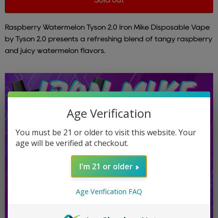
Raspberry Watermelon Tyson 2.0 Iron Mike Disposable Vape
by Tyson 2.0 presents a refreshing blend of tangy raspberry
and juicy watermelon flavors.
Age Verification
You must be 21 or older to visit this website. Your
age will be verified at checkout.
I'm 21 or older
Age Verification FAQ