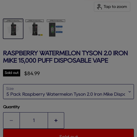
Tap to zoom
RASPBERRY WATERMELON TYSON 2.0 IRON
MIKE 15,000 PUFF DISPOSABLE VAPE
Sold out
Current price
$84.99
Size
Quantity
Sold out