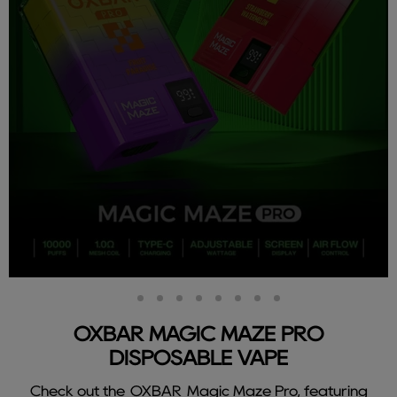
Slide
Slide
Slide
Slide
Slide
Slide
Slide
Slide
Slide
2
3
4
5
6
7
8
9
1
OXBAR MAGIC MAZE PRO
DISPOSABLE VAPE
Check out the OXBAR Magic Maze Pro, featuring