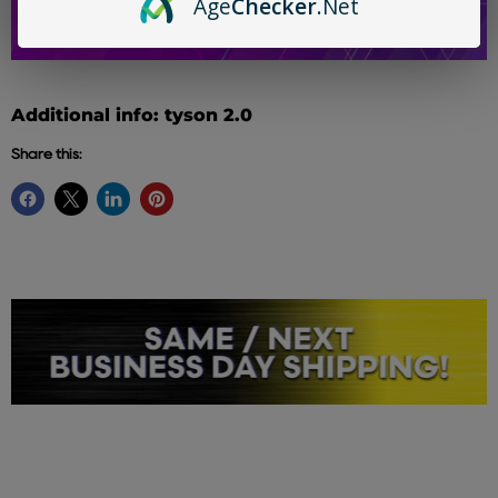
Age
Checker
.Net
Additional info: tyson 2.0
Share this: