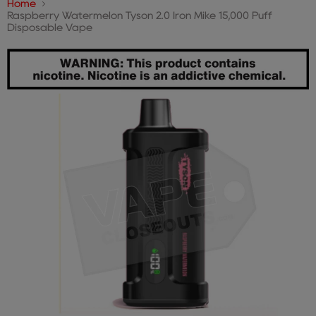
Home
Raspberry Watermelon Tyson 2.0 Iron Mike 15,000 Puff
Disposable Vape