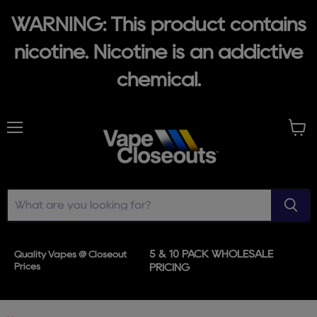
WARNING: This product contains
nicotine. Nicotine is an addictive
chemical.
Menu
View
cart
5 & 10 PACK WHOLESALE
Quality Vapes @ Closeout
Prices
PRICING