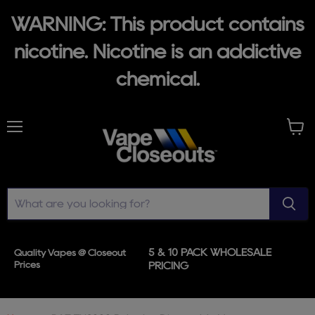
WARNING: This product contains
nicotine. Nicotine is an addictive
chemical.
Menu
View
cart
5 & 10 PACK WHOLESALE
Quality Vapes @ Closeout
Prices
PRICING