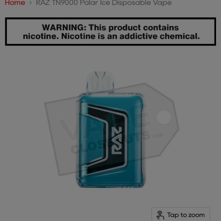
Home
RAZ TN9000 Polar Ice Disposable Vape
Tap to zoom