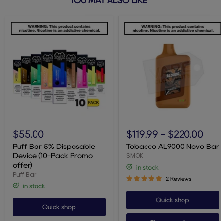
YOU MAY ALSO LIKE
Puff
Tobacco
Bar
AL9000
$55.00
$119.99
-
$220.00
5%
Novo
Disposable
Bar
Puff Bar 5% Disposable
Tobacco AL9000 Novo Bar
Device
SMOK
Device (10-Pack Promo
(10-
offer)
in stock
Pack
Puff Bar
Promo
2 Reviews
offer)
in stock
Quick shop
Quick shop