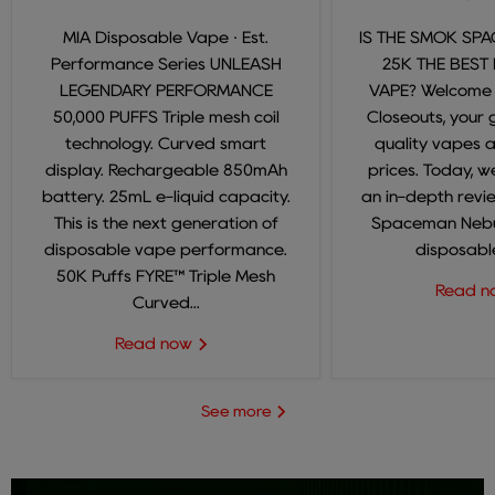
MIA Disposable Vape · Est.
IS THE SMOK SP
Performance Series UNLEASH
25K THE BEST
LEGENDARY PERFORMANCE
VAPE? Welcome
50,000 PUFFS Triple mesh coil
Closeouts, your 
technology. Curved smart
quality vapes 
display. Rechargeable 850mAh
prices. Today, we
battery. 25mL e-liquid capacity.
an in-depth revi
This is the next generation of
Spaceman Nebul
disposable vape performance.
disposable
50K Puffs FYRE™ Triple Mesh
Read 
Curved...
Read now
See more