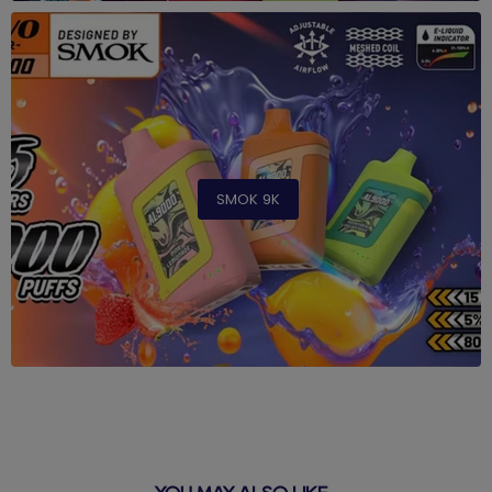
SMOK 9K