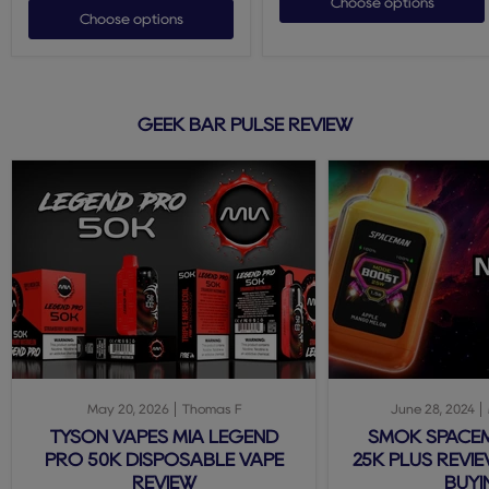
Choose options
Choose options
GEEK BAR PULSE REVIEW
May 20, 2026
Thomas F
June 28, 2024
TYSON VAPES MIA LEGEND
SMOK SPACE
PRO 50K DISPOSABLE VAPE
25K PLUS REVIE
REVIEW
BUYI