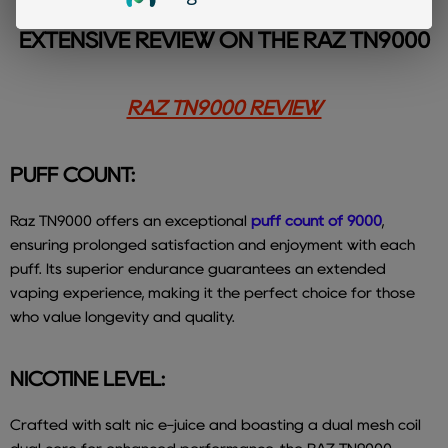
TO LEARN MORE, CHECK OUT OUR
EXTENSIVE REVIEW ON THE RAZ TN9000
RAZ TN9000 REVIEW
PUFF COUNT:
Raz TN9000 offers an exceptional
puff count of 9000
,
ensuring prolonged satisfaction and enjoyment with each
puff. Its superior endurance guarantees an extended
vaping experience, making it the perfect choice for those
who value longevity and quality.
NICOTINE LEVEL:
Crafted with salt nic e-juice and boasting a dual mesh coil