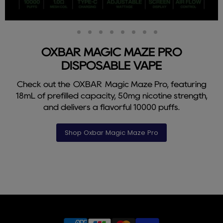
Slide
Slide
Slide
Slide
Slide
Slide
Slide
Slide
Slide
2
3
4
5
6
7
8
9
1
OXBAR MAGIC MAZE PRO
DISPOSABLE VAPE
Check out the OXBAR Magic Maze Pro, featuring
18mL of prefilled capacity, 50mg nicotine strength,
and delivers a flavorful 10000 puffs.
Shop Oxbar Magic Maze Pro
Slide
1
of
9