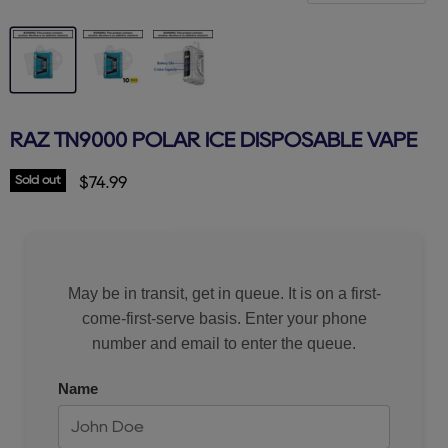
RAZ TN9000 POLAR ICE DISPOSABLE VAPE
Sold out
Current price
$74.99
May be in transit, get in queue. It is on a first-
come-first-serve basis. Enter your phone
number and email to enter the queue.
Name