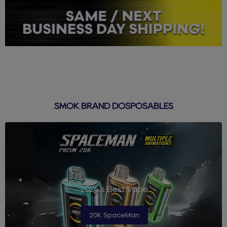
SMOK BRAND DOSPOSABLES
2024's Best Vape
20K SpaceMan