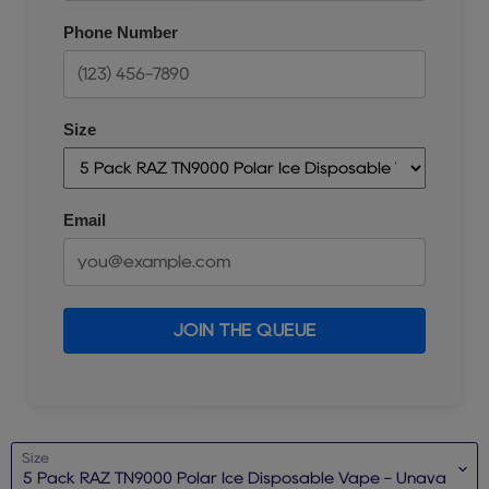
Phone Number
Size
Email
JOIN THE QUEUE
Size