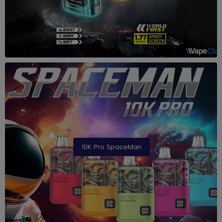
10K Pro SpaceMan