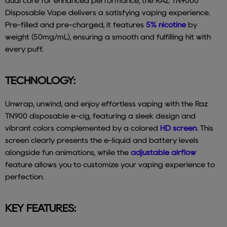
dual core for enhanced performance, the RAZ TN9000
Disposable Vape delivers a satisfying vaping experience.
Pre-filled and pre-charged, it features
5% nicotine
by
weight (50mg/mL), ensuring a smooth and fulfilling hit with
every puff.
TECHNOLOGY:
Unwrap, unwind, and enjoy effortless vaping with the Raz
TN900 disposable e-cig, featuring a sleek design and
vibrant colors complemented by a colored
HD screen
. This
screen clearly presents the e-liquid and battery levels
alongside fun animations, while the
adjustable airflow
feature allows you to customize your vaping experience to
perfection.
KEY FEATURES: