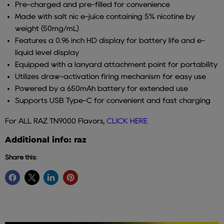
Pre-charged and pre-filled for convenience
Made with salt nic e-juice containing 5% nicotine by
weight (50mg/mL)
Features a 0.96 inch HD display for battery life and e-
liquid level display
Equipped with a lanyard attachment point for portability
Utilizes draw-activation firing mechanism for easy use
Powered by a 650mAh battery for extended use
Supports USB Type-C for convenient and fast charging
For ALL RAZ TN9000 Flavors,
CLICK HERE
Additional info: raz
Share this: