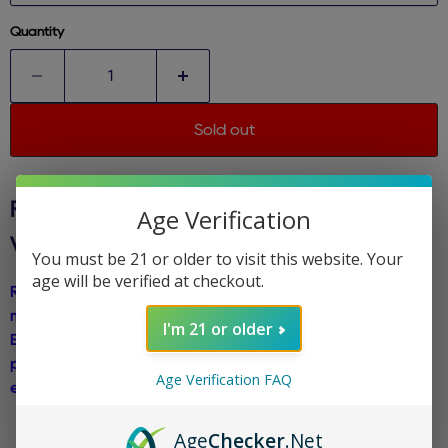
Quantity
Sold out
RAZ TN9000 - POLAR ICE
- DISPOSABLE
Age Verification
VAPE
You must be 21 or older to visit this website. Your
age will be verified at checkout.
Raz TN9000 Disposable Vape introduces Polar Ice, a chilling
menthol flavor that delivers an icy blast with each inhale.
I'm 21 or older
Experience the refreshing sensation of arctic coolness,
perfect for vapers seeking a crisp and invigorating vaping
Age Verification FAQ
experience.
Age
Checker
.Net