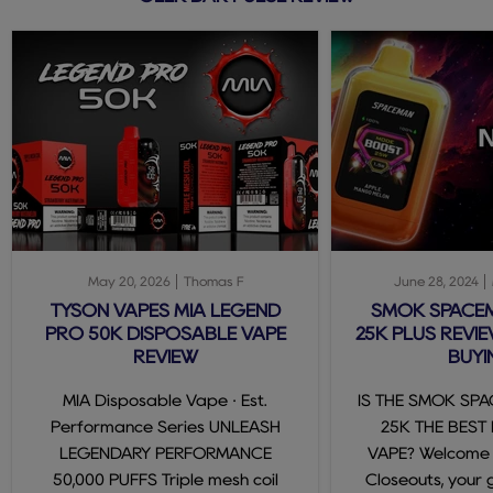
May 20, 2026
Thomas F
June 28, 2024
TYSON VAPES MIA LEGEND
SMOK SPACE
PRO 50K DISPOSABLE VAPE
25K PLUS REVIE
REVIEW
BUYI
MIA Disposable Vape · Est.
IS THE SMOK SP
Performance Series UNLEASH
25K THE BEST
LEGENDARY PERFORMANCE
VAPE? Welcome
50,000 PUFFS Triple mesh coil
Closeouts, your 