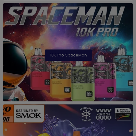
10K Pro SpaceMan