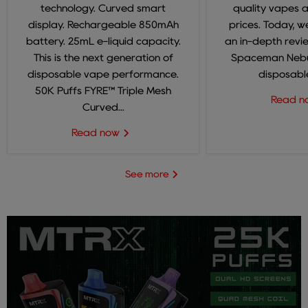
technology. Curved smart
quality vapes 
display. Rechargeable 850mAh
prices. Today, we
battery. 25mL e-liquid capacity.
an in-depth revi
This is the next generation of
Spaceman Nebul
disposable vape performance.
disposable
50K Puffs FYRE™ Triple Mesh
Read 
Curved...
Read now
See more