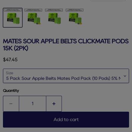
MATES SOUR APPLE BELTS CLICKMATE PODS
15K (2PK)
Current price
$47.45
Size
Quantity
Add to cart