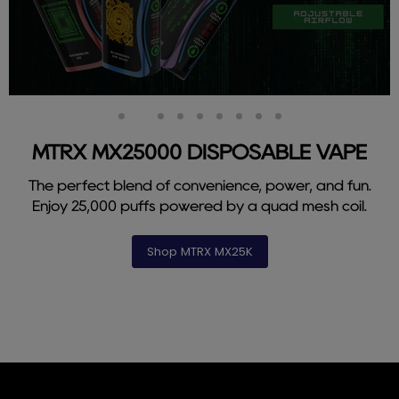
Slide
Slide
Slide
Slide
Slide
Slide
Slide
Slide
Slide
1
3
4
5
6
7
8
9
2
MTRX MX25000 DISPOSABLE VAPE
The perfect blend of convenience, power, and fun.
Enjoy 25,000 puffs powered by a quad mesh coil.
Shop MTRX MX25K
Slide
2
of
9