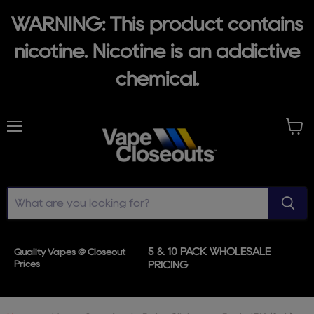
WARNING: This product contains
nicotine. Nicotine is an addictive
chemical.
Menu
View
cart
5 & 10 PACK WHOLESALE
Quality Vapes @ Closeout
Prices
PRICING