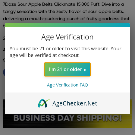
7Daze
Sour Apple Belts Clickmate
15,000 Puff
: Dive into a
tangy sensation with the zesty flavor of sour apple belts,
delivering a mouth-puckering punch of fruity goodness that
tantalizes your taste buds with every exhilarating puff.
Age Verification
2% Nicotine and 5% Nicotine Available
You must be 21 or older to visit this website. Your
Additional info: 7 daze
age will be verified at checkout.
Share this:
I'm 21 or older
Age Verification FAQ
Age
Checker
.Net