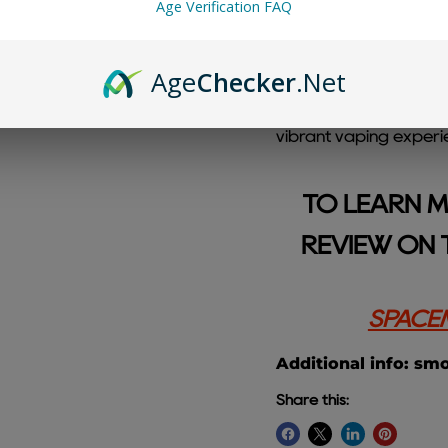
Age Verification FAQ
Age
Checker
.Net
Straw Razz Cherry Sp
sweet strawberries, ta
vibrant vaping experi
TO LEARN M
REVIEW ON 
SPACEM
Additional info: sm
Share this: