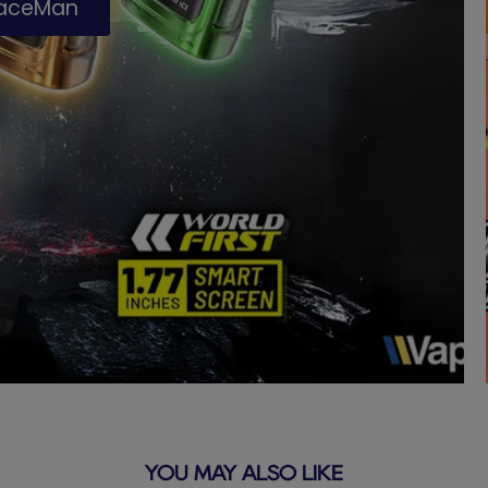
paceMan
YOU MAY ALSO LIKE