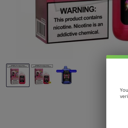
You
ver