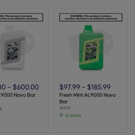
Fresh
Mint
00
-
$600.00
$97.99
-
$185.99
AL9000
L9000 Novo Bar
Fresh Mint AL9000 Novo
Novo
Bar
Bar
SMOK
ck
in stock