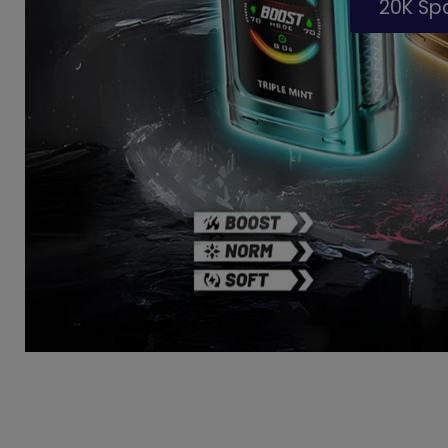
20K S