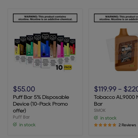
Puff
Tobacco
Bar
AL9000
$55.00
$119.99
-
$22
5%
Novo
Puff Bar 5% Disposable
Tobacco AL9000 
Disposable
Bar
Device (10-Pack Promo
Bar
Device
SMOK
(10-
offer)
Pack
Puff Bar
in stock
Promo
in stock
2 Reviews
offer)