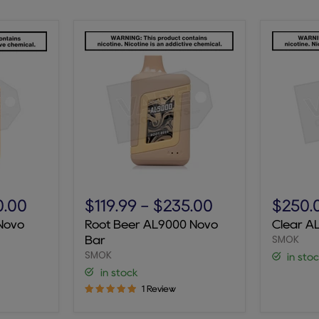
Root
Clear
Beer
AL9000
0.00
$119.99
-
$235.00
$250.
AL9000
Novo
Novo
Root Beer AL9000 Novo
Clear A
Novo
Bar
SMOK
Bar
Bar
SMOK
in sto
in stock
1 Review