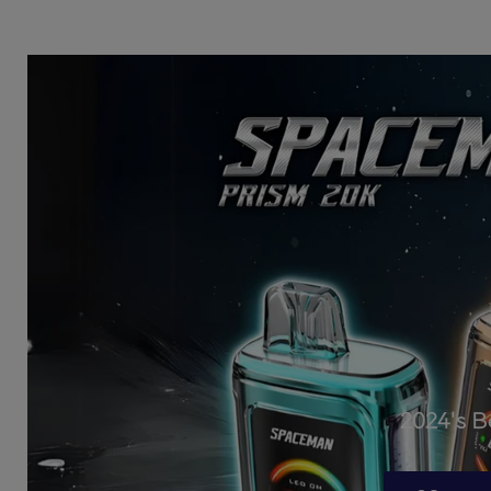
2024's 