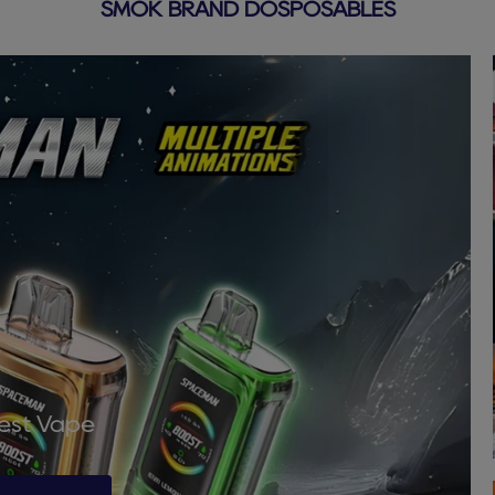
SMOK BRAND DOSPOSABLES
Best Vape