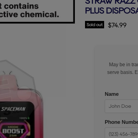
STRAW RAZZ 
PLUS DISPOS
Current p
$74.99
Sold out
May be in tran
serve basis. 
Name
Phone Numbe