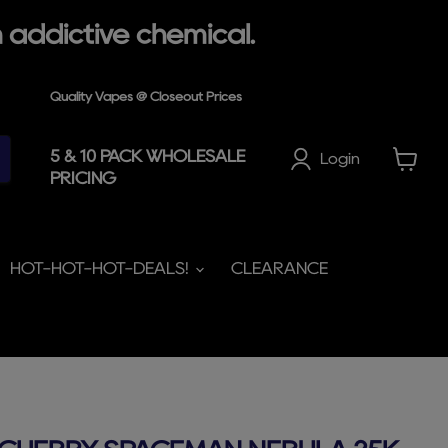
 addictive chemical.
Quality Vapes @ Closeout Prices
5 & 10 PACK WHOLESALE
Login
PRICING
View
cart
HOT-HOT-HOT-DEALS!
CLEARANCE