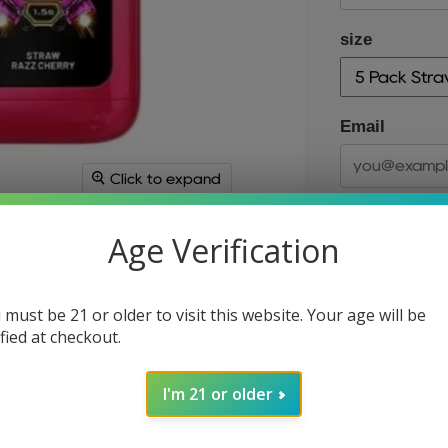
size
Email
Click to expand
Age Verification
 must be 21 or older to visit this website. Your age will be
ified at checkout.
size
I'm 21 or older
Quantity