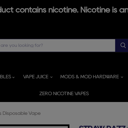
ct contains nicotine. Nicotine is an
ABLES
VAPE JUICE
MODS & MOD HARDWARE
ZERO NICOTINE VAPES
s Disposable Vape