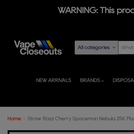
WARNING: This produ
All categories
NEW ARRIVALS
BRANDS
DISPOS
Home
Straw Razz Cherry Spaceman Nebula 25K Plu