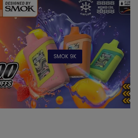
SMOK 9K