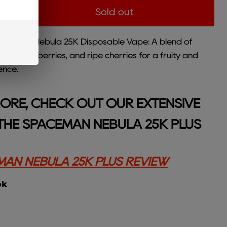
Sold out
aceman Nebula 25K Disposable Vape: A blend of
ngy raspberries, and ripe cherries for a fruity and
ence.
ORE, CHECK OUT OUR EXTENSIVE
THE SPACEMAN NEBULA 25K PLUS
AN NEBULA 25K PLUS REVIEW
ok