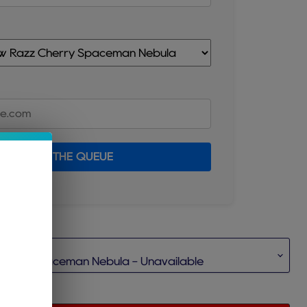
JOIN THE QUEUE