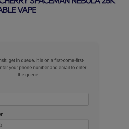
CHERRY SPACEMAN NEBULA 25K
ABLE VAPE
rice
sit, get in queue. It is on a first-come-first-
Enter your phone number and email to enter
the queue.
r