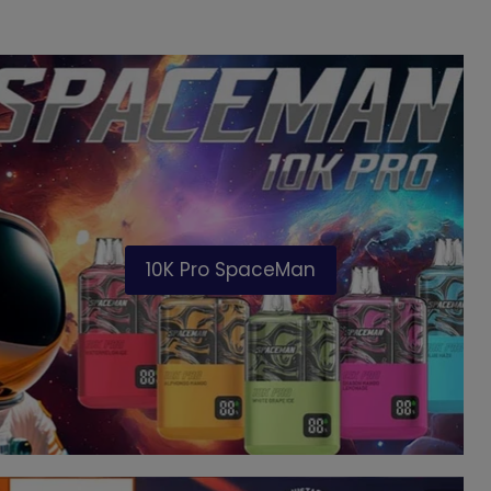
10K Pro SpaceMan