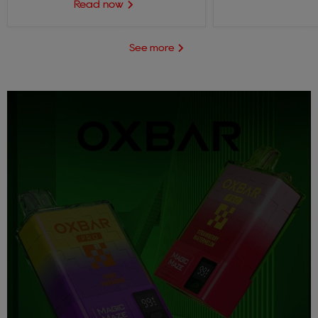
Read now
See more