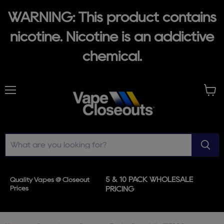
WARNING: This product contains
nicotine. Nicotine is an addictive
chemical.
Menu
View
cart
5 & 10 PACK WHOLESALE
Quality Vapes @ Closeout
Prices
PRICING