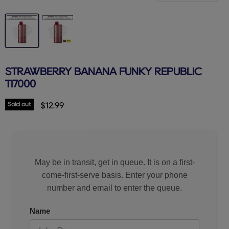
STRAWBERRY BANANA FUNKY REPUBLIC
TI7000
Sold out
Current price
$12.99
May be in transit, get in queue. It is on a first-
come-first-serve basis. Enter your phone
number and email to enter the queue.
Name