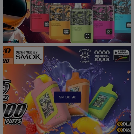
SMOK 9K