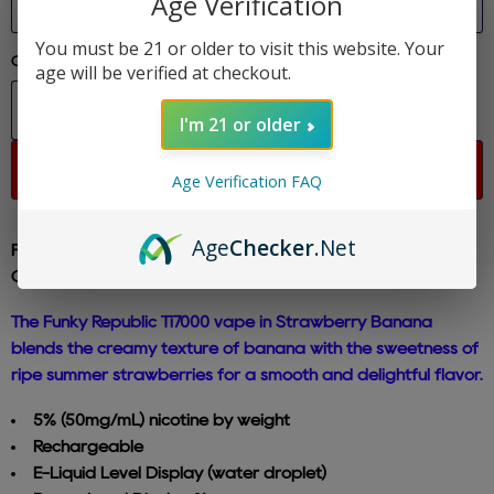
Age Verification
You must be 21 or older to visit this website. Your
Quantity
age will be verified at checkout.
I'm 21 or older
Sold out
Age Verification FAQ
Age
Checker
.Net
Funky Republic - Strawberry Banana - Ti7000 Disposable E-
Cig 5% Nicotine
The Funky Republic Ti7000 vape in Strawberry Banana
blends the creamy texture of banana with the sweetness of
ripe summer strawberries for a smooth and delightful flavor.
5% (50mg/mL) nicotine by weight
Rechargeable
E-Liquid Level Display (water droplet)