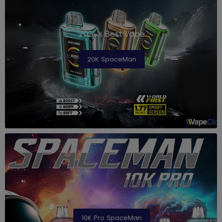
2024's Best Vape
20K SpaceMan
10K Pro SpaceMan