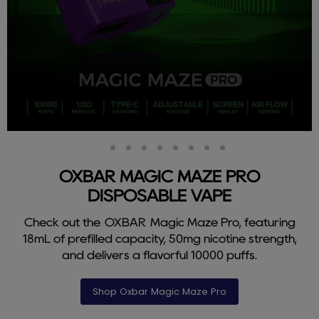
Slide
Slide
Slide
Slide
Slide
Slide
Slide
Slide
Slide
2
3
4
5
6
7
8
9
1
OXBAR MAGIC MAZE PRO
DISPOSABLE VAPE
Check out the OXBAR Magic Maze Pro, featuring
18mL of prefilled capacity, 50mg nicotine strength,
and delivers a flavorful 10000 puffs.
Shop Oxbar Magic Maze Pro