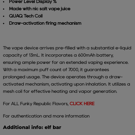
Power Level Display %
Made with nic salt vape juice
QUAQ Tech Coil
Draw-activation firing mechanism
The vape device arrives pre-filled with a substantial e-liquid
capacity of 13mL. It incorporates a 600mAh battery,
ensuring ample power for an extended vaping experience.
With a maximum puff count of 7000, it guarantees
prolonged usage.
The device operates through a draw-
activated mechanism, activating upon inhalation. It utilizes a
mesh coil for effective heating and vapor generation.
For ALL Funky Republic Flavors,
CLICK HERE
For authentication and more information
Additional info: elf bar