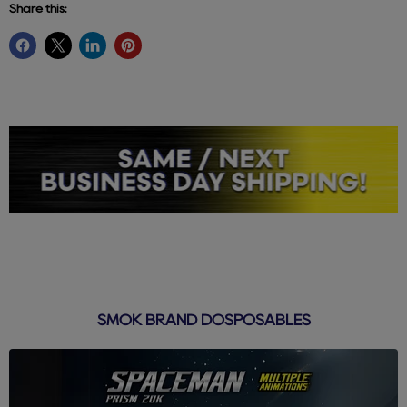
Share this:
SMOK BRAND DOSPOSABLES