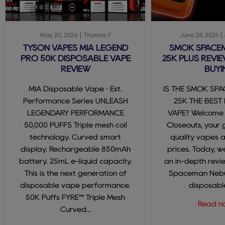
May 20, 2026
Thomas F
June 28, 2024
TYSON VAPES MIA LEGEND
SMOK SPACE
PRO 50K DISPOSABLE VAPE
25K PLUS REVIE
REVIEW
BUYI
MIA Disposable Vape · Est.
IS THE SMOK SP
Performance Series UNLEASH
25K THE BEST
LEGENDARY PERFORMANCE
VAPE? Welcome
50,000 PUFFS Triple mesh coil
Closeouts, your 
technology. Curved smart
quality vapes 
display. Rechargeable 850mAh
prices. Today, we
battery. 25mL e-liquid capacity.
an in-depth revi
This is the next generation of
Spaceman Nebul
disposable vape performance.
disposable
50K Puffs FYRE™ Triple Mesh
Read 
Curved...