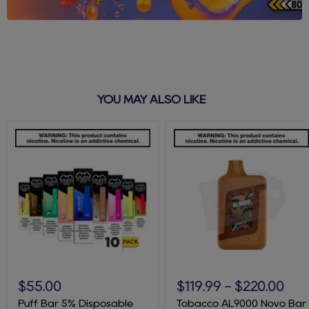
YOU MAY ALSO LIKE
Puff
Tobacco
Bar
AL9000
$55.00
$119.99
-
$220.00
5%
Novo
Disposable
Bar
Puff Bar 5% Disposable
Tobacco AL9000 Novo Bar