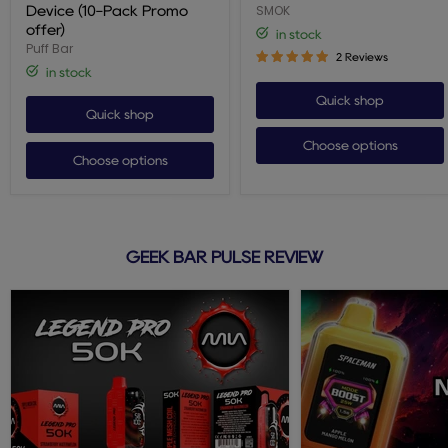
Device
SMOK
Device (10-Pack Promo
(10-
offer)
in stock
Pack
Puff Bar
Promo
2 Reviews
offer)
in stock
Quick shop
Quick shop
Choose options
Choose options
GEEK BAR PULSE REVIEW