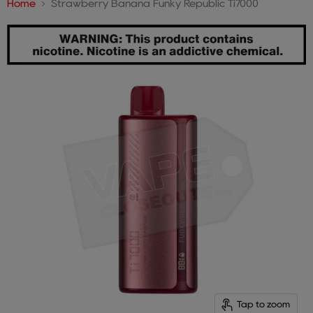
Home
Strawberry Banana Funky Republic Ti7000
Tap to zoom