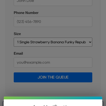
Phone Number
Size
Email
JOIN THE QUEUE
Size