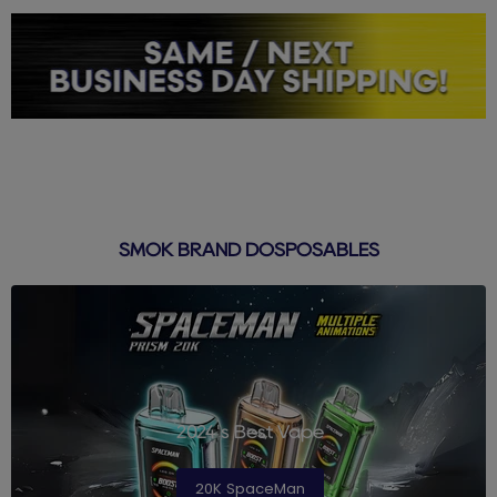
SMOK BRAND DOSPOSABLES
2024's Best Vape
20K SpaceMan