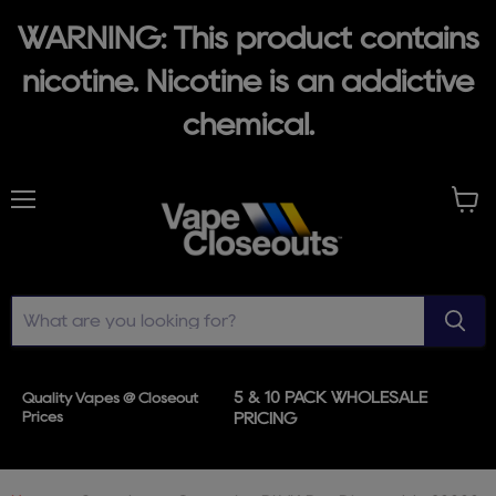
WARNING: This product contains
nicotine. Nicotine is an addictive
chemical.
Menu
View
cart
5 & 10 PACK WHOLESALE
Quality Vapes @ Closeout
Prices
PRICING