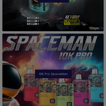
10K Pro SpaceMan