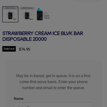
STRAWBERRY CREAM ICE BLVK BAR
DISPOSABLE 20000
Sold out
Current price
$74.95
May be in transit, get in queue. It is on a first-
come-first-serve basis. Enter your phone
number and email to enter the queue.
Name