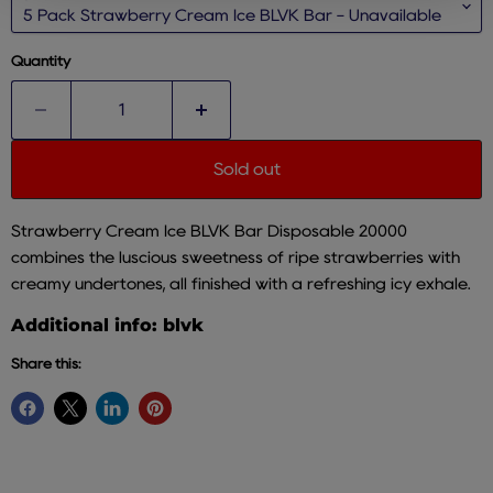
Quantity
Sold out
Strawberry Cream Ice BLVK Bar Disposable 20000
combines the luscious sweetness of ripe strawberries with
creamy undertones, all finished with a refreshing icy exhale.
Additional info: blvk
Share this: