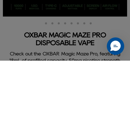
Slide
Slide
Slide
Slide
Slide
Slide
Slide
Slide
Slide
2
3
4
5
6
7
8
9
1
OXBAR MAGIC MAZE PRO
DISPOSABLE VAPE
Check out the OXBAR Magic Maze Pro, featuring
18mL of prefilled capacity, 50mg nicotine strength,
and delivers a flavorful 10000 puffs.
Shop Oxbar Magic Maze Pro
Slide
1
of
9