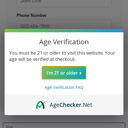
Phone Number
Age Verification
Size
You must be 21 or older to visit this website. Your
age will be verified at checkout.
Email
I'm 21 or older
Age Verification FAQ
JOIN THE QUEUE
Age
Checker
.Net
Size