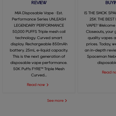
REVIEW
BUYI
MIA Disposable Vape · Est.
IS THE SMOK SP
Performance Series UNLEASH
25K THE BEST
LEGENDARY PERFORMANCE
VAPE? Welcome
50,000 PUFFS Triple mesh coil
Closeouts, your 
technology. Curved smart
quality vapes 
display. Rechargeable 850mAh
prices. Today, we
battery. 25mL e-liquid capacity.
an in-depth revi
This is the next generation of
Spaceman Nebul
disposable vape performance.
disposable
50K Puffs FYRE™ Triple Mesh
Read 
Curved...
Read now
See more