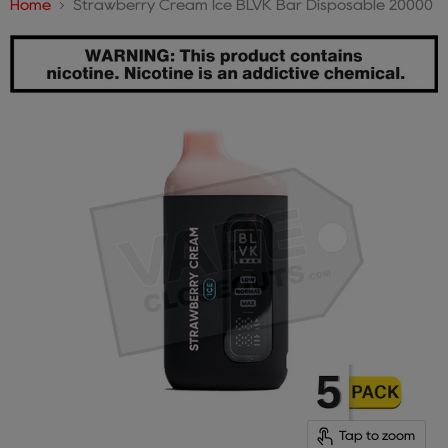
Home
Strawberry Cream Ice BLVK Bar Disposable 20000
Tap to zoom