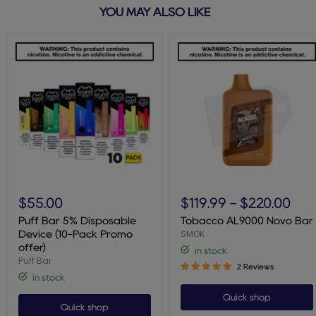
YOU MAY ALSO LIKE
Puff
Tobacco
Bar
AL9000
$55.00
$119.99
-
$220.00
5%
Novo
Disposable
Bar
Puff Bar 5% Disposable
Tobacco AL9000 Novo Bar
Device
SMOK
Device (10-Pack Promo
(10-
offer)
in stock
Pack
Puff Bar
Promo
2 Reviews
offer)
in stock
Quick shop
Quick shop