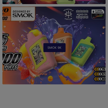
SMOK 9K