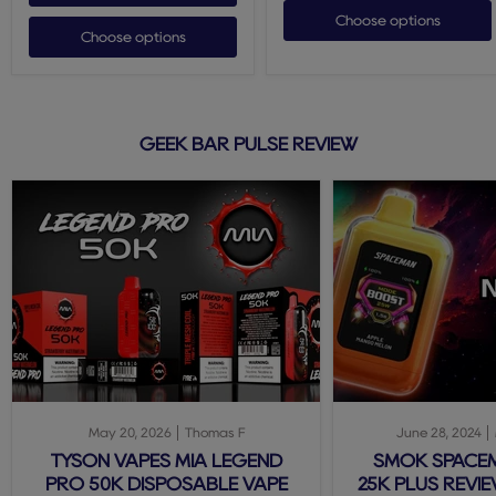
Choose options
Choose options
GEEK BAR PULSE REVIEW
May 20, 2026
Thomas F
June 28, 2024
TYSON VAPES MIA LEGEND
SMOK SPACE
PRO 50K DISPOSABLE VAPE
25K PLUS REVIE