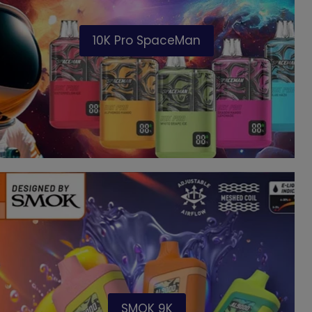
10K Pro SpaceMan
SMOK 9K