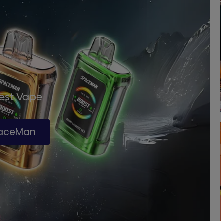
Best Vape
paceMan