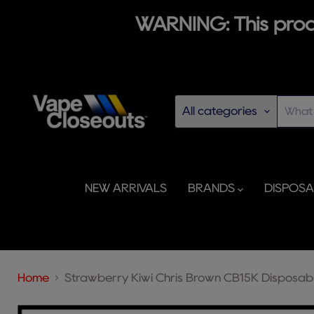
WARNING: This produ
All categories
NEW ARRIVALS
BRANDS
DISPOS
Home
Strawberry Kiwi Chris Brown CB15K Disposab