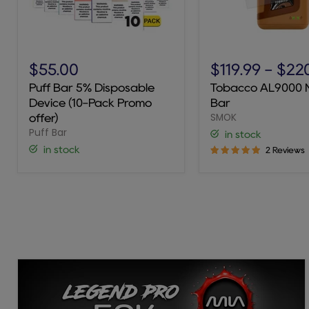
Puff
Tobacco
Bar
AL9000
$55.00
$119.99
-
$22
5%
Novo
Puff Bar 5% Disposable
Tobacco AL9000 
Disposable
Bar
Device (10-Pack Promo
Bar
Device
SMOK
(10-
offer)
Pack
Puff Bar
in stock
Promo
in stock
2 Reviews
offer)