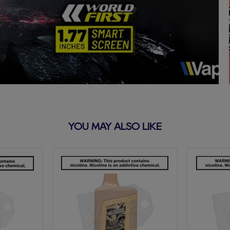
YOU MAY ALSO LIKE