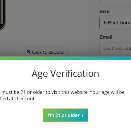
Size
Email
Click to expand
Age Verification
 must be 21 or older to visit this website. Your age will be
ified at checkout.
Size
I'm 21 or older
Quantity