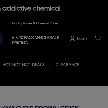
 addictive chemical.
Quality Vapes @ Closeout Prices
5 & 10 PACK WHOLESALE
Login
PRICING
View
cart
HOT-HOT-HOT-DEALS!
CLEARANCE