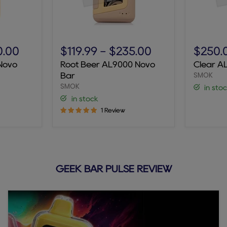
Root
Clear
Beer
AL9000
0.00
$119.99
-
$235.00
$250.
AL9000
Novo
Novo
Root Beer AL9000 Novo
Clear A
Novo
Bar
SMOK
Bar
Bar
SMOK
in sto
in stock
1 Review
GEEK BAR PULSE REVIEW