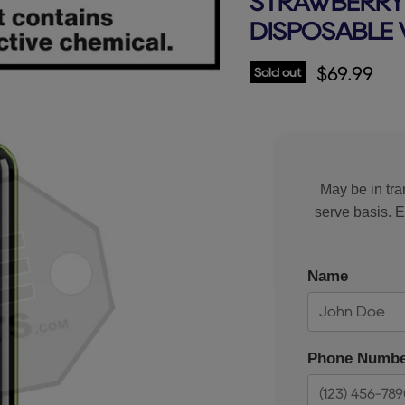
STRAWBERRY 
DISPOSABLE 
Current p
$69.99
Sold out
May be in tran
serve basis. 
Name
Phone Numbe