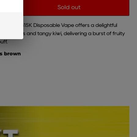
Sold out
 Brown CB15K Disposable Vape offers a delightful
rawberries and tangy kiwi, delivering a burst of fruity
uff.
is brown