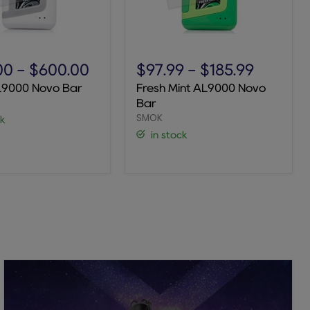
Fresh
Mint
00
-
$600.00
$97.99
-
$185.99
AL9000
L9000 Novo Bar
Fresh Mint AL9000 Novo
Novo
Bar
Bar
SMOK
ck
in stock