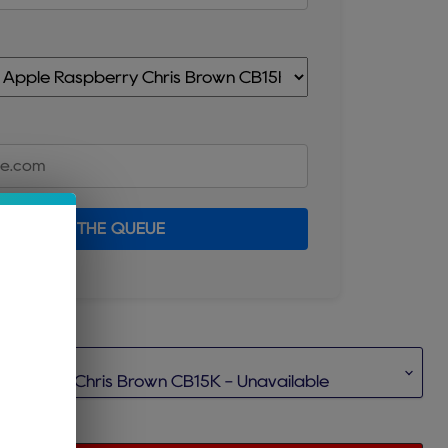
JOIN THE QUEUE