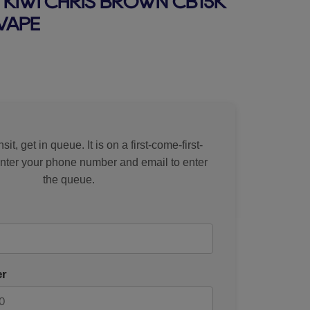
KIWI CHRIS BROWN CB15K
VAPE
rice
sit, get in queue. It is on a first-come-first-
Enter your phone number and email to enter
the queue.
r