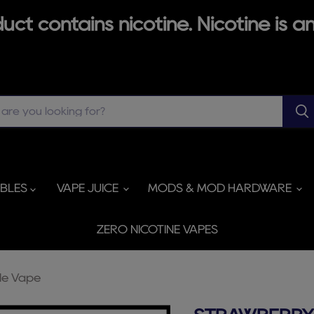
ct contains nicotine. Nicotine is an
ABLES
VAPE JUICE
MODS & MOD HARDWARE
ZERO NICOTINE VAPES
le Vape