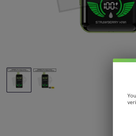
You
ver