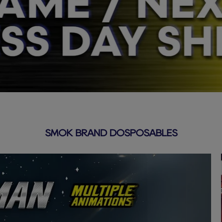
SMOK BRAND DOSPOSABLES