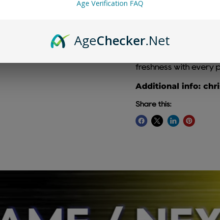
Age Verification FAQ
Age
Checker
.Net
Strawberry Kiwi Chris
combination of ripe st
freshness with every p
Additional info: chr
Share this: