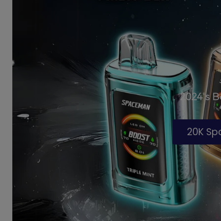
2024's 
20K S