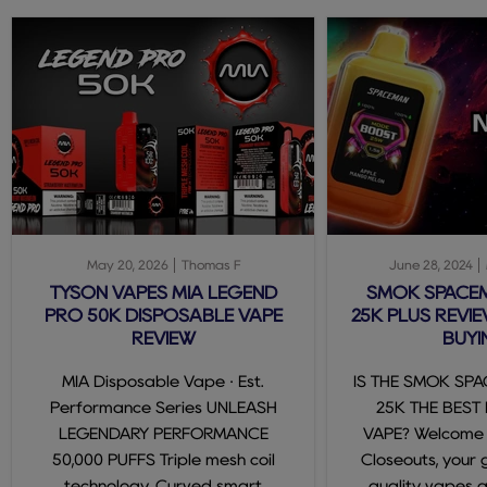
May 20, 2026
Thomas F
June 28, 2024
TYSON VAPES MIA LEGEND
SMOK SPACE
PRO 50K DISPOSABLE VAPE
25K PLUS REVIE
REVIEW
BUYI
MIA Disposable Vape · Est.
IS THE SMOK SP
Performance Series UNLEASH
25K THE BEST
LEGENDARY PERFORMANCE
VAPE? Welcome
50,000 PUFFS Triple mesh coil
Closeouts, your 
technology. Curved smart
quality vapes 