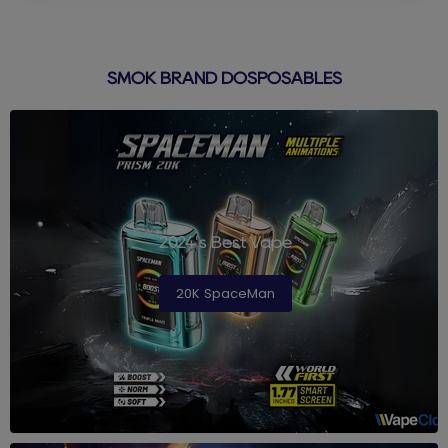
SMOK BRAND DOSPOSABLES
2024's Best Vape
20K SpaceMan