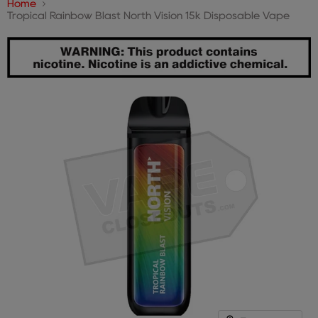
Home
Tropical Rainbow Blast North Vision 15k Disposable Vape