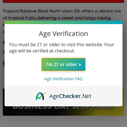
Tropical Rainbow Blast North Vision 15k
offers a vibrant mix
of tropical fruits, delivering a sweet and tangy vaping
experience that captures the essence of a tropical
Age Verification
paradise with every puff.
Additional info: north vapes
You must be 21 or older to visit this website. Your
age will be verified at checkout.
Share this:
I'm 21 or older
Age Verification FAQ
Age
Checker
.Net