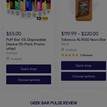
Puff
Tobacco
Bar
AL9000
$55.00
$119.99
-
$220.00
5%
Novo
Disposable
Bar
Puff Bar 5% Disposable
Tobacco AL9000 Novo Bar
Device
SMOK
Device (10-Pack Promo
(10-
offer)
in stock
Pack
Puff Bar
Promo
2 Reviews
offer)
in stock
Quick shop
Quick shop
Choose options
Choose options
GEEK BAR PULSE REVIEW