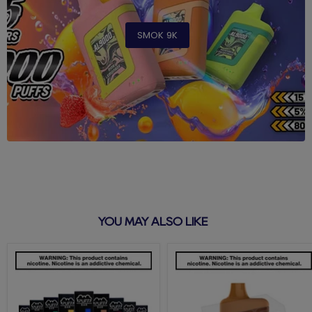
SMOK 9K
YOU MAY ALSO LIKE