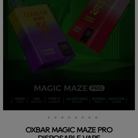
Slide
Slide
Slide
Slide
Slide
Slide
Slide
Slide
Slide
2
3
4
5
6
7
8
9
1
OXBAR MAGIC MAZE PRO