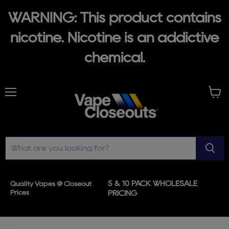
WARNING: This product contains
nicotine. Nicotine is an addictive
chemical.
Menu
View
cart
5 & 10 PACK WHOLESALE
Quality Vapes @ Closeout
Prices
PRICING