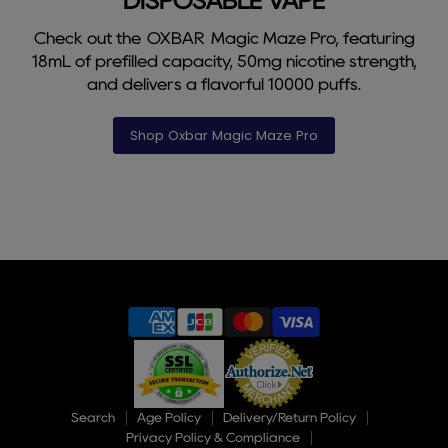
DISPOSABLE VAPE
Check out the OXBAR Magic Maze Pro, featuring
18mL of prefilled capacity, 50mg nicotine strength,
and delivers a flavorful 10000 puffs.
Shop Oxbar Magic Maze Pro
Slide
1
of
9
Search
Age Policy
Delivery/Return Policy
Privacy Policy & Compliance