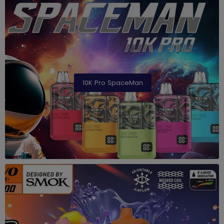
10K Pro SpaceMan