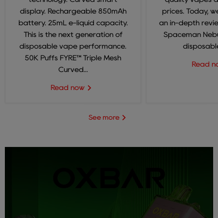
display. Rechargeable 850mAh
prices. Today, we
battery. 25mL e-liquid capacity.
an in-depth revi
This is the next generation of
Spaceman Nebul
disposable vape performance.
disposable
50K Puffs FYRE™ Triple Mesh
Read 
Curved...
Read now
See more