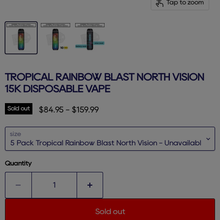
Tap to zoom
TROPICAL RAINBOW BLAST NORTH VISION
15K DISPOSABLE VAPE
Sold out
$84.95
-
$159.99
size
Quantity
Sold out