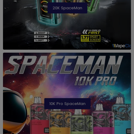
20K SpaceMan
10K Pro SpaceMan