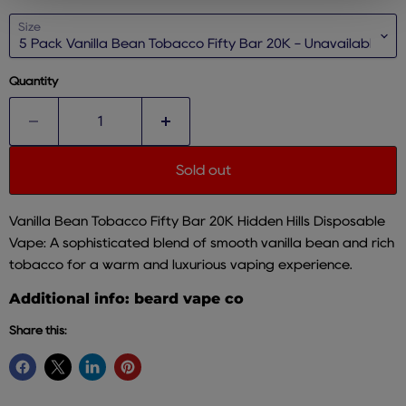
Size
Quantity
Sold out
Vanilla Bean Tobacco Fifty Bar 20K Hidden Hills Disposable
Vape: A sophisticated blend of smooth vanilla bean and rich
tobacco for a warm and luxurious vaping experience.
Additional info: beard vape co
Share this: