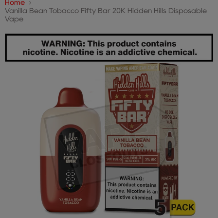
Home
Vanilla Bean Tobacco Fifty Bar 20K Hidden Hills Disposable
Vape