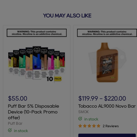
YOU MAY ALSO LIKE
Puff
Tobacco
Bar
AL9000
$55.00
$119.99
-
$220.00
5%
Novo
Disposable
Bar
Puff Bar 5% Disposable
Tobacco AL9000 Novo Bar
Device
SMOK
Device (10-Pack Promo
(10-
offer)
in stock
Pack
Puff Bar
Promo
2 Reviews
offer)
in stock