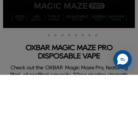
Slide
Slide
Slide
Slide
Slide
Slide
Slide
Slide
Slide
2
3
4
5
6
7
8
9
1
OXBAR MAGIC MAZE PRO
DISPOSABLE VAPE
Check out the OXBAR Magic Maze Pro, featuring
18mL of prefilled capacity, 50mg nicotine strength,
and delivers a flavorful 10000 puffs.
Shop Oxbar Magic Maze Pro
Slide
1
of
9