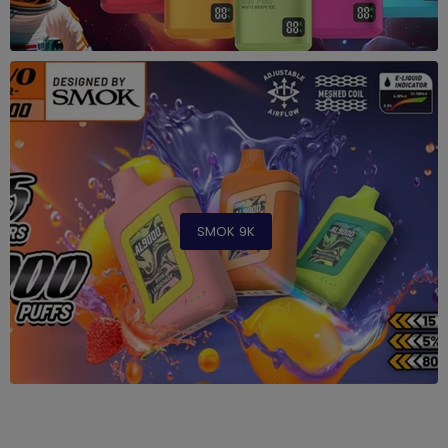
SMOK 9K