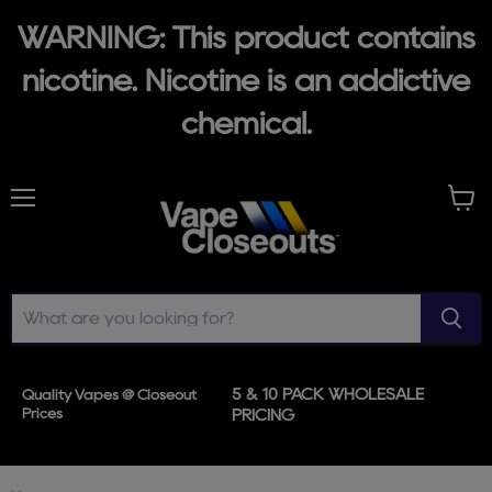
WARNING: This product contains
nicotine. Nicotine is an addictive
chemical.
Menu
View
cart
5 & 10 PACK WHOLESALE
Quality Vapes @ Closeout
Prices
PRICING