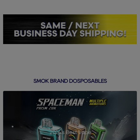
SMOK BRAND DOSPOSABLES
2024's Best Vape