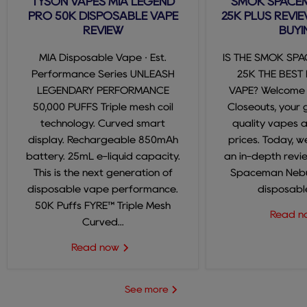
TYSON VAPES MIA LEGEND
SMOK SPACE
PRO 50K DISPOSABLE VAPE
25K PLUS REVIE
REVIEW
BUYI
MIA Disposable Vape · Est.
IS THE SMOK SP
Performance Series UNLEASH
25K THE BEST
LEGENDARY PERFORMANCE
VAPE? Welcome
50,000 PUFFS Triple mesh coil
Closeouts, your 
technology. Curved smart
quality vapes 
display. Rechargeable 850mAh
prices. Today, we
battery. 25mL e-liquid capacity.
an in-depth revi
This is the next generation of
Spaceman Nebul
disposable vape performance.
disposable
50K Puffs FYRE™ Triple Mesh
Read 
Curved...
Read now
See more