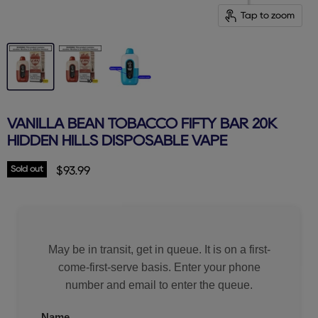
Tap to zoom
VANILLA BEAN TOBACCO FIFTY BAR 20K
HIDDEN HILLS DISPOSABLE VAPE
Sold out
Current price
$93.99
May be in transit, get in queue. It is on a first-
come-first-serve basis. Enter your phone
number and email to enter the queue.
Name