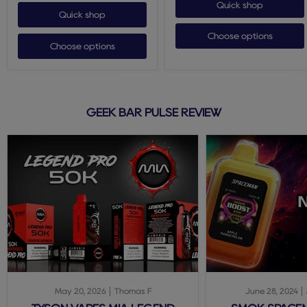
Quick shop
Quick shop
Choose options
Choose options
GEEK BAR PULSE REVIEW
May 20, 2026
Thomas F
June 28, 2024