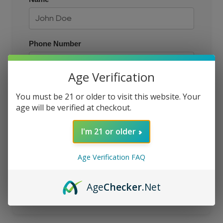
Phone Number
Age Verification
Size
You must be 21 or older to visit this website. Your
age will be verified at checkout.
Email
I'm 21 or older
Age Verification FAQ
JOIN THE QUEUE
Age
Checker
.Net