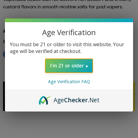
custard flavors in smooth nicotine salts for pod vapers.
Age Verification
Additional info: vapetasia
Share this:
You must be 21 or older to visit this website. Your
age will be verified at checkout.
I'm 21 or older
Age Verification FAQ
Age
Checker
.Net