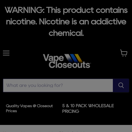
WARNING: This product contains
nicotine. Nicotine is an addictive
chemical.
Menu
View
cart
5 & 10 PACK WHOLESALE
Quality Vapes @ Closeout
Prices
PRICING