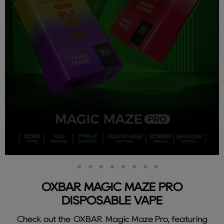
Slide
Slide
Slide
Slide
Slide
Slide
Slide
Slide
Slide
2
3
4
5
6
7
8
9
1
OXBAR MAGIC MAZE PRO
DISPOSABLE VAPE
Check out the OXBAR Magic Maze Pro, featuring