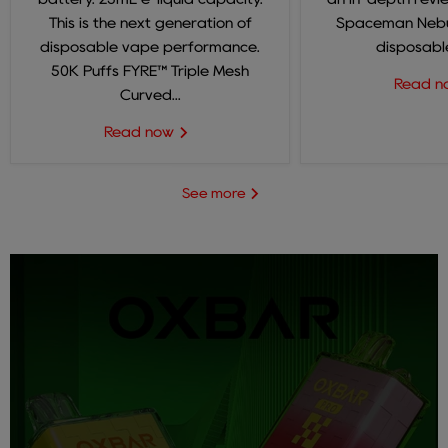
This is the next generation of
Spaceman Nebul
disposable vape performance.
disposable
50K Puffs FYRE™ Triple Mesh
Read 
Curved...
Read now
See more