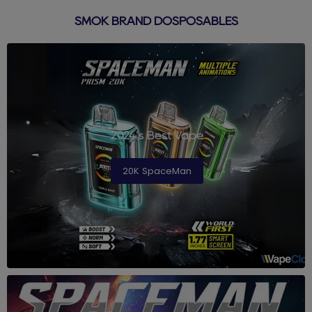
SMOK BRAND DOSPOSABLES
2024's Best Vape
20K SpaceMan