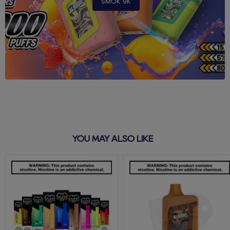
SMOK 9K
YOU MAY ALSO LIKE