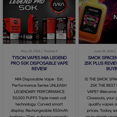
May 20, 2026
Thomas F
June 28, 2024
TYSON VAPES MIA LEGEND
SMOK SPACE
PRO 50K DISPOSABLE VAPE
25K PLUS REVIE
REVIEW
BUYI
MIA Disposable Vape · Est.
IS THE SMOK SP
Performance Series UNLEASH
25K THE BEST
LEGENDARY PERFORMANCE
VAPE? Welcome
50,000 PUFFS Triple mesh coil
Closeouts, your 
technology. Curved smart
quality vapes 
display. Rechargeable 850mAh
prices. Today, we
battery. 25mL e-liquid capacity.
an in-depth revi