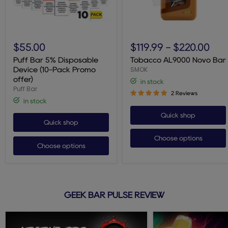
Puff
Tobacco
Bar
AL9000
$55.00
$119.99
-
$220.00
5%
Novo
Disposable
Bar
Puff Bar 5% Disposable
Tobacco AL9000 Novo Bar
Device
SMOK
Device (10-Pack Promo
(10-
offer)
in stock
Pack
Puff Bar
Promo
2 Reviews
offer)
in stock
Quick shop
Quick shop
Choose options
Choose options
GEEK BAR PULSE REVIEW