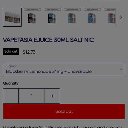
VAPETASIA EJUICE 30ML SALT NIC
Sold out
Current price
$12.73
Flavor
Quantity
Sold out
Vapetasia eJuice Salt Nic delivers rich dessert and creamy