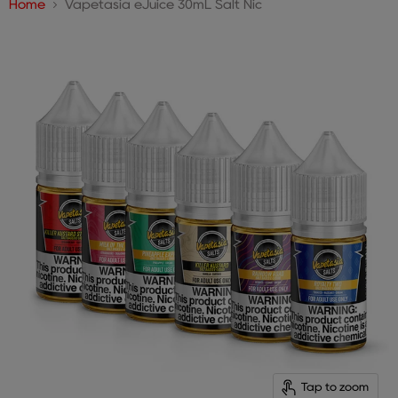
Home
Vapetasia eJuice 30mL Salt Nic
Tap to zoom