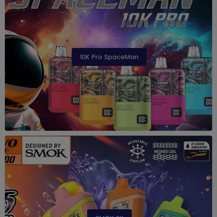
10K Pro SpaceMan