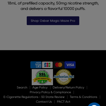
18mL of prefilled capacity, 50mg nicotine strength,
and delivers a flavorful 10000 puffs.
Shop Oxbar Magic Maze Pro
Slide
1
of
9
Search
Age Policy
Delivery/Return Policy
Privacy Policy & Compliance
E-Cigarette Regulations - 50 State Review
Terms & Conditions
Contact Us
PACT Act