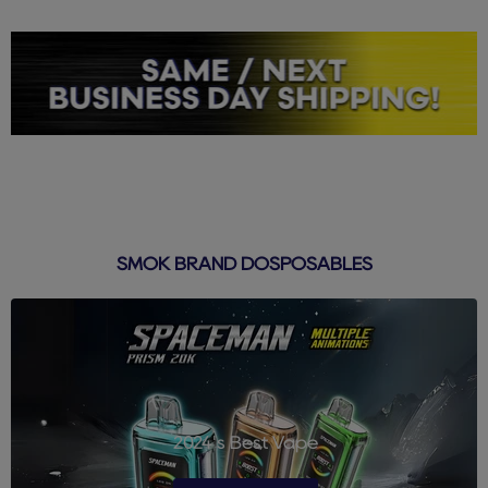
SMOK BRAND DOSPOSABLES
2024's Best Vape