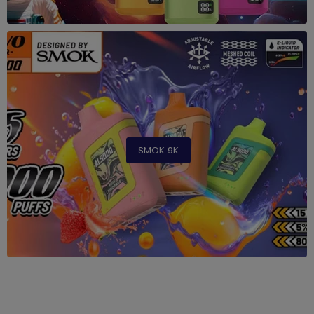
SMOK 9K