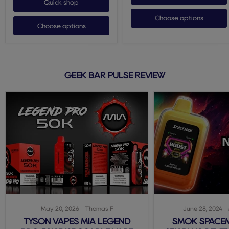
Quick shop
Choose options
Choose options
GEEK BAR PULSE REVIEW
May 20, 2026
Thomas F
June 28, 2024
TYSON VAPES MIA LEGEND
SMOK SPACE