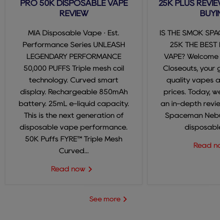
PRO 50K DISPOSABLE VAPE
25K PLUS REVIE
REVIEW
BUYI
MIA Disposable Vape · Est.
IS THE SMOK SP
Performance Series UNLEASH
25K THE BEST
LEGENDARY PERFORMANCE
VAPE? Welcome
50,000 PUFFS Triple mesh coil
Closeouts, your 
technology. Curved smart
quality vapes 
display. Rechargeable 850mAh
prices. Today, we
battery. 25mL e-liquid capacity.
an in-depth revi
This is the next generation of
Spaceman Nebul
disposable vape performance.
disposable
50K Puffs FYRE™ Triple Mesh
Read 
Curved...
Read now
See more