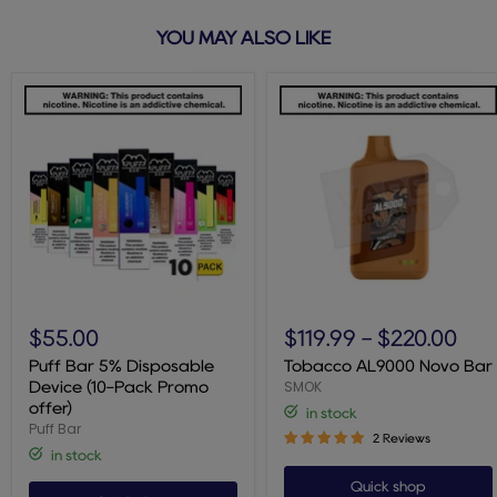
YOU MAY ALSO LIKE
Puff
Tobacco
Bar
AL9000
$55.00
$119.99
-
$220.00
5%
Novo
Disposable
Bar
Puff Bar 5% Disposable
Tobacco AL9000 Novo Bar
Device
SMOK
Device (10-Pack Promo
(10-
offer)
in stock
Pack
Puff Bar
Promo
2 Reviews
offer)
in stock
Quick shop