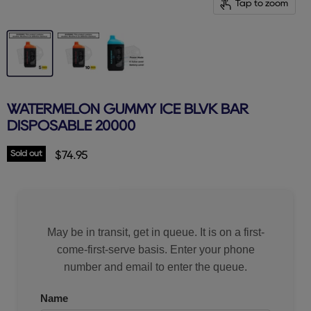
Tap to zoom
WATERMELON GUMMY ICE BLVK BAR
DISPOSABLE 20000
Sold out
Current price
$74.95
May be in transit, get in queue. It is on a first-
come-first-serve basis. Enter your phone
number and email to enter the queue.
Name