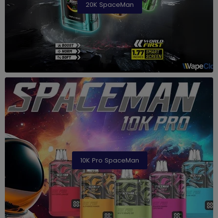
20K SpaceMan
10K Pro SpaceMan