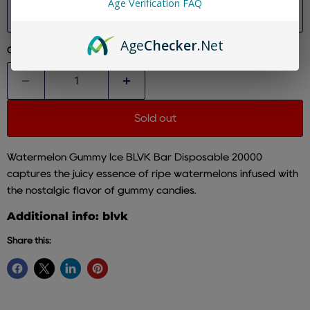
Age Verification FAQ
Size
Age
Checker
.Net
Quantity
Sold out
Watermelon Gummy Ice BLVK Bar Disposable 20000
captures the juicy essence of ripe watermelons infused with
the nostalgic flavor of gummy candies.
Additional info: blvk
Share this: