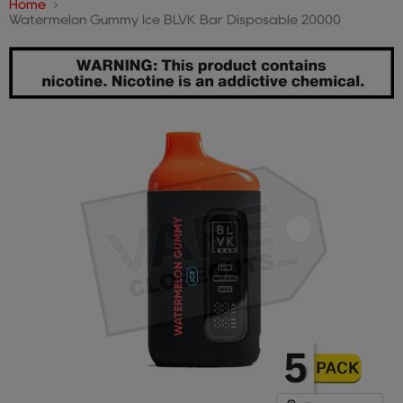
Home
Watermelon Gummy Ice BLVK Bar Disposable 20000