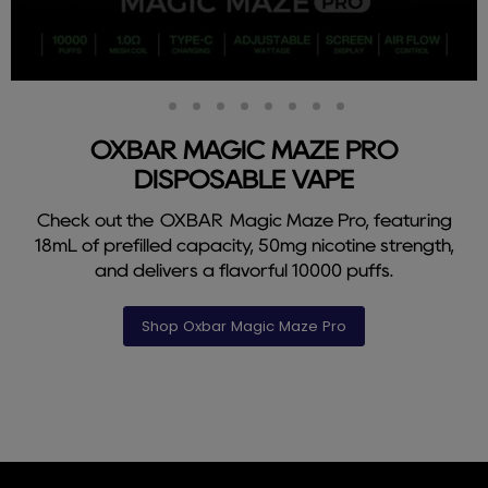
Slide
Slide
Slide
Slide
Slide
Slide
Slide
Slide
Slide
2
3
4
5
6
7
8
9
1
OXBAR MAGIC MAZE PRO
DISPOSABLE VAPE
Check out the OXBAR Magic Maze Pro, featuring
18mL of prefilled capacity, 50mg nicotine strength,
and delivers a flavorful 10000 puffs.
Shop Oxbar Magic Maze Pro
Slide
1
of
9