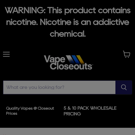
WARNING: This product contains
nicotine. Nicotine is an addictive
chemical.
Menu
View
cart
5 & 10 PACK WHOLESALE
Quality Vapes @ Closeout
Prices
PRICING