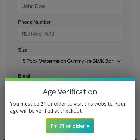
Phone Number
Size
Email
Age Verification
You must be 21 or older to visit this website. Your
JOIN THE QUEUE
age will be verified at checkout.
I'm 21 or older