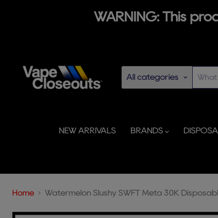
WARNING: This produ
All categories
NEW ARRIVALS
BRANDS
DISPOS
Home
Watermelon Slushy SWFT Meta 30K Disposab