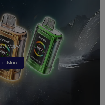
Best Vape
paceMan