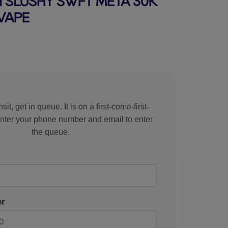
SLUSHY SWFT META 30K
VAPE
rice
sit, get in queue. It is on a first-come-first-
Enter your phone number and email to enter
the queue.
r