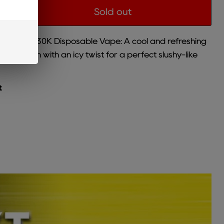
Sold out
FT Meta 30K Disposable Vape: A cool and refreshing
atermelon with an icy twist for a perfect slushy-like
t