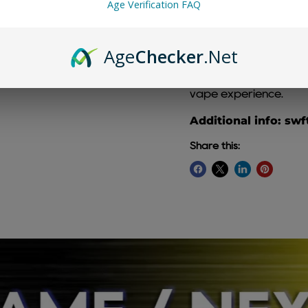
Age Verification FAQ
Age
Checker
.Net
Watermelon Slushy SW
blend of sweet, juicy w
vape experience.
Additional info: swf
Share this: