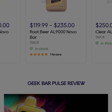
Root
Clear
Beer
AL9000
0.00
$119.99
-
$235.00
$250.
AL9000
Novo
Novo
Root Beer AL9000 Novo
Clear A
Novo
Bar
SMOK
Bar
Bar
SMOK
in sto
in stock
1 Review
GEEK BAR PULSE REVIEW