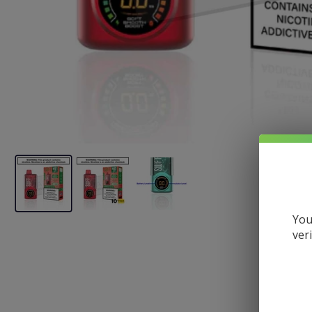
You
ver