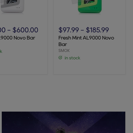
Fresh
Mint
00
-
$600.00
$97.99
-
$185.99
AL9000
L9000 Novo Bar
Fresh Mint AL9000 Novo
Novo
Bar
Bar
SMOK
ck
in stock