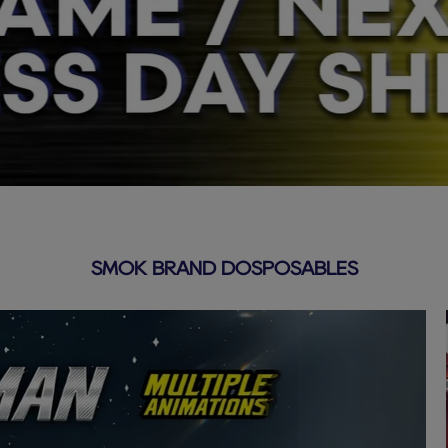
SMOK BRAND DOSPOSABLES