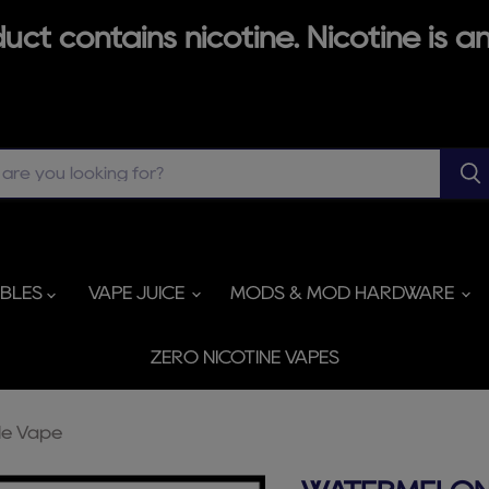
ct contains nicotine. Nicotine is an
ABLES
VAPE JUICE
MODS & MOD HARDWARE
ZERO NICOTINE VAPES
le Vape