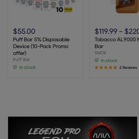
Puff
Tobacco
Bar
AL9000
$55.00
$119.99
-
$22
5%
Novo
Puff Bar 5% Disposable
Tobacco AL9000 
Disposable
Bar
Device (10-Pack Promo
Bar
Device
SMOK
(10-
offer)
Pack
Puff Bar
in stock
Promo
in stock
2 Reviews
offer)