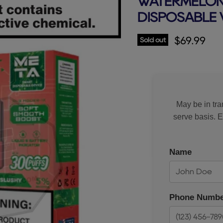
WATERMELON 
DISPOSABLE 
Current p
$69.99
Sold out
May be in tran
serve basis. 
Name
Phone Numbe