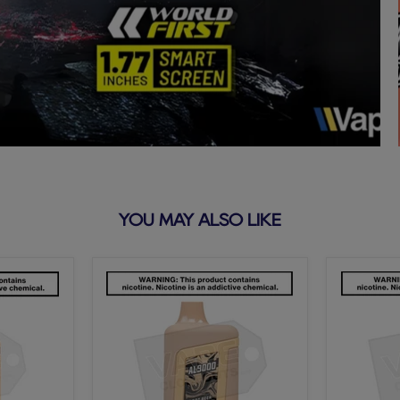
YOU MAY ALSO LIKE