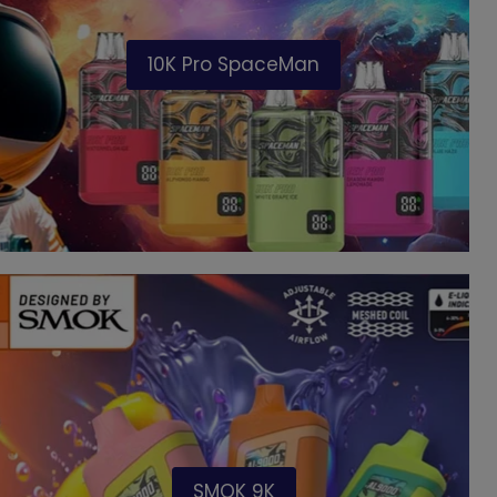
10K Pro SpaceMan
SMOK 9K