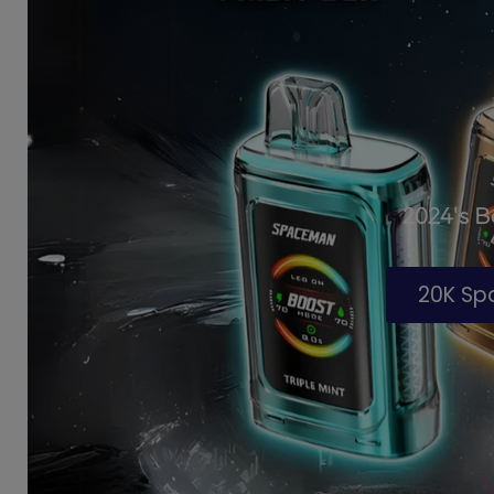
2024's 
20K S