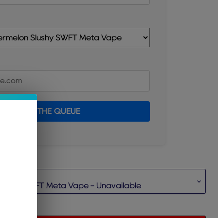
JOIN THE QUEUE