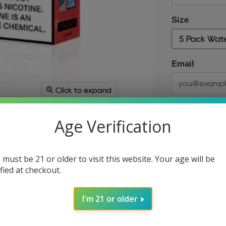
Size
Email
Click to expand
Age Verification
 must be 21 or older to visit this website. Your age will be
ified at checkout.
Size
I'm 21 or older
Quantity