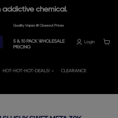
 addictive chemical.
Quality Vapes @ Closeout Prices
5 & 10 PACK WHOLESALE
Login
PRICING
View
cart
HOT-HOT-HOT-DEALS!
CLEARANCE