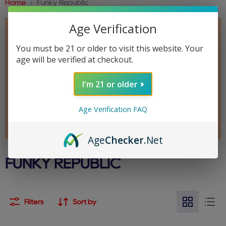
Home
Funky Republic
Age Verification
You must be 21 or older to visit this website. Your
age will be verified at checkout.
I'm 21 or older
Age Verification FAQ
Age
Checker
.Net
FUNKY REPUBLIC
Filters
Sort by