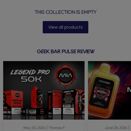
THIS COLLECTION IS EMPTY
View all products
GEEK BAR PULSE REVIEW
May 20, 2026
Thomas F
June 28, 2024