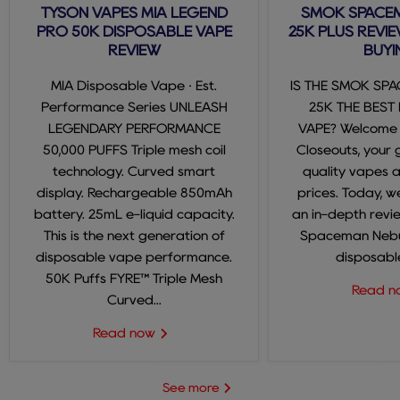
TYSON VAPES MIA LEGEND
SMOK SPACE
PRO 50K DISPOSABLE VAPE
25K PLUS REVIE
REVIEW
BUYI
MIA Disposable Vape · Est.
IS THE SMOK SP
Performance Series UNLEASH
25K THE BEST
LEGENDARY PERFORMANCE
VAPE? Welcome
50,000 PUFFS Triple mesh coil
Closeouts, your 
technology. Curved smart
quality vapes 
display. Rechargeable 850mAh
prices. Today, we
battery. 25mL e-liquid capacity.
an in-depth revi
This is the next generation of
Spaceman Nebul
disposable vape performance.
disposable
50K Puffs FYRE™ Triple Mesh
Read 
Curved...
Read now
See more