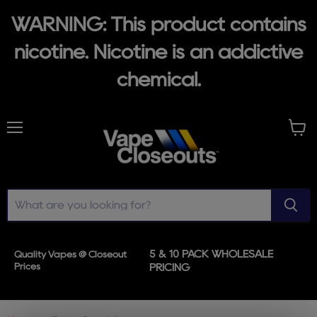
WARNING: This product contains
nicotine. Nicotine is an addictive
chemical.
Menu
View
cart
5 & 10 PACK WHOLESALE
Quality Vapes @ Closeout
Prices
PRICING