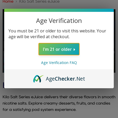
Home
Kilo Salt Series eJuice
Age Verification
You must be 21 or older to visit this website. Your
age will be verified at checkout.
I'm 21 or older
Age Verification FAQ
Age
Checker
.Net
KILO SALT SERIES EJUICE
Kilo Salt Series eJuice delivers their diverse flavors in smooth
nicotine salts. Explore creamy desserts, fruits, and candies
for a satisfying pod system experience.