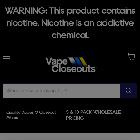
WARNING: This product contains
nicotine. Nicotine is an addictive
chemical.
Menu
View
cart
5 & 10 PACK WHOLESALE
Quality Vapes @ Closeout
Prices
PRICING