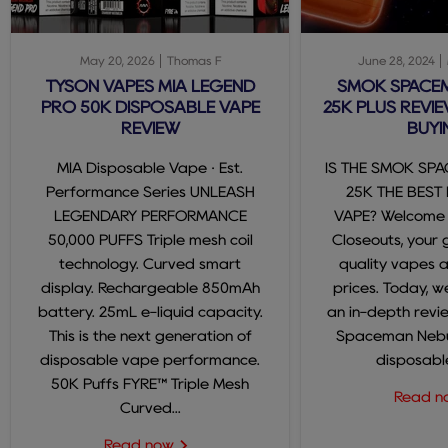
May 20, 2026
Thomas F
June 28, 2024
TYSON VAPES MIA LEGEND
SMOK SPACE
PRO 50K DISPOSABLE VAPE
25K PLUS REVIE
REVIEW
BUYI
MIA Disposable Vape · Est.
IS THE SMOK SP
Performance Series UNLEASH
25K THE BEST
LEGENDARY PERFORMANCE
VAPE? Welcome
50,000 PUFFS Triple mesh coil
Closeouts, your 
technology. Curved smart
quality vapes 
display. Rechargeable 850mAh
prices. Today, we
battery. 25mL e-liquid capacity.
an in-depth revi
This is the next generation of
Spaceman Nebul
disposable vape performance.
disposable
50K Puffs FYRE™ Triple Mesh
Read 
Curved...
Read now