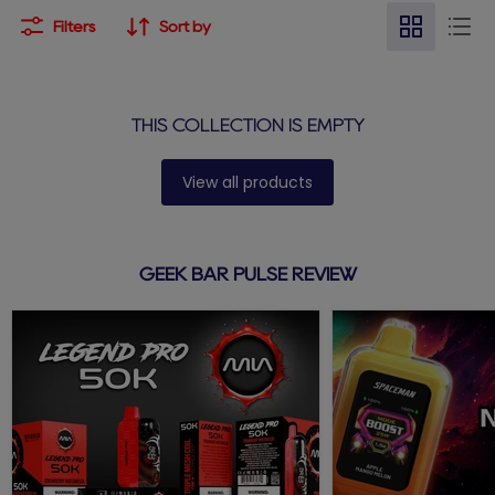
Filters
Sort by
THIS COLLECTION IS EMPTY
View all products
GEEK BAR PULSE REVIEW