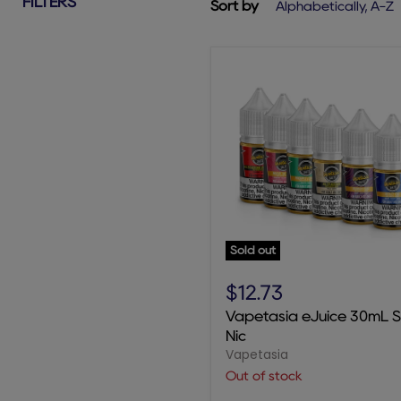
FILTERS
Sort by
Sold out
Vapetasia
eJuice
$12.73
30mL
Vapetasia eJuice 30mL S
Salt
Nic
Nic
Vapetasia
Out of stock