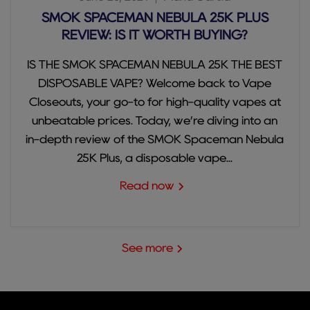
SMOK SPACEMAN NEBULA 25K PLUS
REVIEW: IS IT WORTH BUYING?
IS THE SMOK SPACEMAN NEBULA 25K THE BEST
DISPOSABLE VAPE? Welcome back to Vape
Closeouts, your go-to for high-quality vapes at
unbeatable prices. Today, we’re diving into an
in-depth review of the SMOK Spaceman Nebula
25K Plus, a disposable vape...
Read now
See more