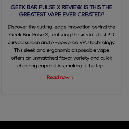
GEEK BAR PULSE X REVIEW: IS THIS THE
GREATEST VAPE EVER CREATED?
Discover the cutting-edge innovation behind the
Geek Bar Pulse X, featuring the world's first 3D
curved screen and AI-powered VPU technology.
This sleek and ergonomic disposable vape
offers an unmatched flavor variety and quick
charging capabilities, making it the top...
Read now