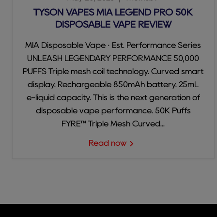
TYSON VAPES MIA LEGEND PRO 50K
DISPOSABLE VAPE REVIEW
MIA Disposable Vape · Est. Performance Series
UNLEASH LEGENDARY PERFORMANCE 50,000
PUFFS Triple mesh coil technology. Curved smart
display. Rechargeable 850mAh battery. 25mL
e-liquid capacity. This is the next generation of
disposable vape performance. 50K Puffs
FYRE™ Triple Mesh Curved...
Read now