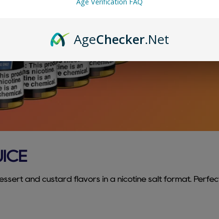
Age Verification FAQ
Age
Checker
.Net
UICE
ssert and custard flavors in a nicotine salt format. Perfec