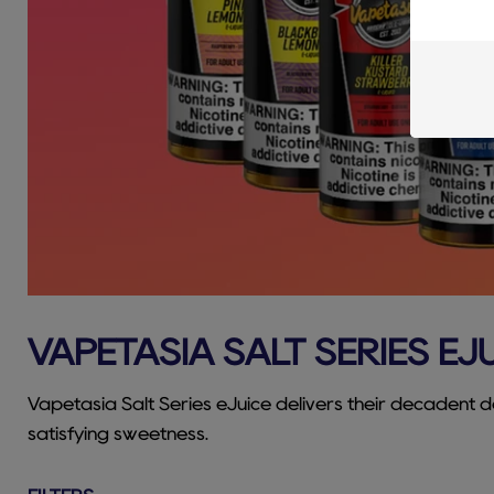
VAPETASIA SALT SERIES EJ
Vapetasia Salt Series eJuice delivers their decadent de
satisfying sweetness.