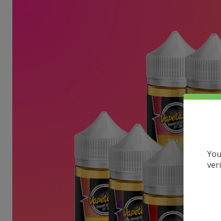
You
ver