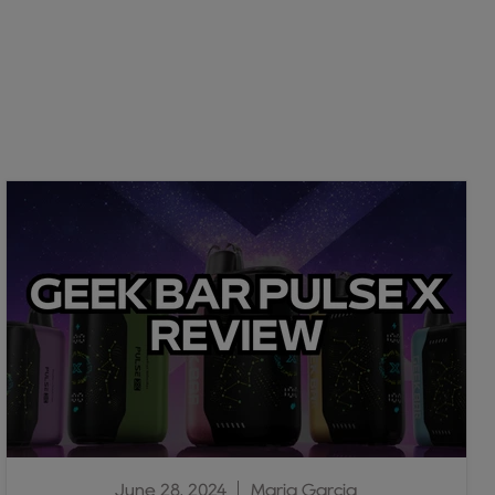
June 28, 2024
Maria Garcia