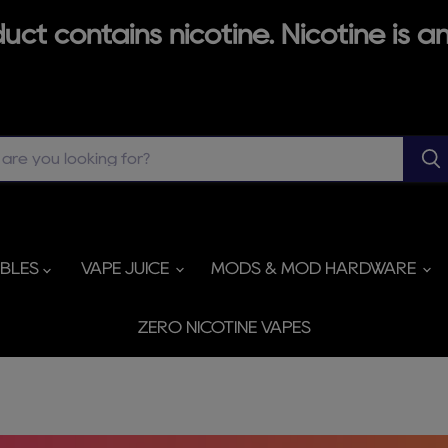
ct contains nicotine. Nicotine is an
ABLES
VAPE JUICE
MODS & MOD HARDWARE
ZERO NICOTINE VAPES