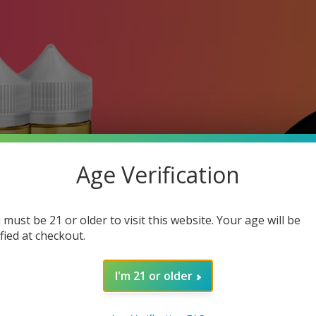
Age Verification
 must be 21 or older to visit this website. Your age will be
ified at checkout.
I'm 21 or older