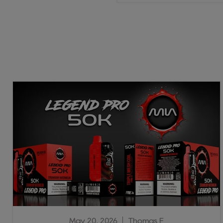
May 20, 2026
Thomas F