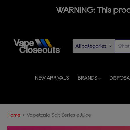
WARNING: This produ
All categories
NEW ARRIVALS
BRANDS
DISPOS
Home
Vapetasia Salt Series eJuice