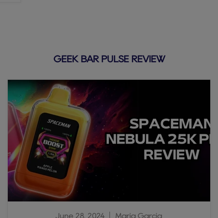
GEEK BAR PULSE REVIEW
June 28, 2024
Maria Garcia