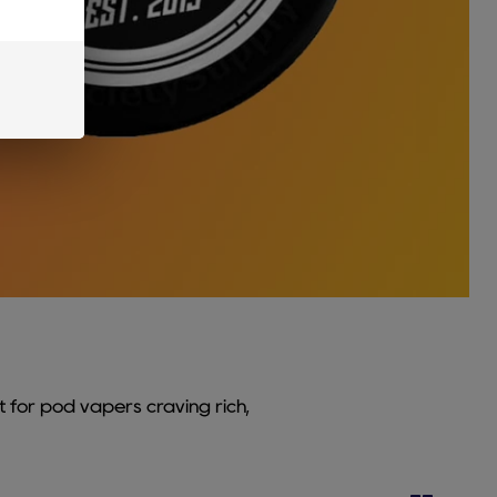
t for pod vapers craving rich,