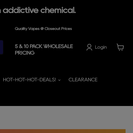
 addictive chemical.
Quality Vapes @ Closeout Prices
5 & 10 PACK WHOLESALE
Login
PRICING
View
cart
HOT-HOT-HOT-DEALS!
CLEARANCE