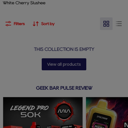
White Cherry Slushee
Filters
Sort by
THIS COLLECTION IS EMPTY
View all products
GEEK BAR PULSE REVIEW