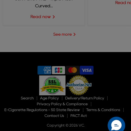
Read 
Curved...
Read now
See more
Search
Age Policy
Delivery/Return Policy
Privacy Policy & Compliance
E-Cigarette Regulations - 50 State Review
Terms & Conditions
Contact Us
PACT Act
Copyright © 2026 VC.