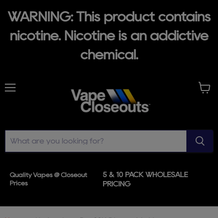
WARNING: This product contains
nicotine. Nicotine is an addictive
chemical.
Menu
View
cart
5 & 10 PACK WHOLESALE
Quality Vapes @ Closeout
Prices
PRICING