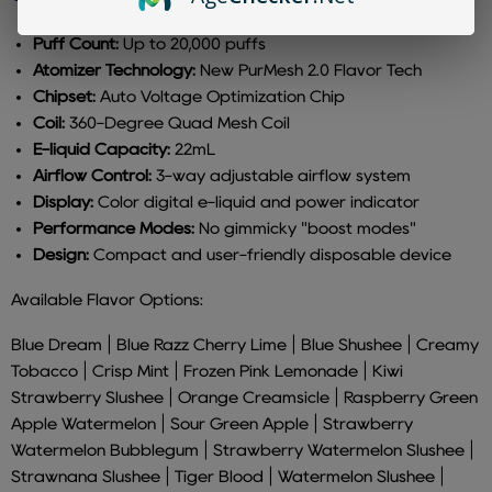
Puff Count:
Up to 20,000 puffs
Atomizer Technology:
New PurMesh 2.0 Flavor Tech
Chipset:
Auto Voltage Optimization Chip
Coil:
360-Degree Quad Mesh Coil
E-liquid Capacity:
22mL
Airflow Control:
3-way adjustable airflow system
Display:
Color digital e-liquid and power indicator
Performance Modes:
No gimmicky "boost modes"
Design:
Compact and user-friendly disposable device
Available Flavor Options:
Blue Dream | Blue Razz Cherry Lime | Blue Shushee | Creamy
Tobacco | Crisp Mint | Frozen Pink Lemonade | Kiwi
Strawberry Slushee | Orange Creamsicle | Raspberry Green
Apple Watermelon | Sour Green Apple | Strawberry
Watermelon Bubblegum | Strawberry Watermelon Slushee |
Strawnana Slushee | Tiger Blood | Watermelon Slushee |