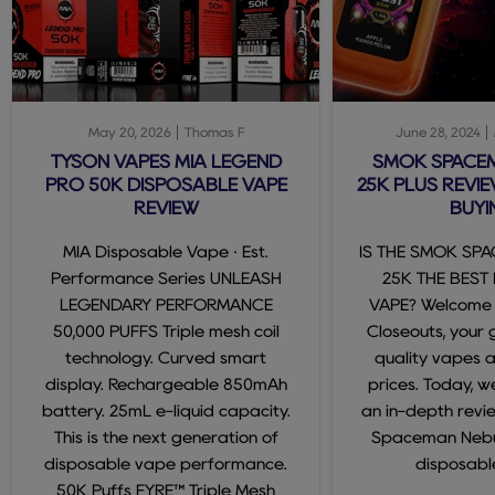
May 20, 2026
Thomas F
June 28, 2024
TYSON VAPES MIA LEGEND
SMOK SPACE
PRO 50K DISPOSABLE VAPE
25K PLUS REVIE
REVIEW
BUYI
MIA Disposable Vape · Est.
IS THE SMOK SP
Performance Series UNLEASH
25K THE BEST
LEGENDARY PERFORMANCE
VAPE? Welcome
50,000 PUFFS Triple mesh coil
Closeouts, your 
technology. Curved smart
quality vapes 
display. Rechargeable 850mAh
prices. Today, we
battery. 25mL e-liquid capacity.
an in-depth revi
This is the next generation of
Spaceman Nebul
disposable vape performance.
disposable
50K Puffs FYRE™ Triple Mesh