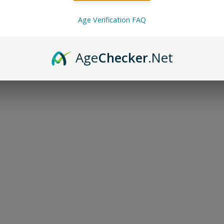
Age Verification FAQ
te, EBDesigns, Lost Mary, Flum Pebble, Geek Bar, Orion 
Age
Checker
.Net