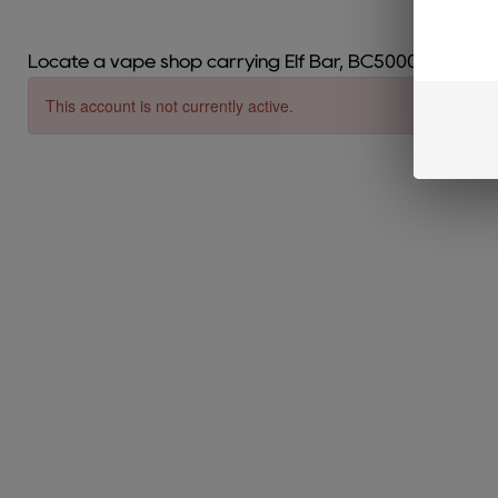
Locate a vape shop carrying Elf Bar, BC5000, EB Crea