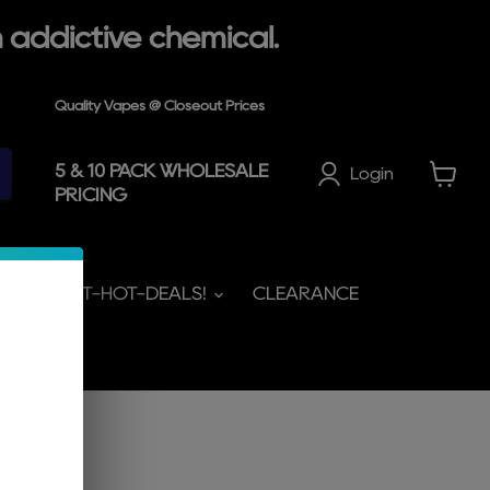
 addictive chemical.
Quality Vapes @ Closeout Prices
5 & 10 PACK WHOLESALE
Login
PRICING
View
cart
HOT-HOT-HOT-DEALS!
CLEARANCE