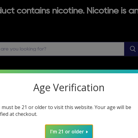
ct contains nicotine. Nicotine is an
ABLES
VAPE JUICE
MODS & MOD HARDWARE
Age Verification
ZERO NICOTINE VAPES
 must be 21 or older to visit this website. Your age will be
ified at checkout.
VAPE SHOP LOCATOR
I'm 21 or older