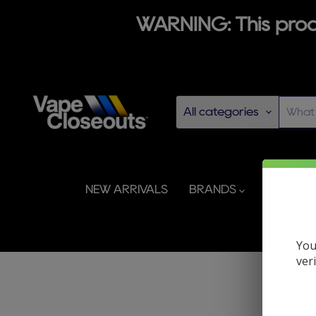
WARNING: This produ
All categories
NEW ARRIVALS
BRANDS
DISPOS
You
ver