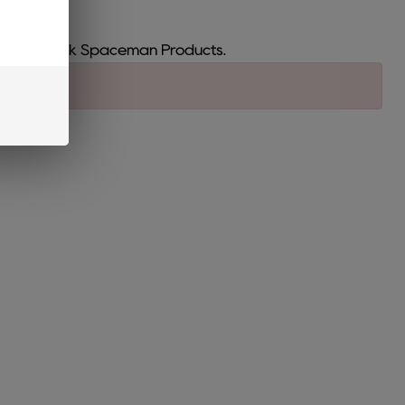
Bar and Smok Spaceman Products.