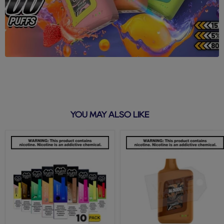
YOU MAY ALSO LIKE