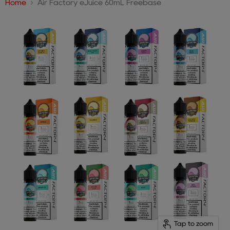
Home
Air Factory eJuice 60mL Freebase
Tap to zoom