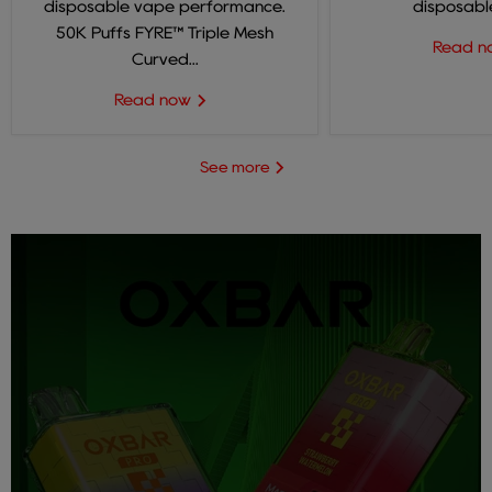
disposable vape performance.
disposable
50K Puffs FYRE™ Triple Mesh
Read 
Curved...
Read now
See more