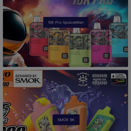
10K Pro SpaceMan
SMOK 9K