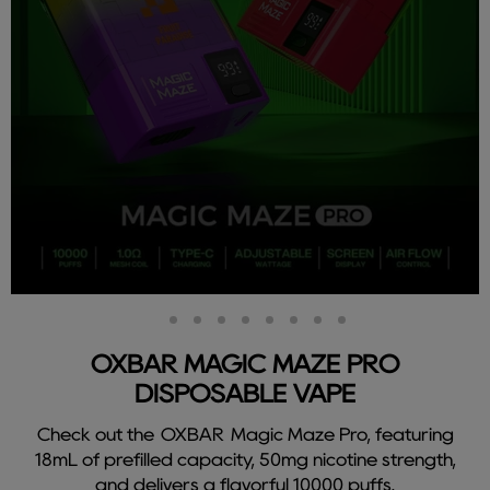
Slide
Slide
Slide
Slide
Slide
Slide
Slide
Slide
Slide
2
3
4
5
6
7
8
9
1
OXBAR MAGIC MAZE PRO
DISPOSABLE VAPE
Check out the OXBAR Magic Maze Pro, featuring
18mL of prefilled capacity, 50mg nicotine strength,
and delivers a flavorful 10000 puffs.