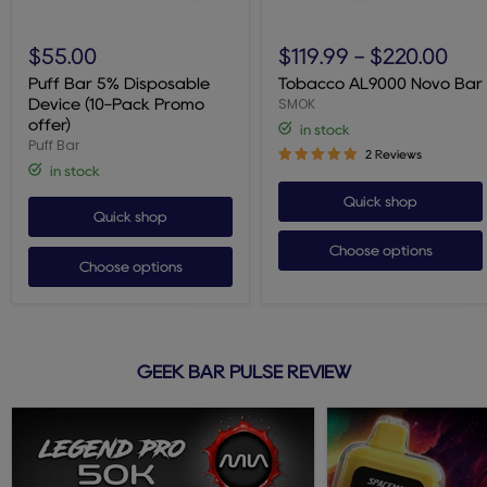
Puff
Tobacco
Bar
AL9000
$55.00
$119.99
-
$220.00
5%
Novo
Disposable
Bar
Puff Bar 5% Disposable
Tobacco AL9000 Novo Bar
Device
SMOK
Device (10-Pack Promo
(10-
offer)
in stock
Pack
Puff Bar
Promo
2 Reviews
offer)
in stock
Quick shop
Quick shop
Choose options
Choose options
GEEK BAR PULSE REVIEW