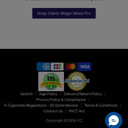
Shop Oxbar Magic Maze Pro
Slide
1
of
9
Search
Age Policy
Delivery/Return Policy
Privacy Policy & Compliance
E-Cigarette Regulations - 50 State Review
Terms & Conditions
Contact Us
PACT Act
Copyright © 2026 VC.