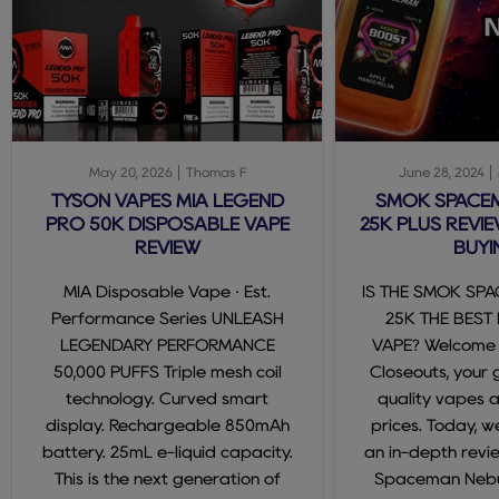
May 20, 2026
Thomas F
June 28, 2024
TYSON VAPES MIA LEGEND
SMOK SPACE
PRO 50K DISPOSABLE VAPE
25K PLUS REVIE
REVIEW
BUYI
MIA Disposable Vape · Est.
IS THE SMOK SP
Performance Series UNLEASH
25K THE BEST
LEGENDARY PERFORMANCE
VAPE? Welcome
50,000 PUFFS Triple mesh coil
Closeouts, your 
technology. Curved smart
quality vapes 
display. Rechargeable 850mAh
prices. Today, we
battery. 25mL e-liquid capacity.
an in-depth revi
This is the next generation of
Spaceman Nebul