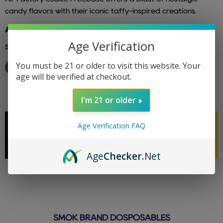
candy flavors with their iconic taffy-inspired creations.
Additional info: air factory
Age Verification
Share this:
You must be 21 or older to visit this website. Your
age will be verified at checkout.
I'm 21 or older
Age Verification FAQ
Age
Checker
.Net
SMOK BRAND DOSPOSABLES