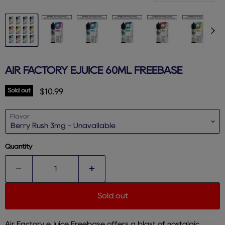
AIR FACTORY EJUICE 60ML FREEBASE
Sold out
Current price
$10.99
Flavor
Quantity
Sold out
Air Factory eJuice Freebase offers a blast of nostalgic