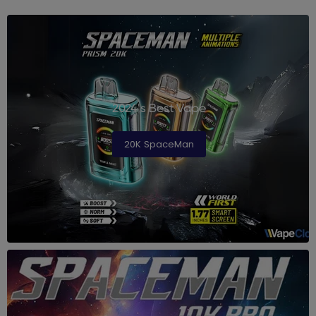
2024's Best Vape
20K SpaceMan