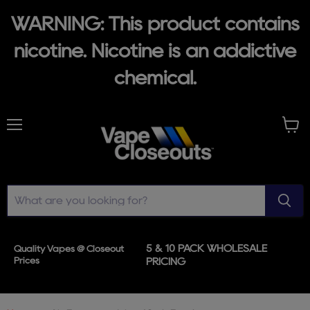
WARNING: This product contains
nicotine. Nicotine is an addictive
chemical.
Menu
View
cart
5 & 10 PACK WHOLESALE
Quality Vapes @ Closeout
Prices
PRICING